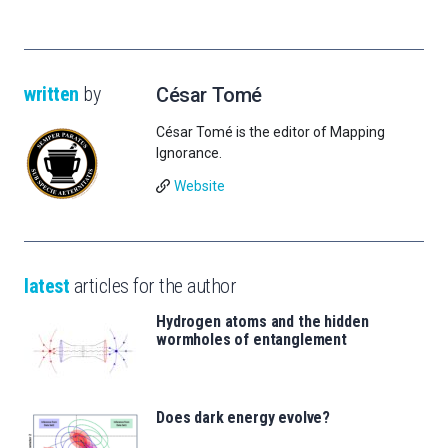
written
by
César Tomé
César Tomé is the editor of Mapping
Ignorance.
Website
latest
articles for the author
Hydrogen atoms and the hidden
wormholes of entanglement
Does dark energy evolve?