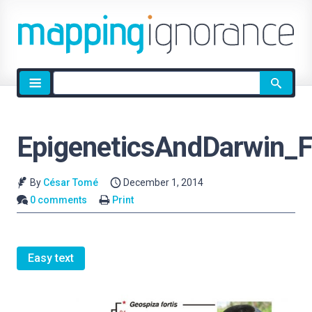
Site
search
EpigeneticsAndDarwin_F
By
César Tomé
December 1, 2014
0 comments
Print
Easy text