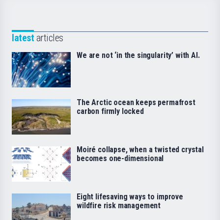
latest
articles
We are not ‘in the singularity’ with AI.
The Arctic ocean keeps permafrost
carbon firmly locked
Moiré collapse, when a twisted crystal
becomes one-dimensional
Eight lifesaving ways to improve
wildfire risk management