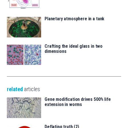
Planetary atmosphere in a tank
Crafting the ideal glass in two
dimensions
related
articles
Gene modification drives 500% life
extension in worms
Deflating truth (2)