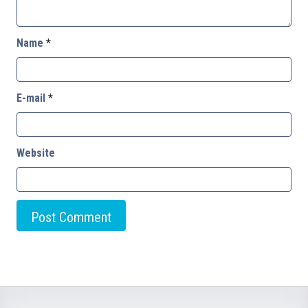
Name
*
E-mail
*
Website