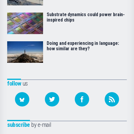
Substrate dynamics could power brain-
inspired chips
Doing and experiencing in language:
how similar are they?
follow
us
subscribe
by e-mail