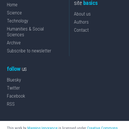
site
basics
Home
Science
About us
Technology
Authors
Humanities & Social
Contact
Sciences
Archive
Subscribe to newsletter
follow
us
Bluesky
Twitter
Facebook
RSS
This work by
Mapping Ignorance
is licensed under
Creative Commons