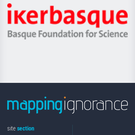
-
Zientzia,
Unibertsitatea
Ikerbasque
eta
-
Berrikuntza
Basque
saila
Foundation
for
Science
site
section