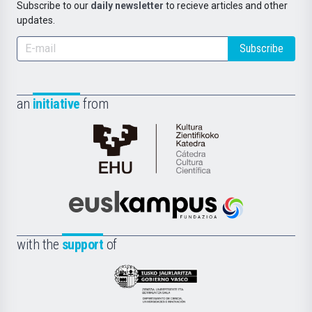
Subscribe to our
daily newsletter
to recieve articles and other
updates.
Subscribe
an
initiative
from
Cátedra
de
Cultura
Científica
Euskampus
de
Fundazioa
la
with the
support
of
UPV/EHU
Eusko
Jaurlaritza