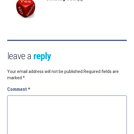
leave a
reply
Your email address will not be published.
Required fields are
marked
*
Comment
*