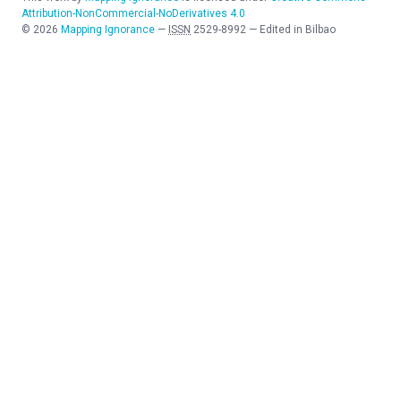
Attribution-NonCommercial-NoDerivatives 4.0
©
2026
Mapping Ignorance
—
ISSN
2529-8992
—
Edited in Bilbao