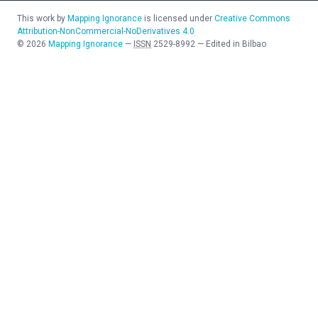
This work by
Mapping Ignorance
is licensed under
Creative Commons
Attribution-NonCommercial-NoDerivatives 4.0
©
2026
Mapping Ignorance
—
ISSN
2529-8992
—
Edited in Bilbao