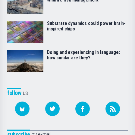
Substrate dynamics could power brain-
inspired chips
Doing and experiencing in language:
how similar are they?
follow
us
subscribe
by e-mail