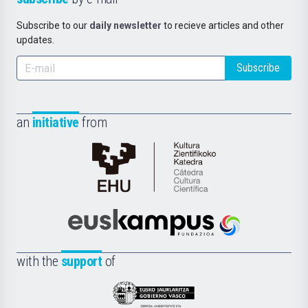
Subscribe to our
daily newsletter
to recieve articles and other
updates.
Subscribe
an
initiative
from
Cátedra
de
Cultura
Científica
Euskampus
de
Fundazioa
la
with the
support
of
UPV/EHU
Eusko