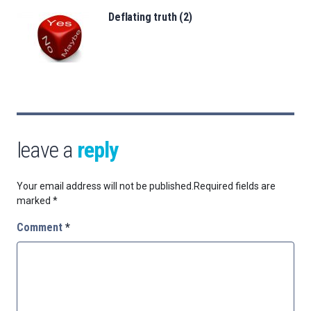
Deflating truth (2)
leave a
reply
Your email address will not be published.
Required fields are
marked
*
Comment
*