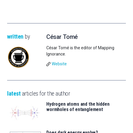
written
by
César Tomé
César Tomé is the editor of Mapping
Ignorance.
Website
latest
articles for the author
Hydrogen atoms and the hidden
wormholes of entanglement
Does dark energy evolve?