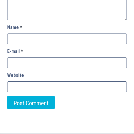
Name
*
E-mail
*
Website