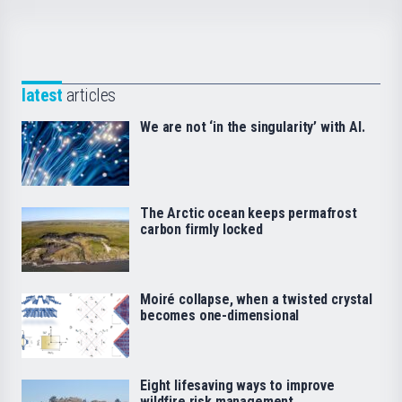
latest
articles
We are not ‘in the singularity’ with AI.
The Arctic ocean keeps permafrost
carbon firmly locked
Moiré collapse, when a twisted crystal
becomes one-dimensional
Eight lifesaving ways to improve
wildfire risk management