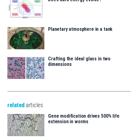
Planetary atmosphere in a tank
Crafting the ideal glass in two
dimensions
related
articles
Gene modification drives 500% life
extension in worms