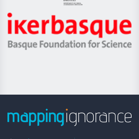
Jaurlaritza
-
Zientzia,
Unibertsitatea
Ikerbasque
eta
-
Berrikuntza
Basque
saila
Foundation
for
Science