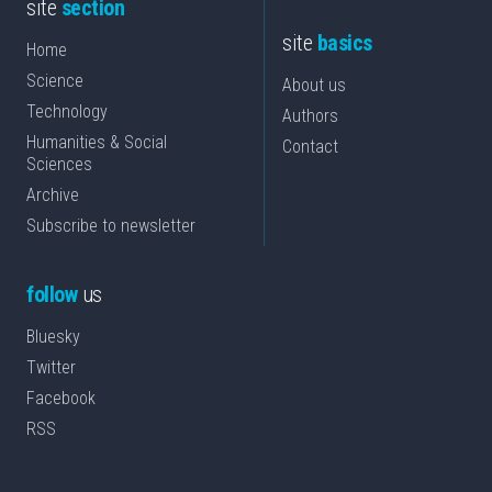
site
section
site
basics
Home
Science
About us
Technology
Authors
Humanities & Social
Contact
Sciences
Archive
Subscribe to newsletter
follow
us
Bluesky
Twitter
Facebook
RSS