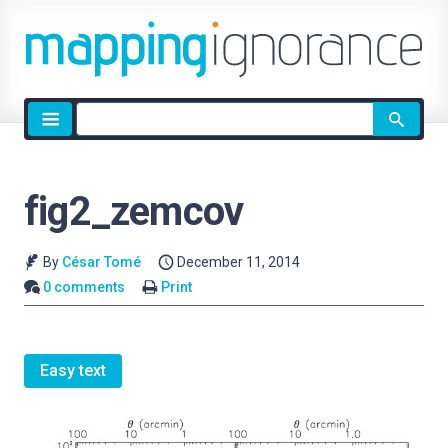
Site
search
fig2_zemcov
By
César Tomé
December 11, 2014
0 comments
Print
Easy text