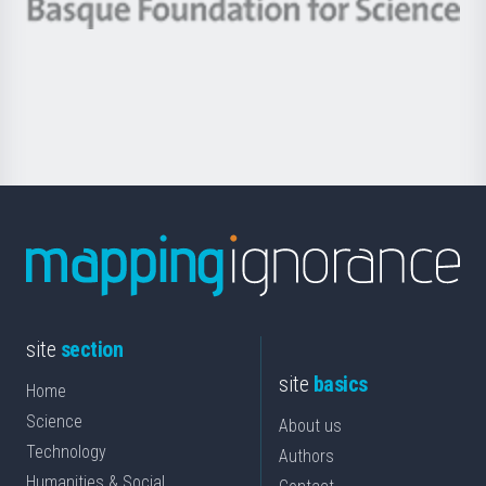
-
Berrikuntza
Basque
saila
Foundation
for
Science
site
section
site
basics
Home
Science
About us
Technology
Authors
Humanities & Social