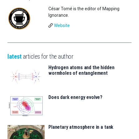
César Tomé is the editor of Mapping
Ignorance.
Website
latest
articles for the author
Hydrogen atoms and the hidden
wormholes of entanglement
Does dark energy evolve?
Planetary atmosphere in a tank