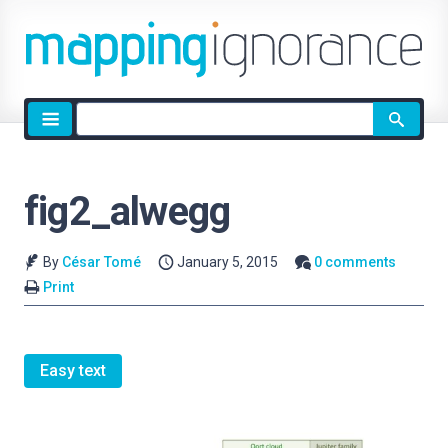
Site
search
fig2_alwegg
By
César Tomé
January 5, 2015
0 comments
Print
Easy text