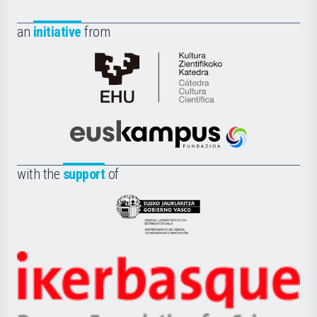
an
initiative
from
Cátedra
de
Cultura
Científica
Euskampus
de
Fundazioa
la
with the
support
of
UPV/EHU
Eusko
Jaurlaritza
-
Zientzia,
Unibertsitatea
Ikerbasque
eta