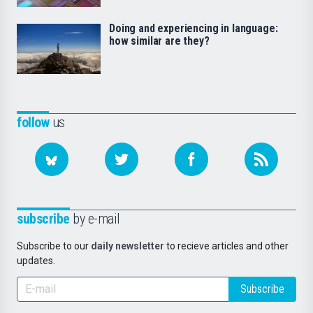
Doing and experiencing in language:
how similar are they?
follow
us
subscribe
by e-mail
Subscribe to our
daily newsletter
to recieve articles and other
updates.
Subscribe