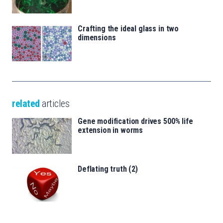
Crafting the ideal glass in two
dimensions
related
articles
Gene modification drives 500% life
extension in worms
Deflating truth (2)