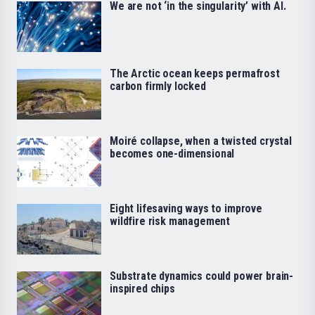
We are not ‘in the singularity’ with AI.
The Arctic ocean keeps permafrost
carbon firmly locked
Moiré collapse, when a twisted crystal
becomes one-dimensional
Eight lifesaving ways to improve
wildfire risk management
Substrate dynamics could power brain-
inspired chips