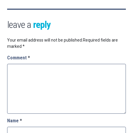
leave a
reply
Your email address will not be published.
Required fields are
marked
*
Comment
*
Name
*