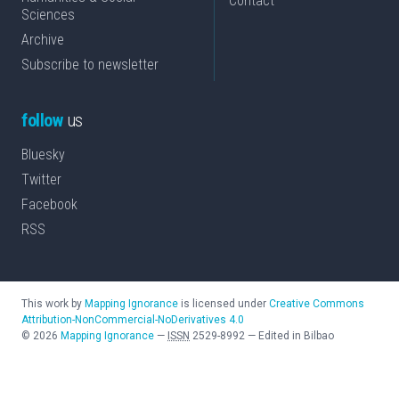
Contact
Sciences
Archive
Subscribe to newsletter
follow
us
Bluesky
Twitter
Facebook
RSS
This work by
Mapping Ignorance
is licensed under
Creative Commons
Attribution-NonCommercial-NoDerivatives 4.0
©
2026
Mapping Ignorance
—
ISSN
2529-8992
—
Edited in Bilbao