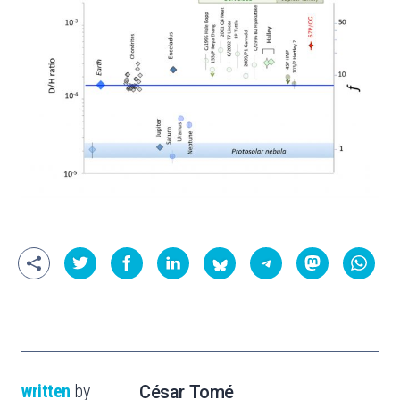
written
by
César Tomé