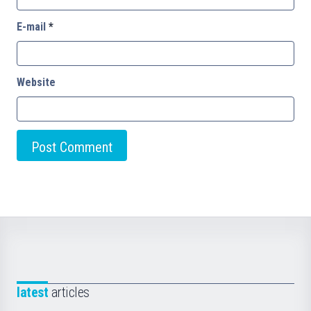
E-mail
*
Website
latest
articles