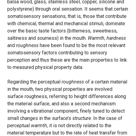
balsa wood, glass, stainless steel, copper, silicone and
polystyrene) through oral sensation. It seems that certain
somatosensory sensations, that is, those that contribute
with chemical, thermal and mechanical stimuli, dominate
over the basic taste factors (bitterness, sweetness,
saltiness and sourness) in the mouth.
Warmth
,
hardness
and
roughness
have been found to be the most relevant
somatosensory factors contributing to sensory
perception and thus these are the main properties to link
to measured physical property data.
Regarding the perceptual
roughness
of a certain material
in the mouth, two physical properties are involved:
surface roughness, referring to height differences along
the material surface, and also a second mechanism
involving a vibrational component, finely tuned to detect
small changes in the surface’s structure. In the case of
perceptual
warmth,
it is not directly related to the
material temperature but to the rate of heat transfer from