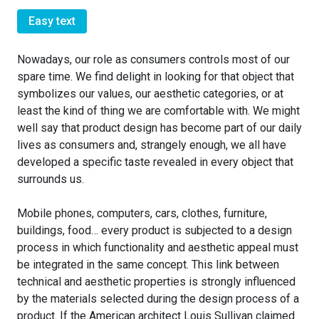
Easy text
Nowadays, our role as consumers controls most of our
spare time. We find delight in looking for that object that
symbolizes our values, our aesthetic categories, or at
least the kind of thing we are comfortable with. We might
well say that product design has become part of our daily
lives as consumers and, strangely enough, we all have
developed a specific taste revealed in every object that
surrounds us.
Mobile phones, computers, cars, clothes, furniture,
buildings, food… every product is subjected to a design
process in which functionality and aesthetic appeal must
be integrated in the same concept. This link between
technical and aesthetic properties is strongly influenced
by the materials selected during the design process of a
product. If the American architect Louis Sullivan claimed