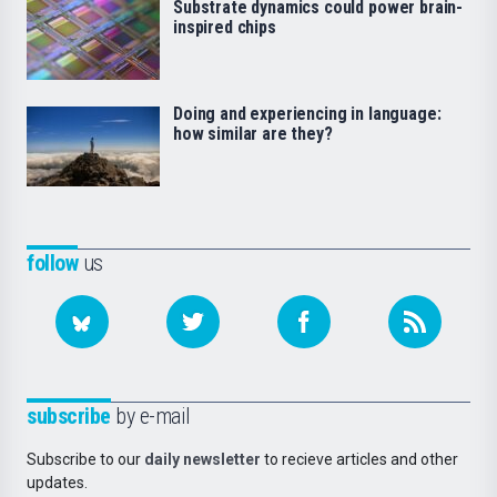
Substrate dynamics could power brain-
inspired chips
Doing and experiencing in language:
how similar are they?
follow
us
subscribe
by e-mail
Subscribe to our
daily newsletter
to recieve articles and other
updates.