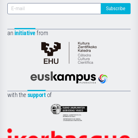
Subscribe
an
initiative
from
Cátedra
de
Cultura
Científica
Euskampus
de
Fundazioa
la
with the
support
of
UPV/EHU
Eusko
Jaurlaritza
-
Zientzia,