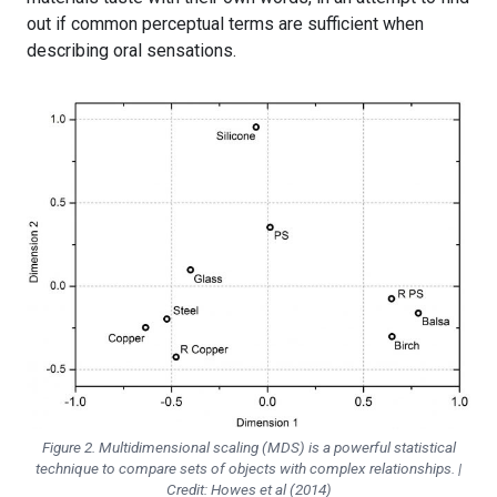
out if common perceptual terms are sufficient when
describing oral sensations.
Figure 2. Multidimensional scaling (MDS) is a powerful statistical
technique to compare sets of objects with complex relationships. |
Credit: Howes et al (2014)