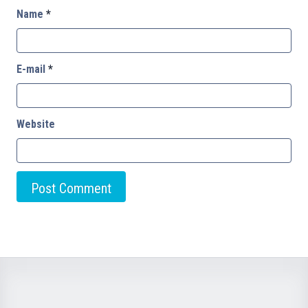
Name
*
E-mail
*
Website