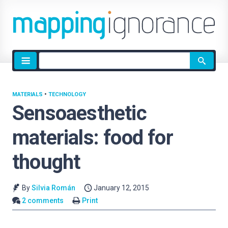
Site
search
MATERIALS
•
TECHNOLOGY
Sensoaesthetic
materials: food for
thought
By
Silvia Román
January 12, 2015
2 comments
Print