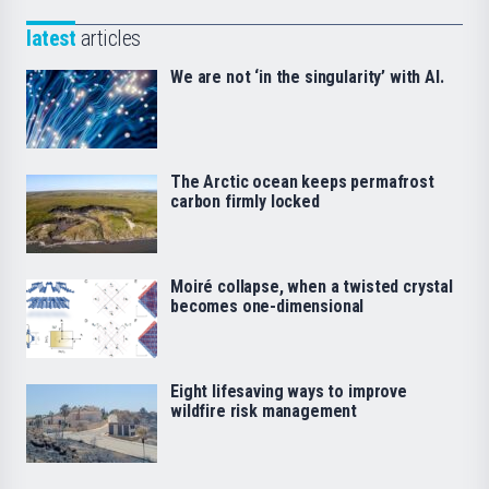
latest
articles
We are not ‘in the singularity’ with AI.
The Arctic ocean keeps permafrost
carbon firmly locked
Moiré collapse, when a twisted crystal
becomes one-dimensional
Eight lifesaving ways to improve
wildfire risk management