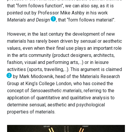
that “form follows function”, we can also say, as it is
pointed out by Professor Mike Ashby in his work
1
Materials and Design
, that “form follows material”.
However, in the last century the development of new
materials has rarely been driven by sensual or aesthetic
values, even when their final use plays an important role
in the arts community (product designers, architects,
fashion, visual and performing arts,…) or in leisure
activities (sports, travelling,…). This argument is claimed
2
by Mark Miodownik, head of the Materials Research
Group at King’s College London, who has coined the
concept of
Sensoaesthetic materials
, referring to the
application of quantitative and qualitative analysis to
determine sensual, aesthetic and psychological
properties of materials.