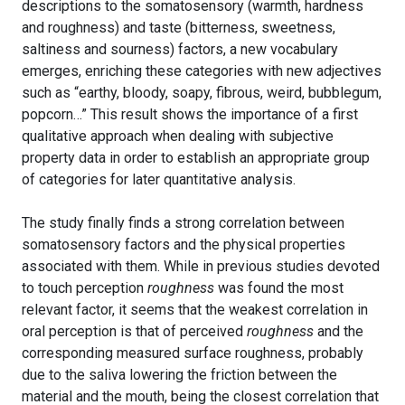
descriptions to the somatosensory (warmth, hardness
and roughness) and taste (bitterness, sweetness,
saltiness and sourness) factors, a new vocabulary
emerges, enriching these categories with new adjectives
such as “earthy, bloody, soapy, fibrous, weird, bubblegum,
popcorn…” This result shows the importance of a first
qualitative approach when dealing with subjective
property data in order to establish an appropriate group
of categories for later quantitative analysis.
The study finally finds a strong correlation between
somatosensory factors and the physical properties
associated with them. While in previous studies devoted
to touch perception
roughness
was found the most
relevant factor, it seems that the weakest correlation in
oral perception is that of perceived
roughness
and the
corresponding measured surface roughness, probably
due to the saliva lowering the friction between the
material and the mouth, being the closest correlation that