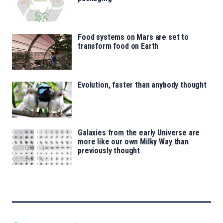
Food systems on Mars are set to
transform food on Earth
Evolution, faster than anybody thought
Galaxies from the early Universe are
more like our own Milky Way than
previously thought