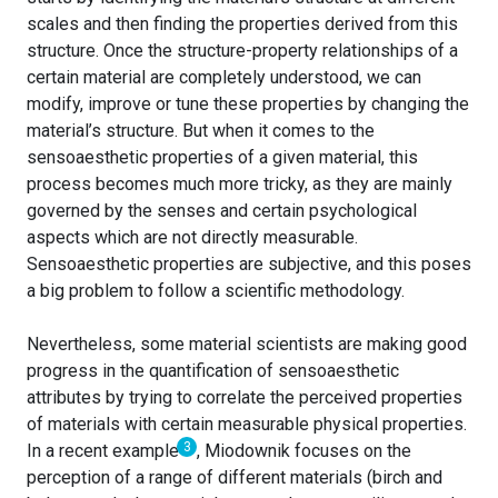
scales and then finding the properties derived from this
structure. Once the structure-property relationships of a
certain material are completely understood, we can
modify, improve or tune these properties by changing the
material’s structure. But when it comes to the
sensoaesthetic properties of a given material, this
process becomes much more tricky, as they are mainly
governed by the senses and certain psychological
aspects which are not directly measurable.
Sensoaesthetic properties are subjective, and this poses
a big problem to follow a scientific methodology.
Nevertheless, some material scientists are making good
progress in the quantification of sensoaesthetic
attributes by trying to correlate the perceived properties
of materials with certain measurable physical properties.
3
In a recent example
, Miodownik focuses on the
perception of a range of different materials (birch and