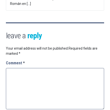
Román en […]
leave a
reply
Your email address will not be published.
Required fields are
marked
*
Comment
*