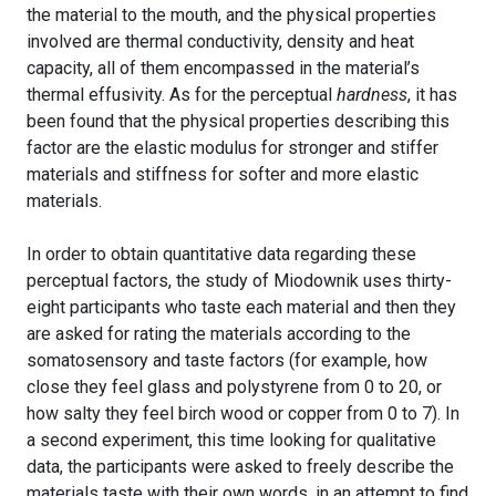
the material to the mouth, and the physical properties
involved are thermal conductivity, density and heat
capacity, all of them encompassed in the material’s
thermal effusivity. As for the perceptual
hardness
, it has
been found that the physical properties describing this
factor are the elastic modulus for stronger and stiffer
materials and stiffness for softer and more elastic
materials.
In order to obtain quantitative data regarding these
perceptual factors, the study of Miodownik uses thirty-
eight participants who taste each material and then they
are asked for rating the materials according to the
somatosensory and taste factors (for example, how
close they feel glass and polystyrene from 0 to 20, or
how salty they feel birch wood or copper from 0 to 7). In
a second experiment, this time looking for qualitative
data, the participants were asked to freely describe the
materials taste with their own words, in an attempt to find