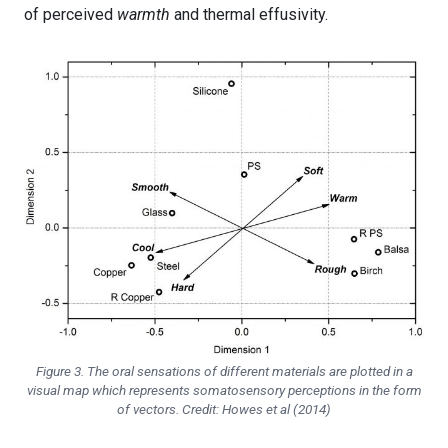
of perceived
warmth
and thermal effusivity.
Figure 3. The oral sensations of different materials are plotted in a
visual map which represents somatosensory perceptions in the form
of vectors. Credit: Howes et al (2014)