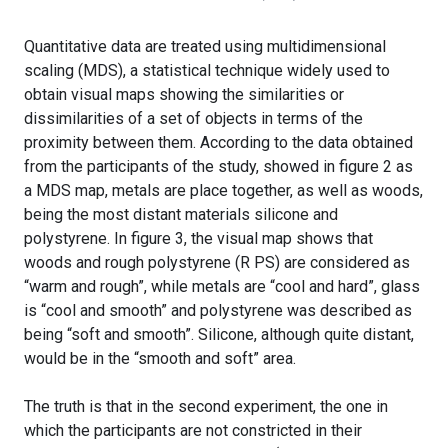
Quantitative data are treated using multidimensional
scaling (MDS), a statistical technique widely used to
obtain visual maps showing the similarities or
dissimilarities of a set of objects in terms of the
proximity between them. According to the data obtained
from the participants of the study, showed in figure 2 as
a MDS map, metals are place together, as well as woods,
being the most distant materials silicone and
polystyrene. In figure 3, the visual map shows that
woods and rough polystyrene (R PS) are considered as
“warm and rough”, while metals are “cool and hard”, glass
is “cool and smooth” and polystyrene was described as
being “soft and smooth”. Silicone, although quite distant,
would be in the “smooth and soft” area.
The truth is that in the second experiment, the one in
which the participants are not constricted in their