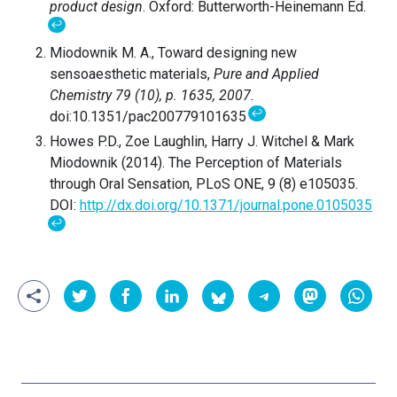
product design
. Oxford: Butterworth-Heinemann Ed.
↩
Miodownik M. A., Toward designing new
sensoaesthetic materials,
Pure and Applied
Chemistry 79 (10), p. 1635, 2007.
↩
doi:10.1351/pac200779101635
Howes P.D., Zoe Laughlin, Harry J. Witchel & Mark
Miodownik (2014). The Perception of Materials
through Oral Sensation, PLoS ONE, 9 (8) e105035.
DOI:
http://dx.doi.org/10.1371/journal.pone.0105035
↩