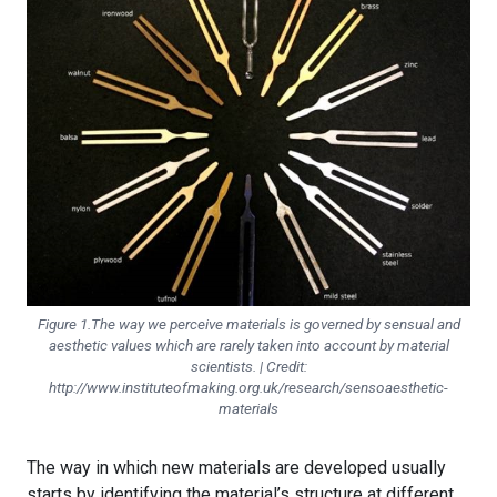
Figure 1.The way we perceive materials is governed by sensual and
aesthetic values which are rarely taken into account by material
scientists. | Credit:
http://www.instituteofmaking.org.uk/research/sensoaesthetic-
materials
The way in which new materials are developed usually
starts by identifying the material’s structure at different