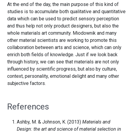
At the end of the day, the main purpose of this kind of
studies is to accumulate both qualitative and quantitative
data which can be used to predict sensory perception
and thus help not only product designers, but also the
whole materials art community. Miodownik and many
other material scientists are working to promote this
collaboration between arts and science, which can only
enrich both fields of knowledge. Just if we look back
through history, we can see that materials are not only
influenced by scientific progress, but also by culture,
context, personality, emotional delight and many other
subjective factors.
References
Ashby, M. & Johnson, K. (2013)
Materials and
Design: the art and science of material selection in