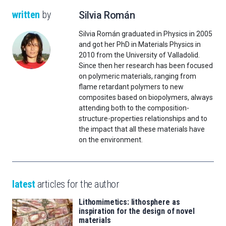
written
by
Silvia Román
Silvia Román graduated in Physics in 2005
and got her PhD in Materials Physics in
2010 from the University of Valladolid.
Since then her research has been focused
on polymeric materials, ranging from
flame retardant polymers to new
composites based on biopolymers, always
attending both to the composition-
structure-properties relationships and to
the impact that all these materials have
on the environment.
latest
articles for the author
Lithomimetics: lithosphere as
inspiration for the design of novel
materials