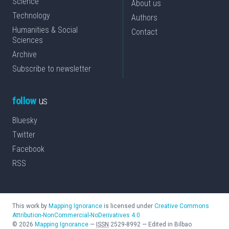
Science
About us
Technology
Authors
Humanities & Social
Contact
Sciences
Archive
Subscribe to newsletter
follow
us
Bluesky
Twitter
Facebook
RSS
This work by
Mapping Ignorance
is licensed under
Creative Commons
Attribution-NonCommercial-NoDerivatives 4.0
©
2026
Mapping Ignorance
—
ISSN
2529-8992
—
Edited in Bilbao