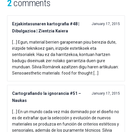
2
comments
Ezjakintasunaren kartografia #48 |
January 17, 2015
Dibulgazioa | Zientzia Kaiera
[…] Egun, material berrien garapenean pisu berezia dute,
irizpide teknikoez gain, irizpide estetikoek eta
sentsorialek. Hau ez da harritzekoa, kontuan hartzen
badugu diseinuak zer nolako garrantzia duen gure
munduan. Silvia Románek azaltzen digu haren artikuluan:
Sensoaesthetic materials: food for thought […]
Cartografiando la ignorancia #51 –
January 17, 2015
Naukas
[…] En un mundo cada vez más dominado por el diseño no
es de extrañar que la selección y evolución de nuevos
materiales se produzca en función de criterios estéticos y
sensoriales, además de los puramente técnicos. Silvia