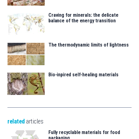
Craving for minerals: the delicate
balance of the energy transition
The thermodynamic limits of lightness
Bio-inpired self-healing materials
related
articles
Fully recyclable materials for food
packaging