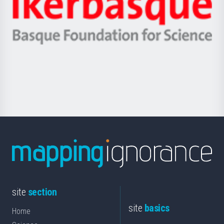
Unibertsitatea
Ikerbasque
eta
-
Berrikuntza
Basque
saila
Foundation
for
Science
site
section
site
basics
Home