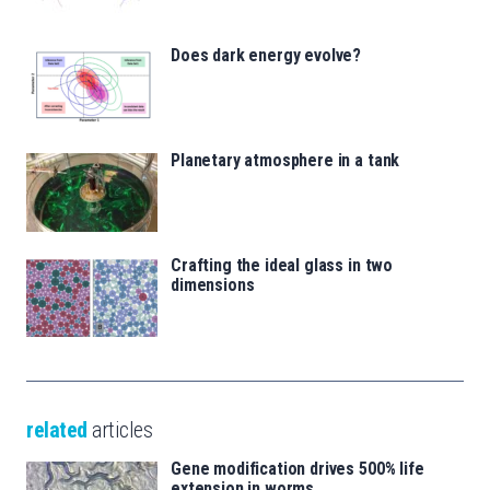
Does dark energy evolve?
Planetary atmosphere in a tank
Crafting the ideal glass in two
dimensions
related
articles
Gene modification drives 500% life
extension in worms