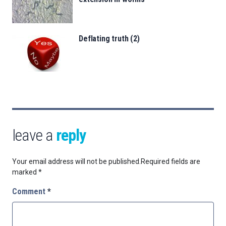
Deflating truth (2)
leave a
reply
Your email address will not be published.
Required fields are
marked
*
Comment
*