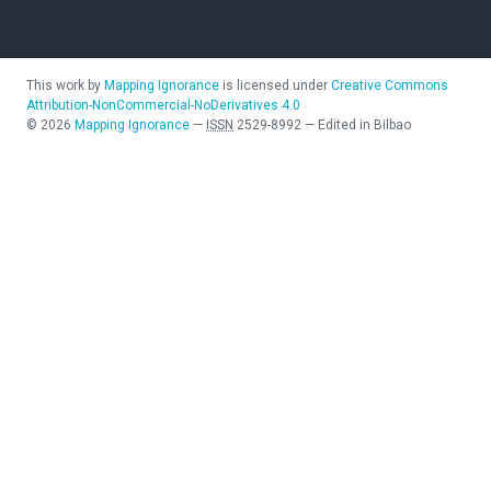
This work by
Mapping Ignorance
is licensed under
Creative Commons
Attribution-NonCommercial-NoDerivatives 4.0
©
2026
Mapping Ignorance
—
ISSN
2529-8992
—
Edited in Bilbao