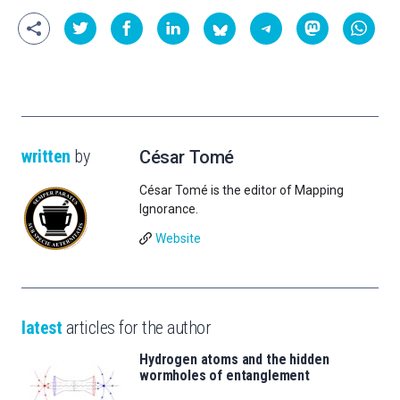
written
by
César Tomé
César Tomé is the editor of Mapping
Ignorance.
Website
latest
articles for the author
Hydrogen atoms and the hidden
wormholes of entanglement