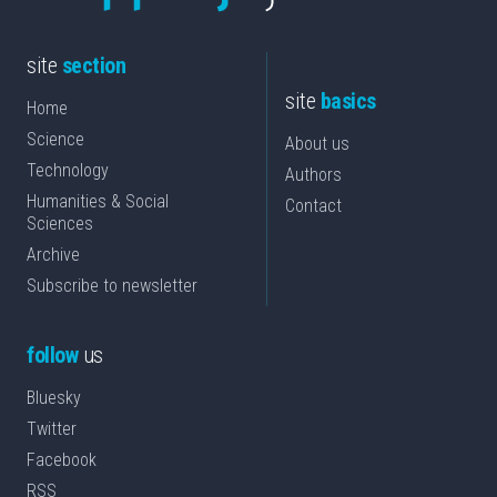
site
section
site
basics
Home
Science
About us
Technology
Authors
Humanities & Social
Contact
Sciences
Archive
Subscribe to newsletter
follow
us
Bluesky
Twitter
Facebook
RSS