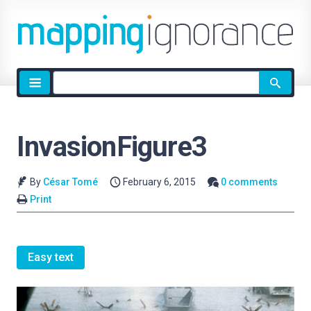
Site
search
InvasionFigure3
By
César Tomé
February 6, 2015
0 comments
Print
Easy text