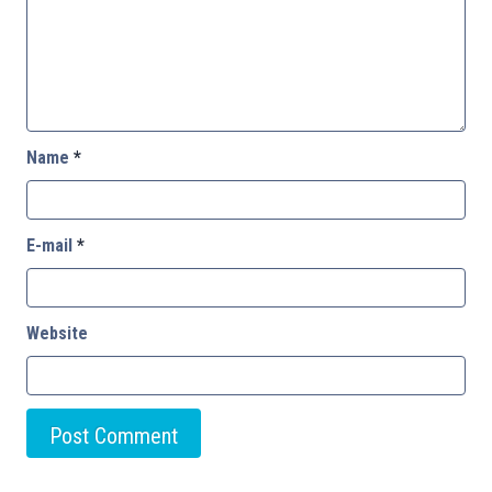
Name
*
E-mail
*
Website