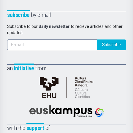
subscribe
by e-mail
Subscribe to our
daily newsletter
to recieve articles and other
updates.
Subscribe
an
initiative
from
Cátedra
de
Cultura
Científica
Euskampus
de
Fundazioa
la
with the
support
of