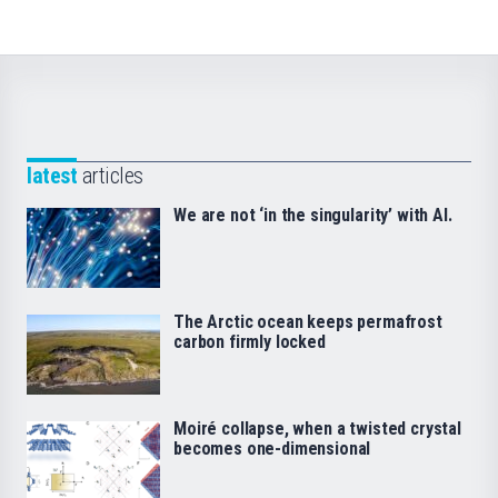
latest
articles
We are not ‘in the singularity’ with AI.
The Arctic ocean keeps permafrost
carbon firmly locked
Moiré collapse, when a twisted crystal
becomes one-dimensional