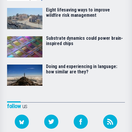
Eight lifesaving ways to improve
wildfire risk management
Substrate dynamics could power brain-
inspired chips
Doing and experiencing in language:
how similar are they?
follow
us