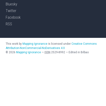
Bluesky
Twitter
Facebook
RSS
This work by
Mapping Ignorance
is licensed under
Creative Commons
Attribution-NonCommercial-NoDerivatives 4.0
©
2026
Mapping Ignorance
—
ISSN
2529-8992
—
Edited in Bilbao