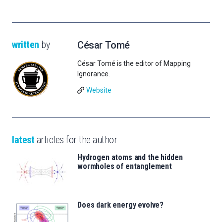
written
by
César Tomé
César Tomé is the editor of Mapping
Ignorance.
Website
latest
articles for the author
Hydrogen atoms and the hidden
wormholes of entanglement
Does dark energy evolve?