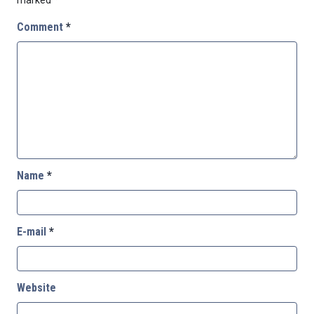
Comment
*
Name
*
E-mail
*
Website