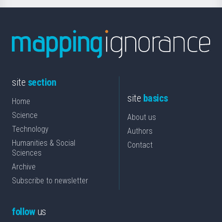
site
section
site
basics
Home
Science
About us
Technology
Authors
Humanities & Social
Contact
Sciences
Archive
Subscribe to newsletter
follow
us