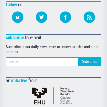
follow
us
subscribe
by e-mail
Subscribe to our
daily newsletter
to recieve articles and other
updates.
Subscribe
an
initiative
from
Cátedra
de