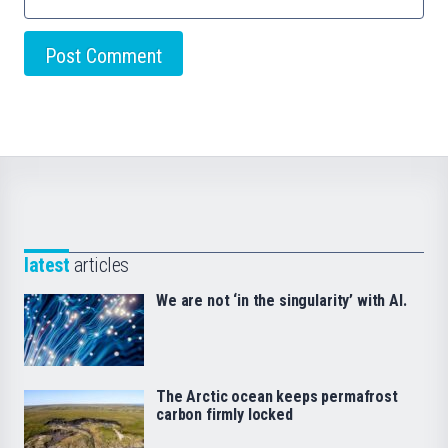
latest
articles
We are not ‘in the singularity’ with AI.
The Arctic ocean keeps permafrost
carbon firmly locked