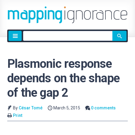
Site
search
Plasmonic response
depends on the shape
of the gap 2
By
César Tomé
March 5, 2015
0 comments
Print