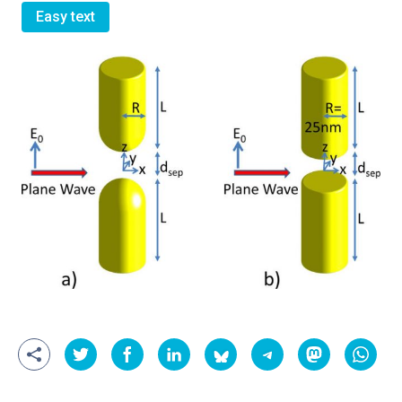
Easy text