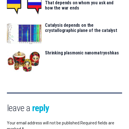
That depends on whom you ask and
how the war ends
Catalysis depends on the
crystallographic plane of the catalyst
Shrinking plasmonic nanomatryoshkas
leave a
reply
Your email address will not be published.
Required fields are
marked
*