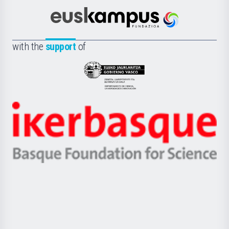
Cultura
Científica
Euskampus
de
Fundazioa
la
with the
support
of
UPV/EHU
Eusko
Jaurlaritza
-
Zientzia,
Unibertsitatea
Ikerbasque
eta
-
Berrikuntza
Basque
saila
Foundation
for
Science