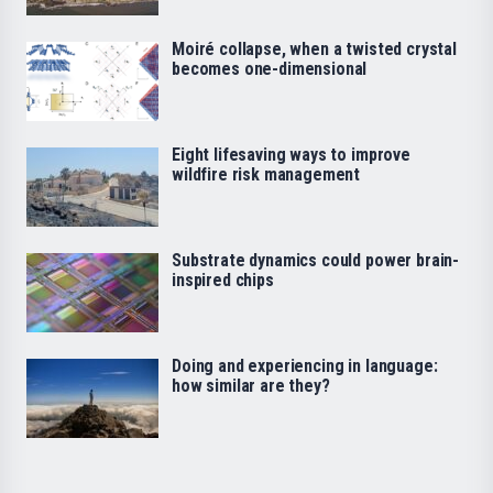
Moiré collapse, when a twisted crystal
becomes one-dimensional
Eight lifesaving ways to improve
wildfire risk management
Substrate dynamics could power brain-
inspired chips
Doing and experiencing in language:
how similar are they?