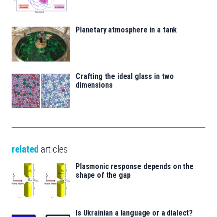
Planetary atmosphere in a tank
Crafting the ideal glass in two
dimensions
related
articles
Plasmonic response depends on the
shape of the gap
Is Ukrainian a language or a dialect?