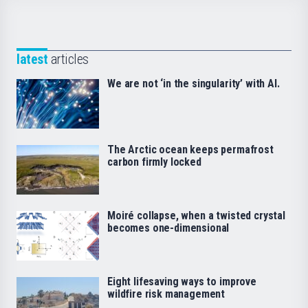
latest
articles
We are not ‘in the singularity’ with AI.
The Arctic ocean keeps permafrost
carbon firmly locked
Moiré collapse, when a twisted crystal
becomes one-dimensional
Eight lifesaving ways to improve
wildfire risk management