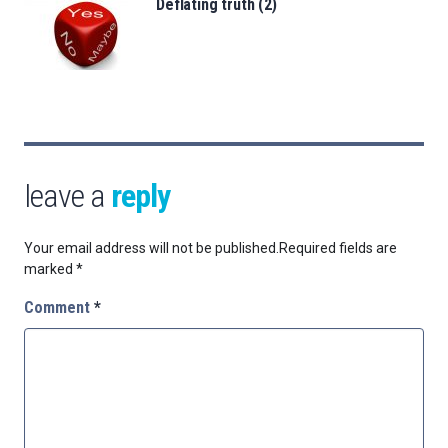
Deflating truth (2)
leave a
reply
Your email address will not be published.
Required fields are
marked
*
Comment
*