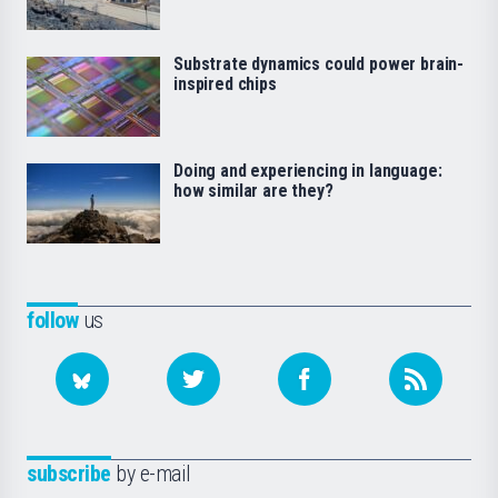
Substrate dynamics could power brain-
inspired chips
Doing and experiencing in language:
how similar are they?
follow
us
subscribe
by e-mail