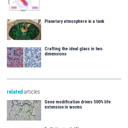
Planetary atmosphere in a tank
Crafting the ideal glass in two
dimensions
related
articles
Gene modification drives 500% life
extension in worms