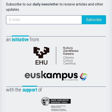
Subscribe to our
daily newsletter
to recieve articles and other
updates.
Subscribe
an
initiative
from
Cátedra
de
Cultura
Científica
Euskampus
de
Fundazioa
la
with the
support
of
UPV/EHU
Eusko