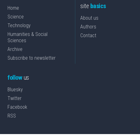
site
basics
Home
Science
About us
Technology
Authors
Humanities & Social
Contact
Sciences
Archive
Subscribe to newsletter
follow
us
Bluesky
Twitter
Facebook
RSS