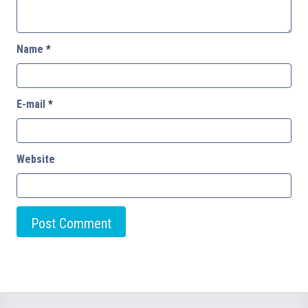
Name
*
E-mail
*
Website