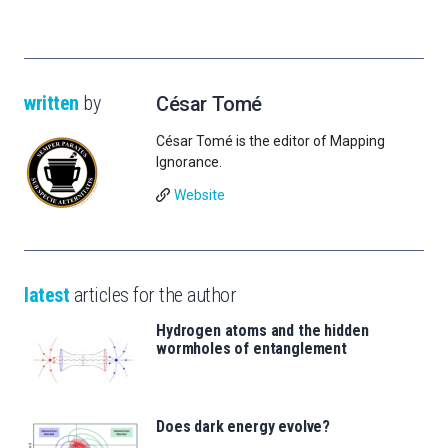
written
by
César Tomé
César Tomé is the editor of Mapping
Ignorance.
Website
latest
articles for the author
Hydrogen atoms and the hidden
wormholes of entanglement
Does dark energy evolve?