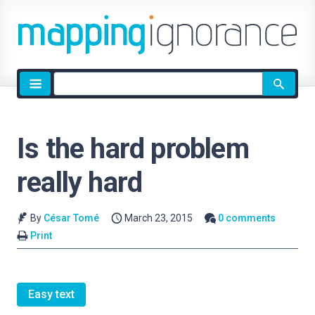
Site
search
Is the hard problem
really hard
By
César Tomé
March 23, 2015
0 comments
Print
Easy text