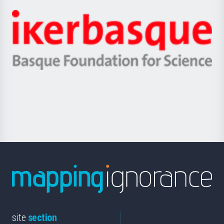
Jaurlaritza
-
Zientzia,
Unibertsitatea
Ikerbasque
eta
-
Berrikuntza
Basque
saila
Foundation
for
Science
site
section