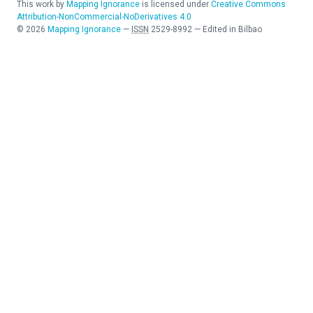
This work by
Mapping Ignorance
is licensed under
Creative Commons
Attribution-NonCommercial-NoDerivatives 4.0
©
2026
Mapping Ignorance
—
ISSN
2529-8992
—
Edited in Bilbao