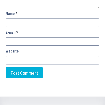
Name
*
E-mail
*
Website