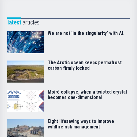
latest
articles
We are not ‘in the singularity’ with AI.
The Arctic ocean keeps permafrost
carbon firmly locked
Moiré collapse, when a twisted crystal
becomes one-dimensional
Eight lifesaving ways to improve
wildfire risk management