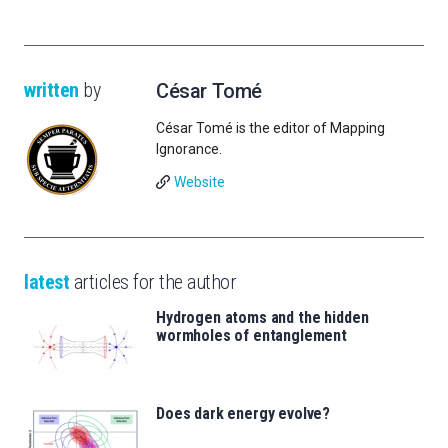
written
by
César Tomé
César Tomé is the editor of Mapping
Ignorance.
Website
latest
articles for the author
Hydrogen atoms and the hidden
wormholes of entanglement
Does dark energy evolve?