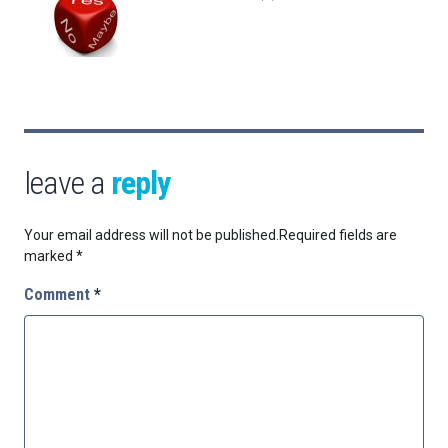
leave a
reply
Your email address will not be published.
Required fields are
marked
*
Comment
*