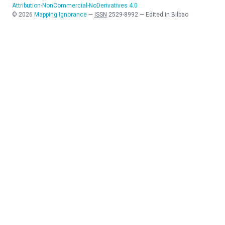
Attribution-NonCommercial-NoDerivatives 4.0
©
2026
Mapping Ignorance
—
ISSN
2529-8992
—
Edited in Bilbao