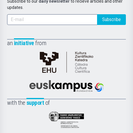
Subscribe to our
daily newsletter
to recieve articles and other
updates.
Subscribe
an
initiative
from
Cátedra
de
Cultura
Científica
Euskampus
de
Fundazioa
la
with the
support
of
UPV/EHU
Eusko
Jaurlaritza