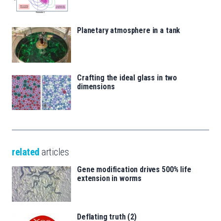
Planetary atmosphere in a tank
Crafting the ideal glass in two
dimensions
related
articles
Gene modification drives 500% life
extension in worms
Deflating truth (2)