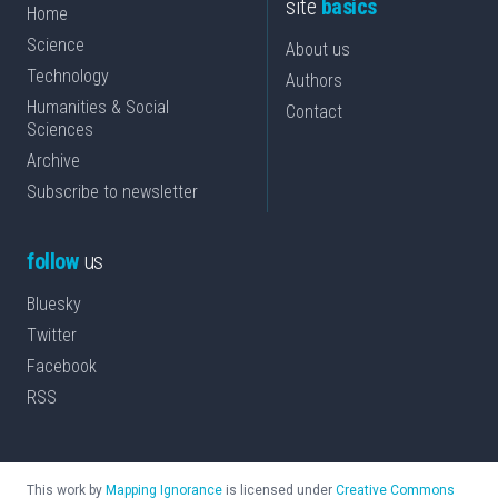
site
basics
Home
Science
About us
Technology
Authors
Humanities & Social
Contact
Sciences
Archive
Subscribe to newsletter
follow
us
Bluesky
Twitter
Facebook
RSS
This work by
Mapping Ignorance
is licensed under
Creative Commons