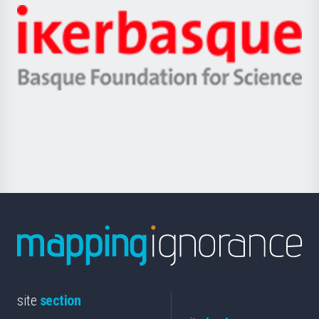
-
Zientzia,
Unibertsitatea
Ikerbasque
eta
-
Berrikuntza
Basque
saila
Foundation
for
Science
site
section