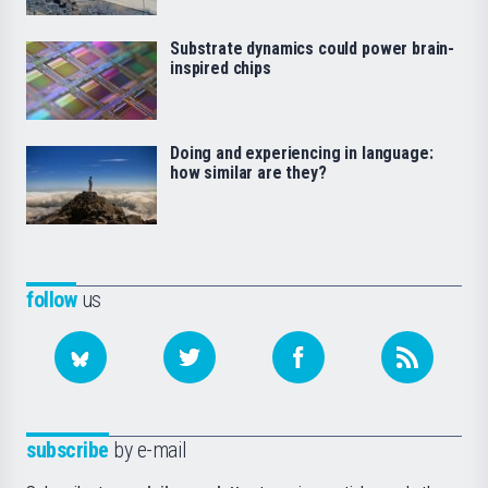
Substrate dynamics could power brain-
inspired chips
Doing and experiencing in language:
how similar are they?
follow
us
subscribe
by e-mail