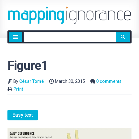
Site
search
Figure1
By
César Tomé
March 30, 2015
0 comments
Print
Easy text