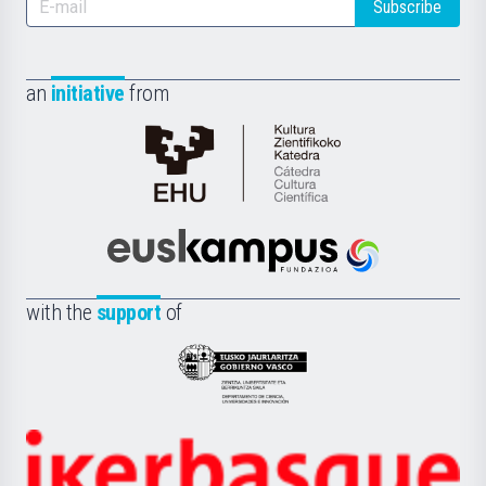
Subscribe
an
initiative
from
Cátedra
de
Cultura
Científica
Euskampus
de
Fundazioa
la
with the
support
of
UPV/EHU
Eusko
Jaurlaritza
-
Zientzia,