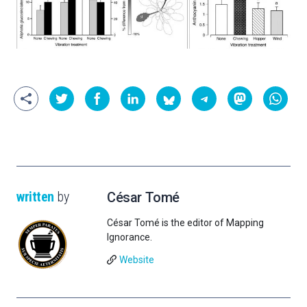
written
by
César Tomé
César Tomé is the editor of Mapping
Ignorance.
Website