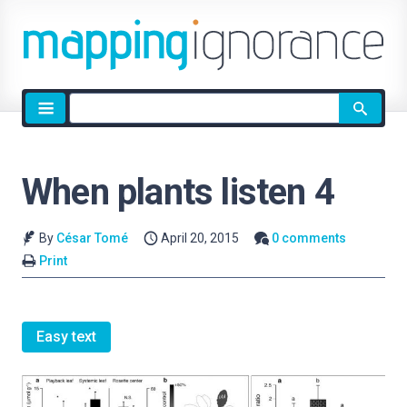
Site
search
When plants listen 4
By
César Tomé
April 20, 2015
0 comments
Print
Easy text