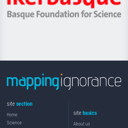
Unibertsitatea
Ikerbasque
eta
-
Berrikuntza
Basque
saila
Foundation
for
Science
site
section
site
basics
Home
Science
About us