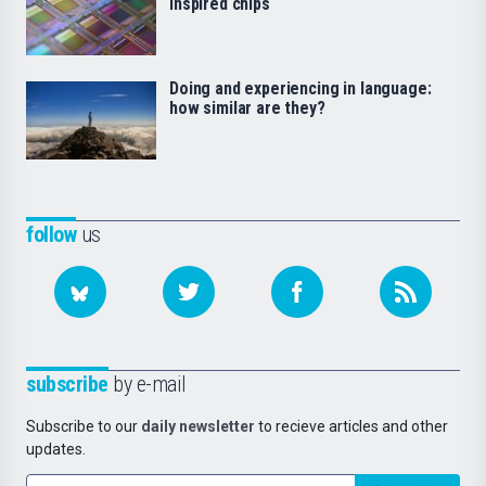
inspired chips
Doing and experiencing in language:
how similar are they?
follow
us
subscribe
by e-mail
Subscribe to our
daily newsletter
to recieve articles and other
updates.