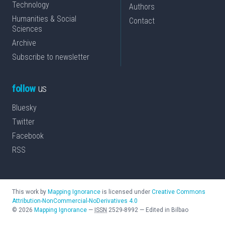
Technology
Authors
Humanities & Social
Contact
Sciences
Archive
Subscribe to newsletter
follow
us
Bluesky
Twitter
Facebook
RSS
This work by
Mapping Ignorance
is licensed under
Creative Commons
Attribution-NonCommercial-NoDerivatives 4.0
©
2026
Mapping Ignorance
—
ISSN
2529-8992
—
Edited in Bilbao