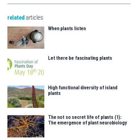
related
articles
When plants listen
Let there be fascinating plants
High functional diversity of island
plants
The not so secret life of plants (1):
The emergence of plant neurobiology