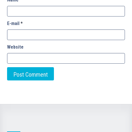
E-mail
*
Website