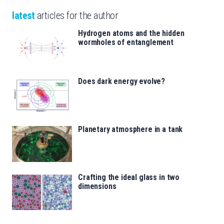
latest
articles for the author
Hydrogen atoms and the hidden
wormholes of entanglement
Does dark energy evolve?
Planetary atmosphere in a tank
Crafting the ideal glass in two
dimensions