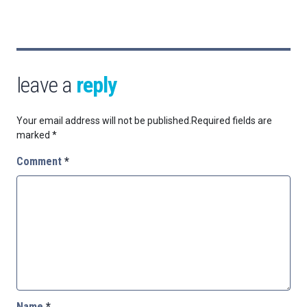
leave a
reply
Your email address will not be published.
Required fields are
marked
*
Comment
*
Name
*