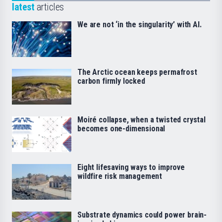
latest
articles
We are not ‘in the singularity’ with AI.
The Arctic ocean keeps permafrost
carbon firmly locked
Moiré collapse, when a twisted crystal
becomes one-dimensional
Eight lifesaving ways to improve
wildfire risk management
Substrate dynamics could power brain-