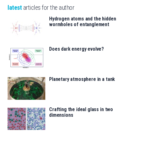
latest
articles for the author
Hydrogen atoms and the hidden
wormholes of entanglement
Does dark energy evolve?
Planetary atmosphere in a tank
Crafting the ideal glass in two
dimensions