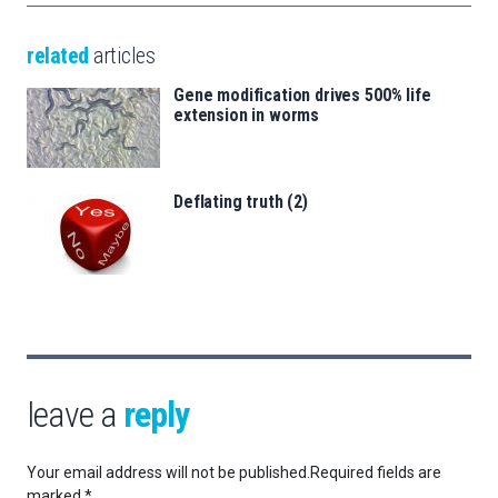
related
articles
Gene modification drives 500% life
extension in worms
Deflating truth (2)
leave a
reply
Your email address will not be published.
Required fields are
marked
*