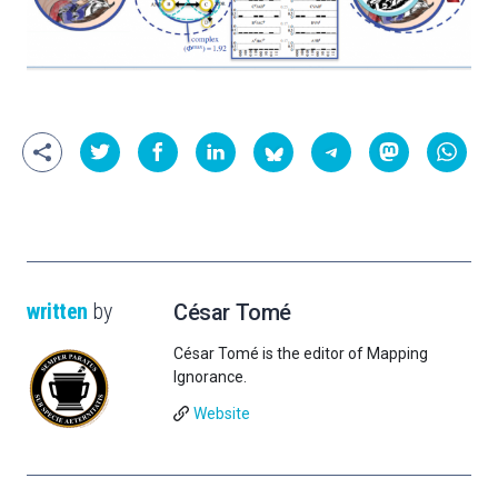
written
by
César Tomé
César Tomé is the editor of Mapping
Ignorance.
Website