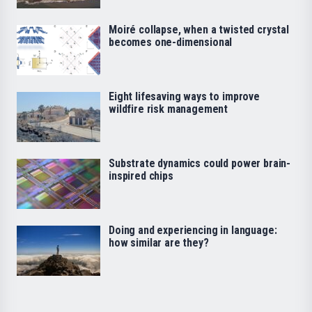
Moiré collapse, when a twisted crystal
becomes one-dimensional
Eight lifesaving ways to improve
wildfire risk management
Substrate dynamics could power brain-
inspired chips
Doing and experiencing in language:
how similar are they?