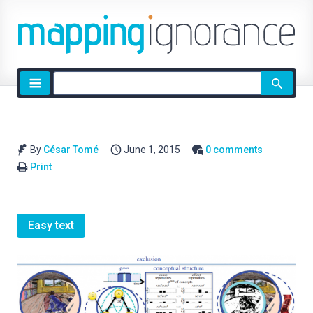
Site
search
By
César Tomé
June 1, 2015
0 comments
Print
Easy text