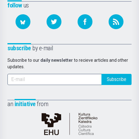
follow
us
subscribe
by e-mail
Subscribe to our
daily newsletter
to recieve articles and other
updates.
Subscribe
an
initiative
from
Cátedra
de