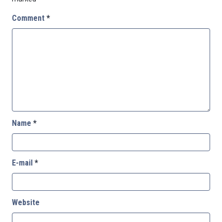
Comment
*
Name
*
E-mail
*
Website