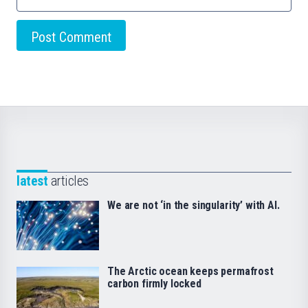
latest
articles
We are not ‘in the singularity’ with AI.
The Arctic ocean keeps permafrost
carbon firmly locked