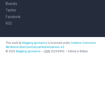
Bluesky
Twitter
Facebook
RSS
This work by
Mapping Ignorance
is licensed under
Creative Commons
Attribution-NonCommercial-NoDerivatives 4.0
©
2026
Mapping Ignorance
—
ISSN
2529-8992
—
Edited in Bilbao