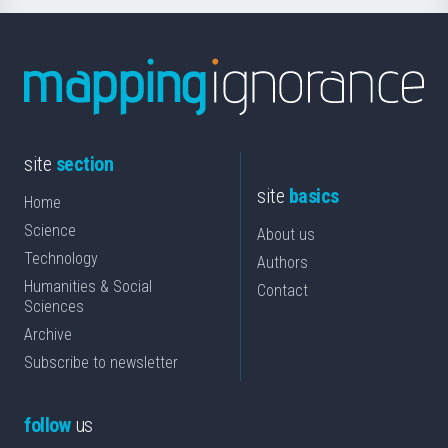
site
section
site
basics
Home
Science
About us
Technology
Authors
Humanities & Social
Contact
Sciences
Archive
Subscribe to newsletter
follow
us