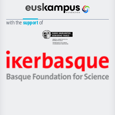
Cultura
Científica
Euskampus
de
Fundazioa
la
with the
support
of
UPV/EHU
Eusko
Jaurlaritza
-
Zientzia,
Unibertsitatea
Ikerbasque
eta
-
Berrikuntza
Basque
saila
Foundation
for
Science