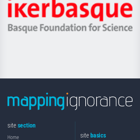
Zientzia,
Unibertsitatea
Ikerbasque
eta
-
Berrikuntza
Basque
saila
Foundation
for
Science
site
section
site
basics
Home