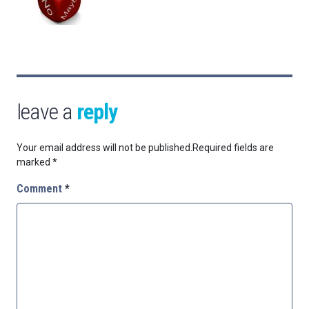
leave a
reply
Your email address will not be published.
Required fields are
marked
*
Comment
*