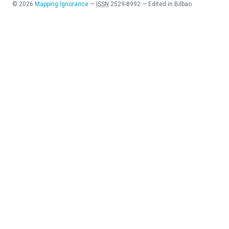
©
2026
Mapping Ignorance
—
ISSN
2529-8992
—
Edited in Bilbao