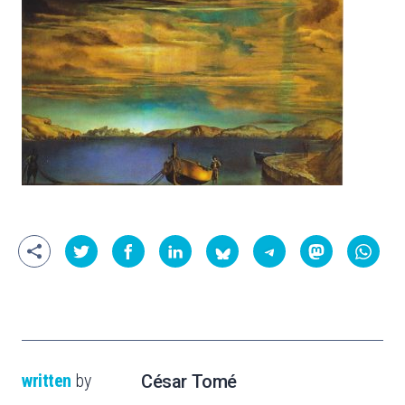
written
by
César Tomé