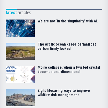
latest
articles
We are not ‘in the singularity’ with AI.
The Arctic ocean keeps permafrost
carbon firmly locked
Moiré collapse, when a twisted crystal
becomes one-dimensional
Eight lifesaving ways to improve
wildfire risk management