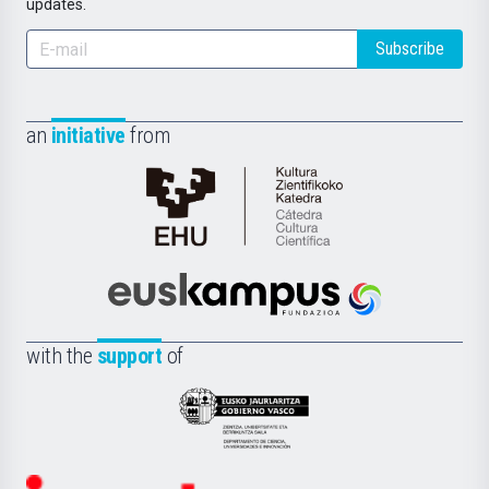
updates.
Subscribe
an
initiative
from
Cátedra
de
Cultura
Científica
Euskampus
de
Fundazioa
la
with the
support
of
UPV/EHU
Eusko
Jaurlaritza
-