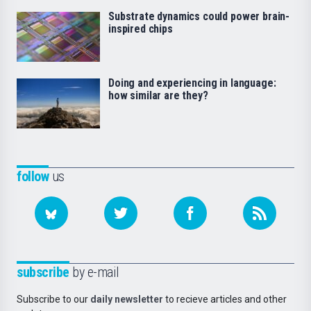
Substrate dynamics could power brain-
inspired chips
Doing and experiencing in language:
how similar are they?
follow
us
subscribe
by e-mail
Subscribe to our
daily newsletter
to recieve articles and other