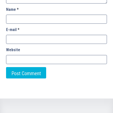
Name
*
E-mail
*
Website