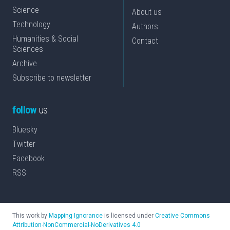
Science
About us
Technology
Authors
Humanities & Social
Contact
Sciences
Archive
Subscribe to newsletter
follow
us
Bluesky
Twitter
Facebook
RSS
This work by
Mapping Ignorance
is licensed under
Creative Commons
Attribution-NonCommercial-NoDerivatives 4.0