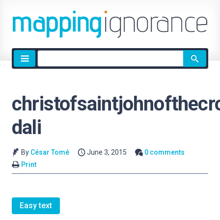
Site
search
christofsaintjohnofthecr
dali
By
César Tomé
June 3, 2015
0 comments
Print
Easy text