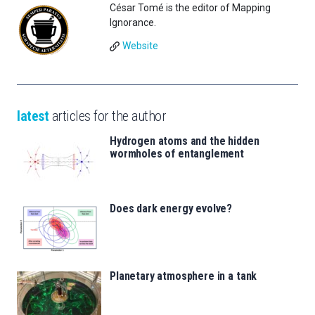
César Tomé is the editor of Mapping
Ignorance.
Website
latest
articles for the author
Hydrogen atoms and the hidden
wormholes of entanglement
Does dark energy evolve?
Planetary atmosphere in a tank