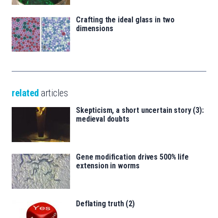
Crafting the ideal glass in two
dimensions
related
articles
Skepticism, a short uncertain story (3):
medieval doubts
Gene modification drives 500% life
extension in worms
Deflating truth (2)