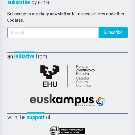
subscribe
by e-mail
Subscribe to our
daily newsletter
to recieve articles and other
updates.
Subscribe
an
initiative
from
Cátedra
de
Cultura
Científica
Euskampus
de
Fundazioa
la
with the
support
of
UPV/EHU