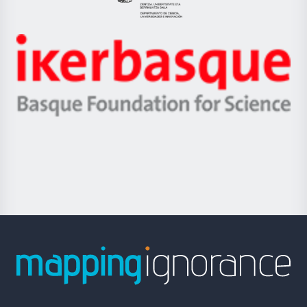
Eusko
Jaurlaritza
-
Zientzia,
Unibertsitatea
Ikerbasque
eta
-
Berrikuntza
Basque
saila
Foundation
for
Science