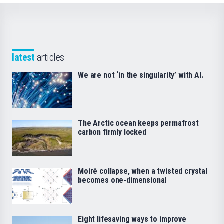
latest
articles
We are not ‘in the singularity’ with AI.
The Arctic ocean keeps permafrost
carbon firmly locked
Moiré collapse, when a twisted crystal
becomes one-dimensional
Eight lifesaving ways to improve