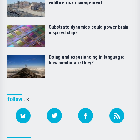
wildfire risk management
Substrate dynamics could power brain-
inspired chips
Doing and experiencing in language:
how similar are they?
follow
us