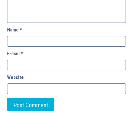
Name
*
E-mail
*
Website