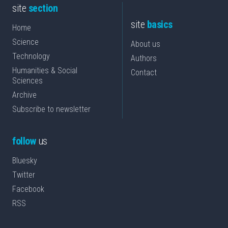
site
section
site
basics
Home
Science
About us
Technology
Authors
Humanities & Social
Contact
Sciences
Archive
Subscribe to newsletter
follow
us
Bluesky
Twitter
Facebook
RSS