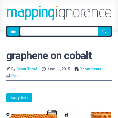
Site
search
graphene on cobalt
By
César Tomé
June 11, 2015
0 comments
Print
Easy text