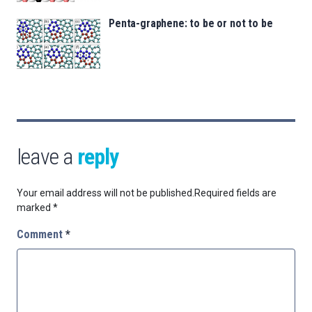
Penta-graphene: to be or not to be
leave a
reply
Your email address will not be published.
Required fields are
marked
*
Comment
*