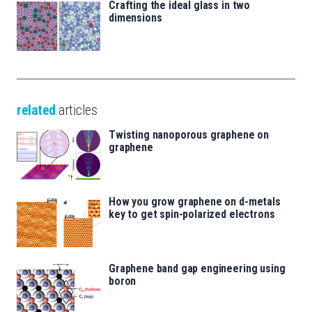
Crafting the ideal glass in two
dimensions
related
articles
Twisting nanoporous graphene on
graphene
How you grow graphene on d-metals
key to get spin-polarized electrons
Graphene band gap engineering using
boron