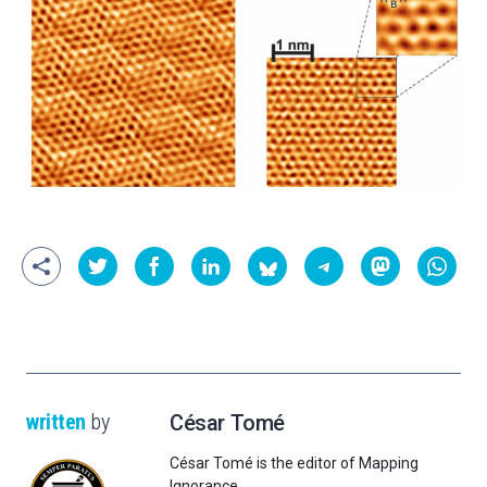
written
by
César Tomé
César Tomé is the editor of Mapping
Ignorance.