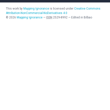
This work by
Mapping Ignorance
is licensed under
Creative Commons
Attribution-NonCommercial-NoDerivatives 4.0
©
2026
Mapping Ignorance
—
ISSN
2529-8992
—
Edited in Bilbao