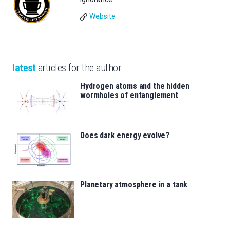
Website
latest
articles for the author
Hydrogen atoms and the hidden
wormholes of entanglement
Does dark energy evolve?
Planetary atmosphere in a tank