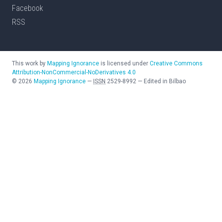
Facebook
RSS
This work by
Mapping Ignorance
is licensed under
Creative Commons
Attribution-NonCommercial-NoDerivatives 4.0
©
2026
Mapping Ignorance
—
ISSN
2529-8992
—
Edited in Bilbao