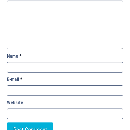
Name
*
E-mail
*
Website