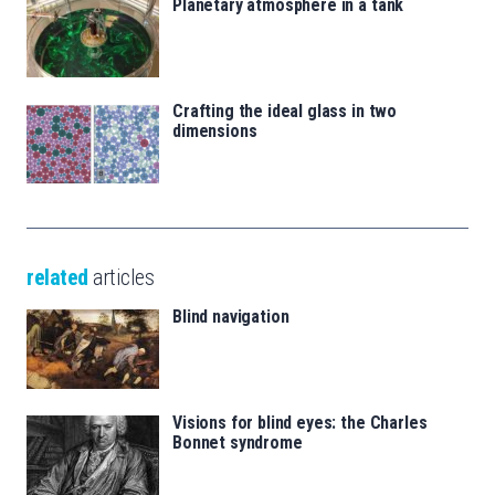
Planetary atmosphere in a tank
Crafting the ideal glass in two
dimensions
related
articles
Blind navigation
Visions for blind eyes: the Charles
Bonnet syndrome