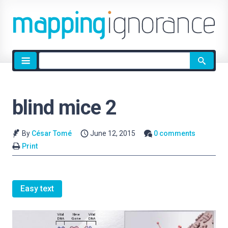
Site
search
blind mice 2
By
César Tomé
June 12, 2015
0 comments
Print
Easy text