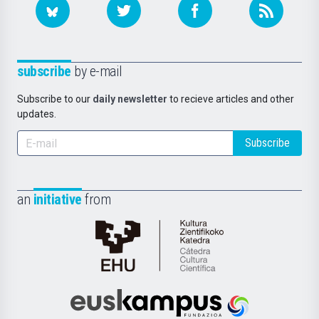
subscribe
by e-mail
Subscribe to our
daily newsletter
to recieve articles and other
updates.
Subscribe
an
initiative
from
Cátedra
de
Cultura
Científica
Euskampus