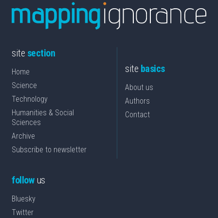
site
section
site
basics
Home
Science
About us
Technology
Authors
Humanities & Social
Contact
Sciences
Archive
Subscribe to newsletter
follow
us
Bluesky
Twitter