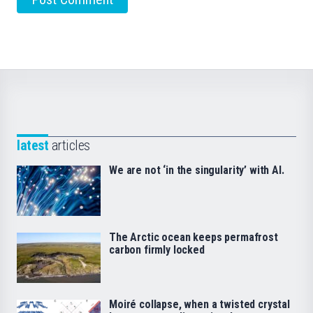
latest
articles
We are not ‘in the singularity’ with AI.
The Arctic ocean keeps permafrost
carbon firmly locked
Moiré collapse, when a twisted crystal