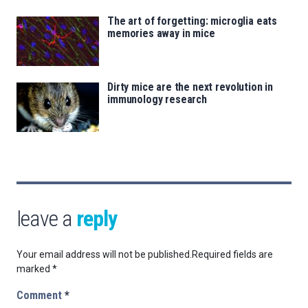
The art of forgetting: microglia eats
memories away in mice
Dirty mice are the next revolution in
immunology research
leave a
reply
Your email address will not be published.
Required fields are
marked
*
Comment
*