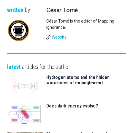
written
by
César Tomé
César Tomé is the editor of Mapping
Ignorance.
Website
latest
articles for the author
Hydrogen atoms and the hidden
wormholes of entanglement
Does dark energy evolve?