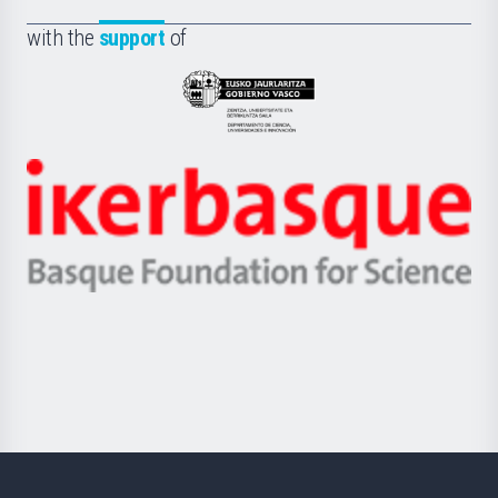
de
Fundazioa
la
with the
support
of
UPV/EHU
Eusko
Jaurlaritza
-
Zientzia,
Unibertsitatea
Ikerbasque
eta
-
Berrikuntza
Basque
saila
Foundation
for
Science