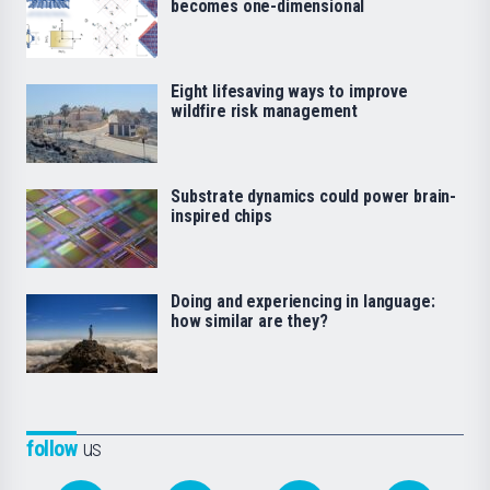
becomes one-dimensional
Eight lifesaving ways to improve
wildfire risk management
Substrate dynamics could power brain-
inspired chips
Doing and experiencing in language:
how similar are they?
follow
us