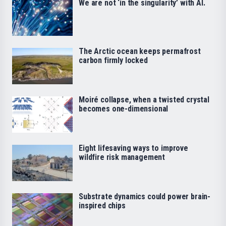
We are not ‘in the singularity’ with AI.
The Arctic ocean keeps permafrost
carbon firmly locked
Moiré collapse, when a twisted crystal
becomes one-dimensional
Eight lifesaving ways to improve
wildfire risk management
Substrate dynamics could power brain-
inspired chips