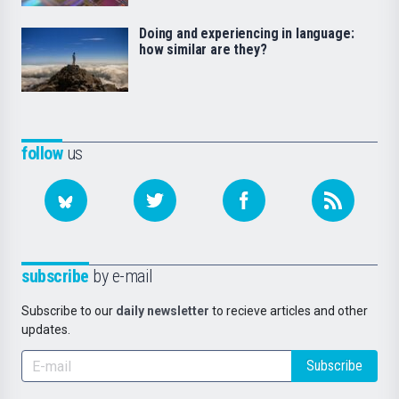
Doing and experiencing in language:
how similar are they?
follow
us
subscribe
by e-mail
Subscribe to our
daily newsletter
to recieve articles and other
updates.
Subscribe