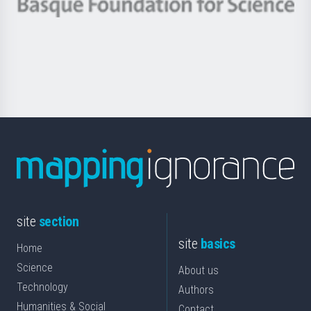
Berrikuntza
Basque
saila
Foundation
for
Science
site
section
site
basics
Home
Science
About us
Technology
Authors
Humanities & Social
Contact