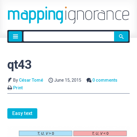
Site
search
qt43
By
César Tomé
June 15, 2015
0 comments
Print
Easy text