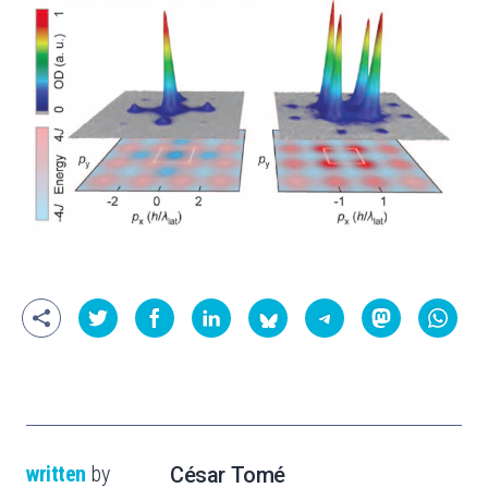
written
by
César Tomé