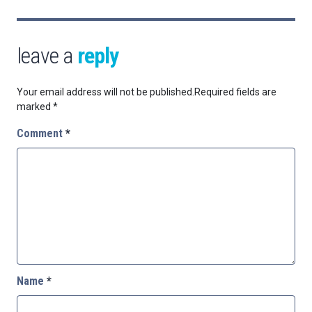
leave a
reply
Your email address will not be published.
Required fields are
marked
*
Comment
*
Name
*