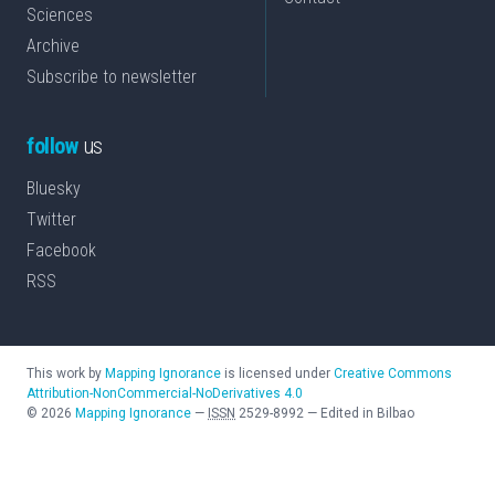
Sciences
Archive
Subscribe to newsletter
follow
us
Bluesky
Twitter
Facebook
RSS
This work by
Mapping Ignorance
is licensed under
Creative Commons
Attribution-NonCommercial-NoDerivatives 4.0
©
2026
Mapping Ignorance
—
ISSN
2529-8992
—
Edited in Bilbao