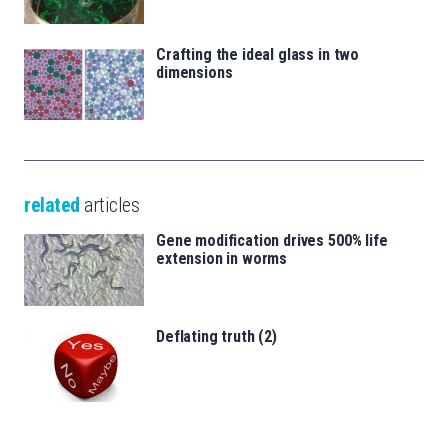
Crafting the ideal glass in two
dimensions
related
articles
Gene modification drives 500% life
extension in worms
Deflating truth (2)