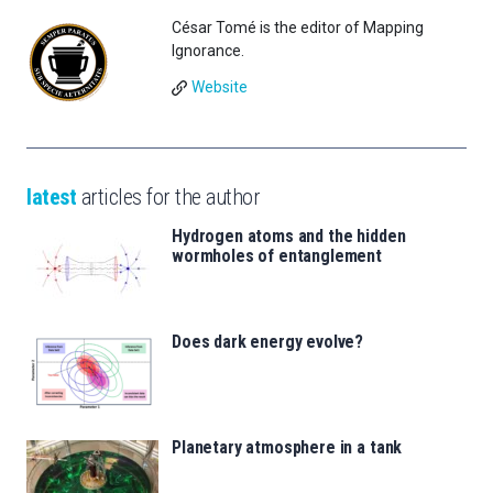
César Tomé is the editor of Mapping
Ignorance.
Website
latest
articles for the author
Hydrogen atoms and the hidden
wormholes of entanglement
Does dark energy evolve?
Planetary atmosphere in a tank