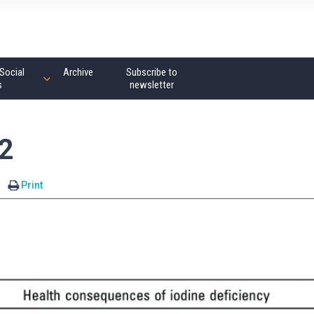
Social
Archive
Subscribe to
s
newsletter
2
Print