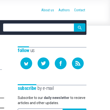
About us
Authors
Contact
Site
search
follow
us
subscribe
by e-mail
Subscribe to our
daily newsletter
to recieve
articles and other updates.