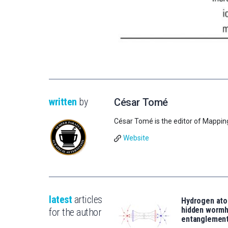
written
by
César Tomé
César Tomé is the editor of Mappin
Website
latest
articles
Hydrogen ato
hidden wormh
for the author
entanglemen