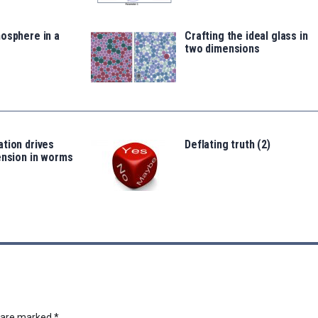
osphere in a
Crafting the ideal glass in
two dimensions
tion drives
Deflating truth (2)
ension in worms
s are marked
*