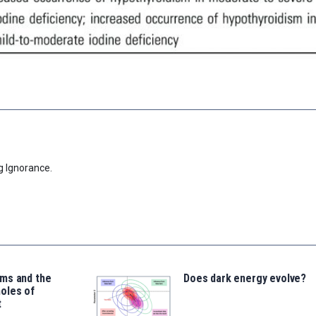
g Ignorance.
ms and the
Does dark energy evolve?
oles of
t