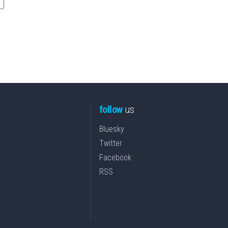
follow
us
Bluesky
Twitter
Facebook
RSS