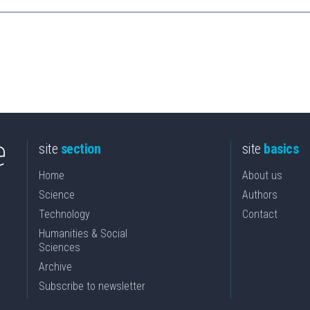
site
section
site
basics
Home
About us
Science
Authors
Technology
Contact
Humanities & Social
Sciences
Archive
Subscribe to newsletter