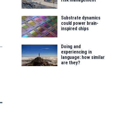
Substrate dynamics
could power brain-
inspired chips
Doing and
experiencing in
language: how similar
are they?