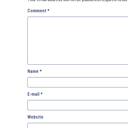
Comment
*
Name
*
E-mail
*
Website