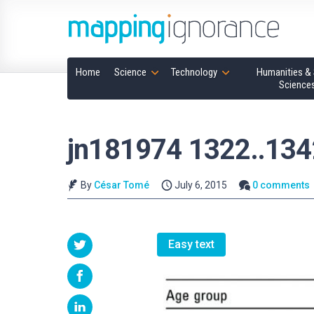
Home
Science
Technology
Humanities & 
Science
jn181974 1322..134
By
César Tomé
July 6, 2015
0 comments
Easy text