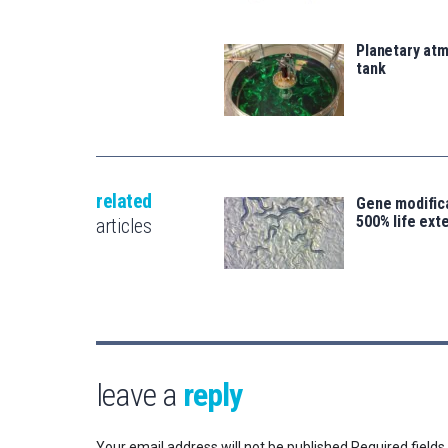
Planetary atm
tank
related
Gene modifica
500% life ext
articles
leave a
reply
Your email address will not be published.
Required field