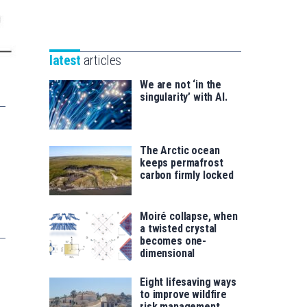
Unibertsitatea
Basque
eta
Foundation
Berrikuntza
for
saila
latest
articles
Science
We are not ‘in the
singularity’ with AI.
The Arctic ocean
keeps permafrost
carbon firmly locked
Moiré collapse, when
a twisted crystal
becomes one-
dimensional
Eight lifesaving ways
to improve wildfire
risk management