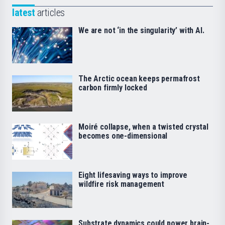
latest
articles
We are not ‘in the singularity’ with AI.
The Arctic ocean keeps permafrost
carbon firmly locked
Moiré collapse, when a twisted crystal
becomes one-dimensional
Eight lifesaving ways to improve
wildfire risk management
Substrate dynamics could power brain-