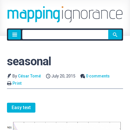
Site
search
seasonal
By
César Tomé
July 20, 2015
0 comments
Print
Easy text