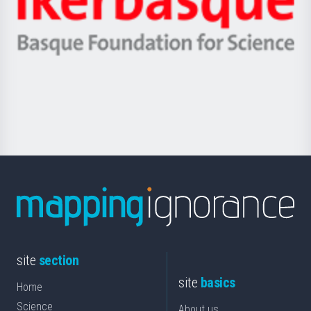
Unibertsitatea
Ikerbasque
eta
-
Berrikuntza
Basque
saila
Foundation
for
Science
site
section
site
basics
Home
Science
About us