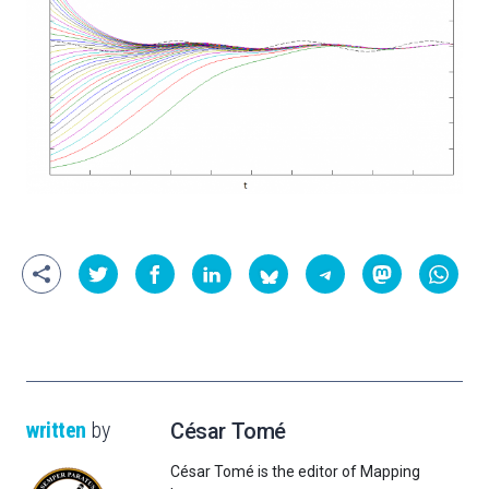
written
by
César Tomé
César Tomé is the editor of Mapping