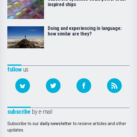
inspired chips
Doing and experiencing in language:
how similar are they?
follow
us
subscribe
by e-mail
Subscribe to our
daily newsletter
to recieve articles and other
updates.