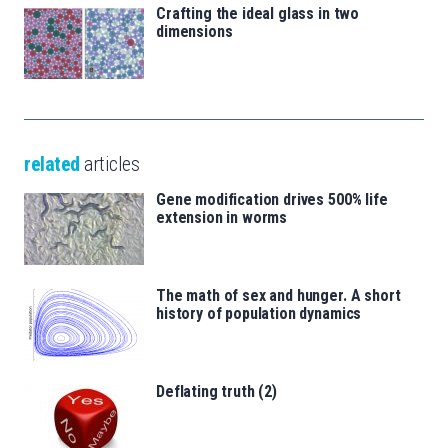
Crafting the ideal glass in two
dimensions
related
articles
Gene modification drives 500% life
extension in worms
The math of sex and hunger. A short
history of population dynamics
Deflating truth (2)