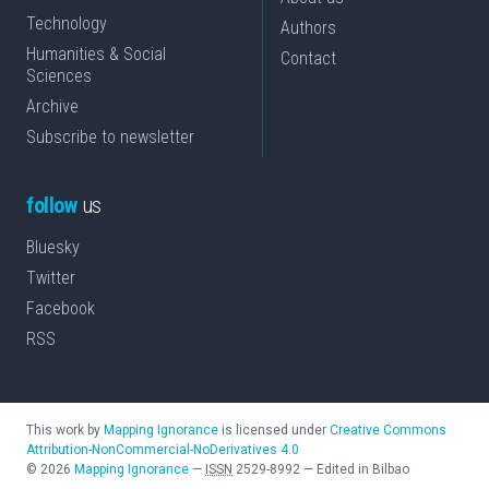
Technology
Authors
Humanities & Social
Contact
Sciences
Archive
Subscribe to newsletter
follow
us
Bluesky
Twitter
Facebook
RSS
This work by
Mapping Ignorance
is licensed under
Creative Commons
Attribution-NonCommercial-NoDerivatives 4.0
©
2026
Mapping Ignorance
—
ISSN
2529-8992
—
Edited in Bilbao