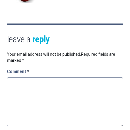
leave a
reply
Your email address will not be published.
Required fields are
marked
*
Comment
*