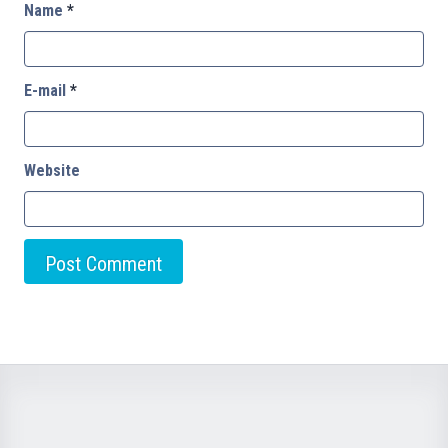
Name
*
E-mail
*
Website