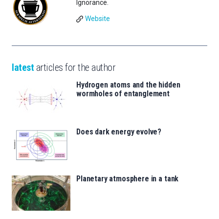
Ignorance.
Website
latest
articles for the author
Hydrogen atoms and the hidden
wormholes of entanglement
Does dark energy evolve?
Planetary atmosphere in a tank