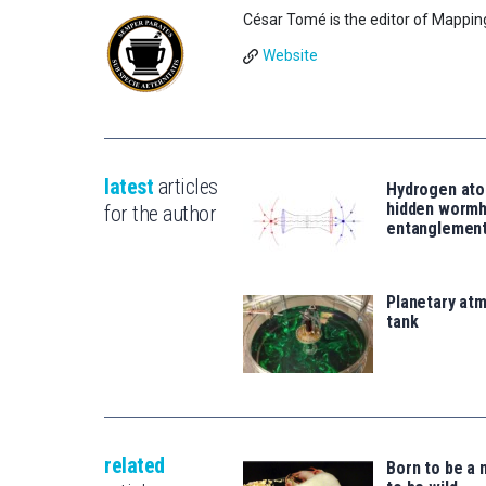
César Tomé is the editor of Mappin
Website
latest
articles
Hydrogen ato
hidden wormh
for the author
entanglemen
Planetary atm
tank
related
Born to be a 