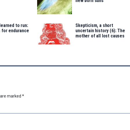
new born suns
earned to run:
Skepticism, a short
 for endurance
uncertain history (6): The
mother of all lost causes
s are marked
*