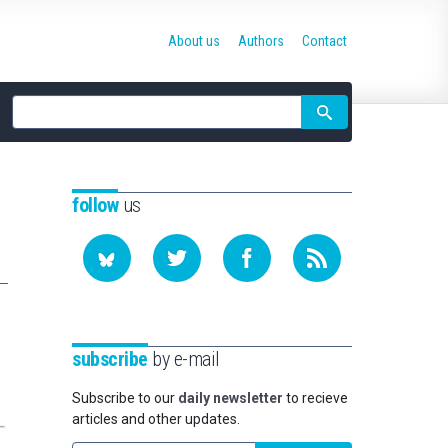
About us
Authors
Contact
Site
search
follow
us
subscribe
by e-mail
Subscribe to our
daily newsletter
to recieve
articles and other updates.