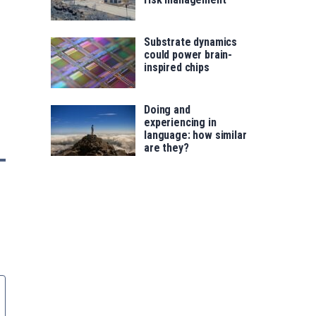
Substrate dynamics
could power brain-
inspired chips
Doing and
experiencing in
language: how similar
are they?