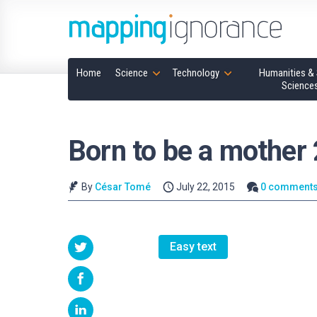
Home
Science
Technology
Humanities & 
Science
Born to be a mother 
By
César Tomé
July 22, 2015
0 comment
Easy text