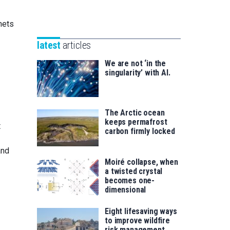
Unibertsitatea
Basque
eta
nets
Foundation
Berrikuntza
for
saila
latest
articles
Science
We are not ‘in the
singularity’ with AI.
The Arctic ocean
keeps permafrost
t
carbon firmly locked
and
Moiré collapse, when
a twisted crystal
becomes one-
dimensional
Eight lifesaving ways
to improve wildfire
risk management