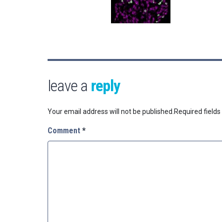
leave a
reply
Your email address will not be published.
Required field
Comment
*