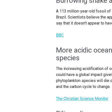
Burrowing snake a
A 113 million-year-old fossil o
Brazil. Scientists believe the a
say that it doesn’t appear to ha
BBC
More acidic ocean
species
The increasing acidification of 
could have a global impact given
phytoplankton species will die o
and the carbon cycle to change.
The Christian Science Monitor