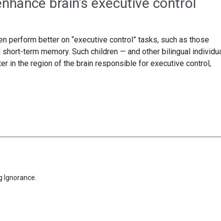
nhance brain’s executive control
en perform better on “executive control” tasks, such as those
nd short-term memory. Such children — and other bilingual individu
 in the region of the brain responsible for executive control,
g Ignorance.