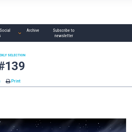
Social
Archive
Subscribe to
s
newsletter
EKLY SELECTION
 #139
s
Print