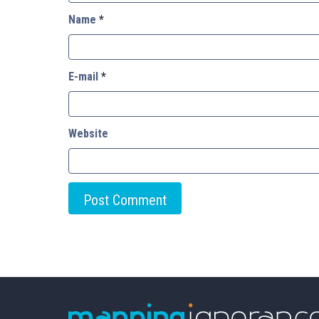
Name
*
E-mail
*
Website