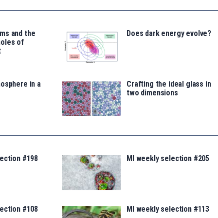
ms and the
Does dark energy evolve?
oles of
t
osphere in a
Crafting the ideal glass in
two dimensions
lection #198
MI weekly selection #205
lection #108
MI weekly selection #113