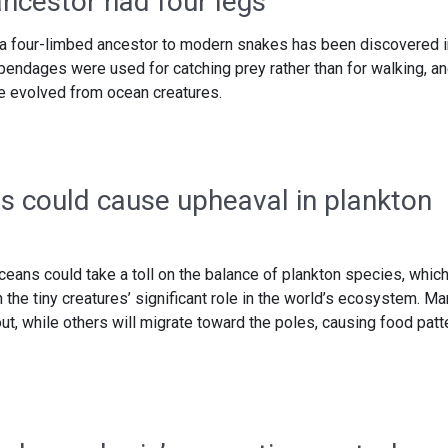
ncestor had four legs
f a four-limbed ancestor to modern snakes has been discovered i
ppendages were used for catching prey rather than for walking, a
ve evolved from ocean creatures.
s could cause upheaval in plankton
oceans could take a toll on the balance of plankton species, whic
 the tiny creatures’ significant role in the world’s ecosystem. M
ut, while others will migrate toward the poles, causing food patt