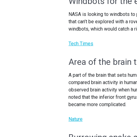
Windbots for the e
NASA is looking to windbots to p
that can’t be explored with a ro
windbots, which would catch a ri
Tech Times
Area of the brain
A part of the brain that sets hu
compared brain activity in huma
observed brain activity when h
noted that the inferior front gy
became more complicated.
Nature