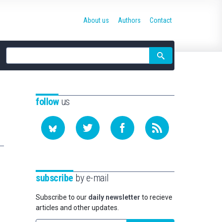
About us
Authors
Contact
Site
search
follow
us
subscribe
by e-mail
Subscribe to our
daily newsletter
to recieve
articles and other updates.