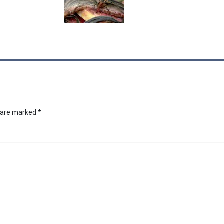
s are marked
*