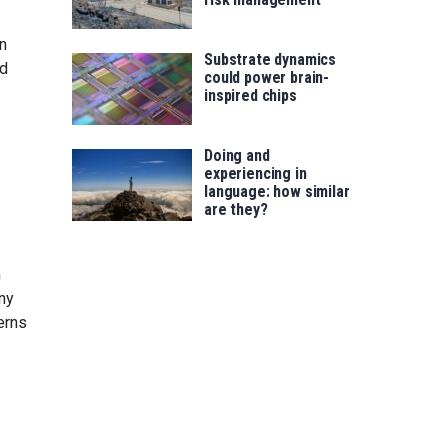
n
Substrate dynamics
nd
could power brain-
inspired chips
Doing and
experiencing in
language: how similar
are they?
h
any
erns