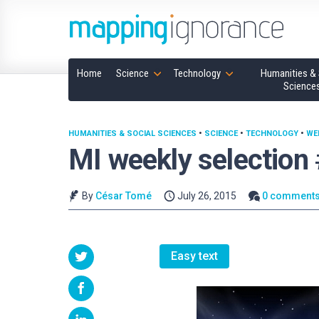
Home
Science
Technology
Humanities & 
Science
HUMANITIES & SOCIAL SCIENCES
•
SCIENCE
•
TECHNOLOGY
•
WE
MI weekly selection
By
César Tomé
July 26, 2015
0 comment
Easy text