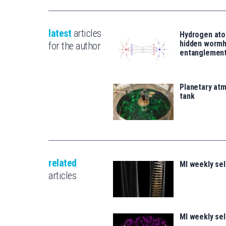
latest
articles
Hydrogen ato
hidden wormh
for the author
entanglemen
Planetary atm
tank
related
MI weekly se
articles
MI weekly se