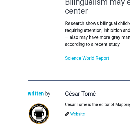
Bilingualism may e
center
Research shows bilingual childr
requiring attention, inhibition a
— also may have more grey matter
according to a recent study.
Science World Report
written
by
César Tomé
César Tomé is the editor of Mappin
Website