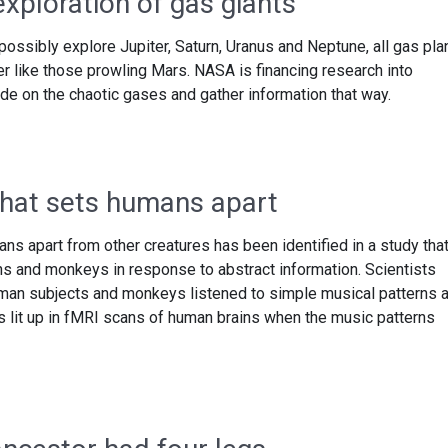
xploration of gas giants
ossibly explore Jupiter, Saturn, Uranus and Neptune, all gas pla
ver like those prowling Mars. NASA is financing research into
de on the chaotic gases and gather information that way.
 that sets humans apart
mans apart from other creatures has been identified in a study tha
ns and monkeys in response to abstract information. Scientists
uman subjects and monkeys listened to simple musical patterns 
rus lit up in fMRI scans of human brains when the music patterns