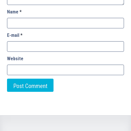
Name
*
E-mail
*
Website