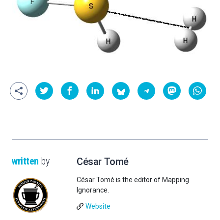
written
by
César Tomé
César Tomé is the editor of Mapping
Ignorance.
Website