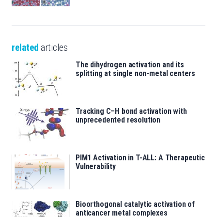
related
articles
The dihydrogen activation and its
splitting at single non-metal centers
Tracking C–H bond activation with
unprecedented resolution
PIM1 Activation in T-ALL: A Therapeutic
Vulnerability
Bioorthogonal catalytic activation of
anticancer metal complexes