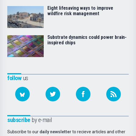
Eight lifesaving ways to improve
wildfire risk management
Substrate dynamics could power brain-
inspired chips
follow
us
subscribe
by e-mail
Subscribe to our
daily newsletter
to recieve articles and other