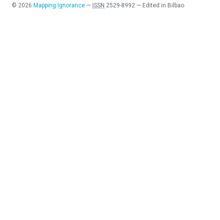
©
2026
Mapping Ignorance
—
ISSN
2529-8992
—
Edited in Bilbao