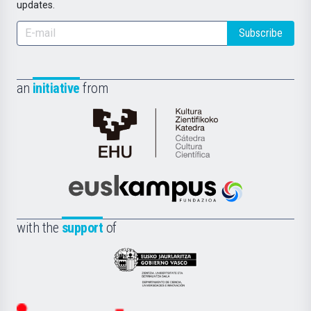
updates.
Subscribe
an
initiative
from
Cátedra
de
Cultura
Científica
Euskampus
de
Fundazioa
la
with the
support
of
UPV/EHU
Eusko
Jaurlaritza
-