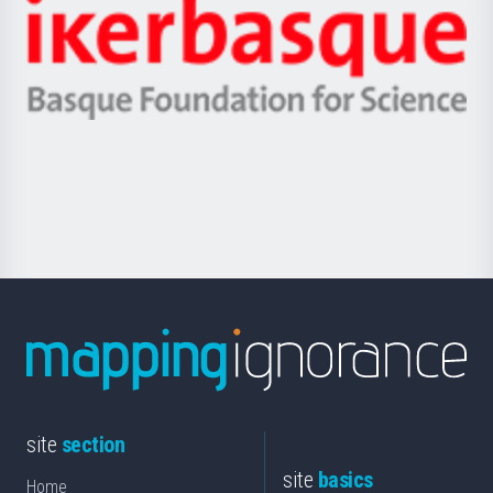
Zientzia,
Unibertsitatea
Ikerbasque
eta
-
Berrikuntza
Basque
saila
Foundation
for
Science
site
section
site
basics
Home