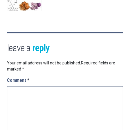
leave a
reply
Your email address will not be published.
Required fields are
marked
*
Comment
*