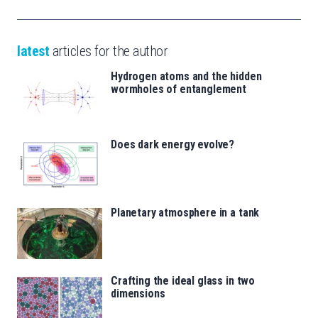
latest
articles for the author
Hydrogen atoms and the hidden
wormholes of entanglement
Does dark energy evolve?
Planetary atmosphere in a tank
Crafting the ideal glass in two
dimensions