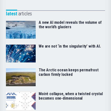
latest
articles
A new AI model reveals the volume of
the world’s glaciers
We are not ‘in the singularity’ with AI.
The Arctic ocean keeps permafrost
carbon firmly locked
Moiré collapse, when a twisted crystal
becomes one-dimensional