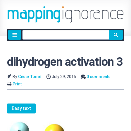
Site
search
dihydrogen activation 3
By
César Tomé
July 29, 2015
0 comments
Print
Easy text