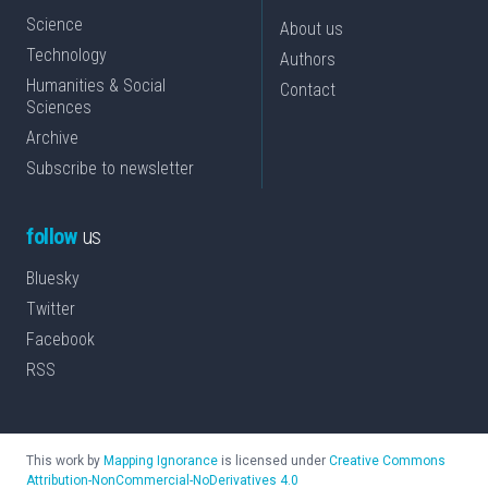
Science
About us
Technology
Authors
Humanities & Social
Contact
Sciences
Archive
Subscribe to newsletter
follow
us
Bluesky
Twitter
Facebook
RSS
This work by
Mapping Ignorance
is licensed under
Creative Commons
Attribution-NonCommercial-NoDerivatives 4.0