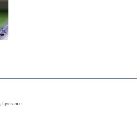
g Ignorance.