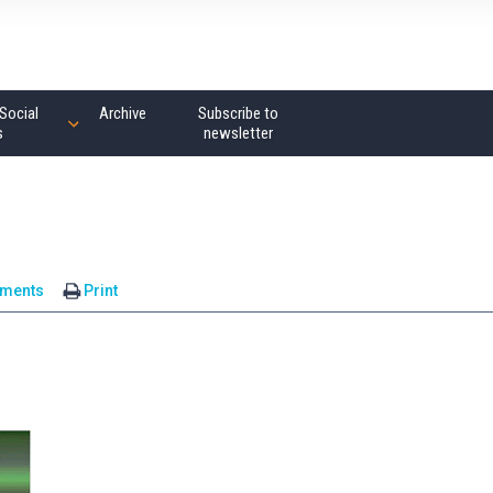
Social
Archive
Subscribe to
s
newsletter
ments
Print