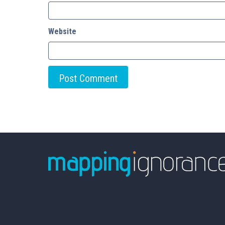
Website