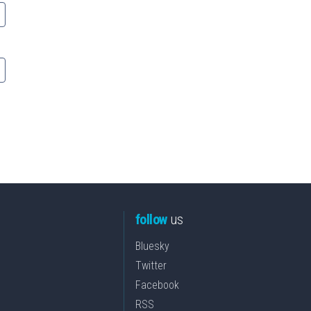
follow
us
Bluesky
Twitter
Facebook
RSS