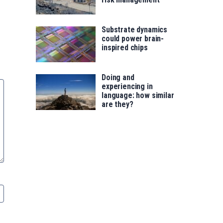
Substrate dynamics
could power brain-
inspired chips
Doing and
experiencing in
language: how similar
are they?