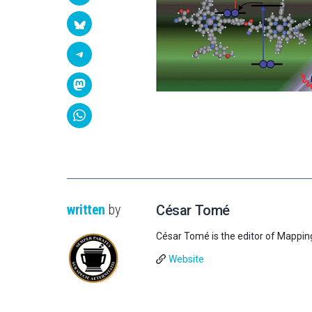
written
by
César Tomé
César Tomé is the editor of Mappin
Website