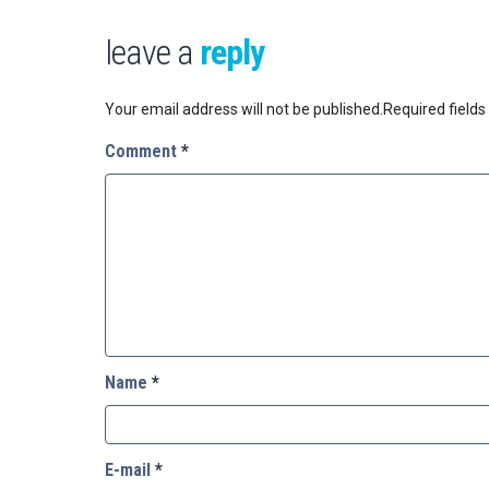
leave a
reply
Your email address will not be published.
Required field
Comment
*
Name
*
E-mail
*