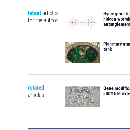
latest
articles
Hydrogen ato
hidden wormh
for the author
entanglemen
Planetary atm
tank
related
Gene modifica
500% life ext
articles