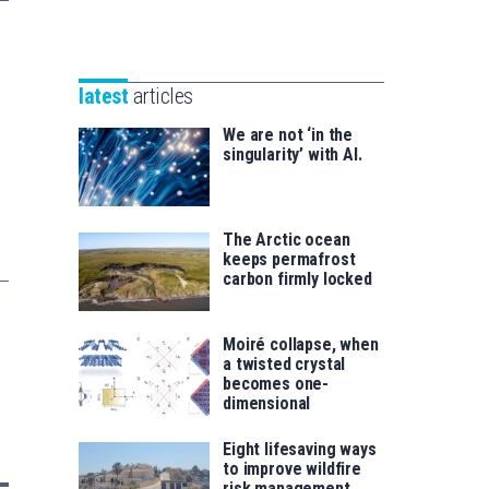
Unibertsitatea
Basque
eta
Foundation
Berrikuntza
for
saila
latest
articles
Science
We are not ‘in the
singularity’ with AI.
The Arctic ocean
keeps permafrost
carbon firmly locked
Moiré collapse, when
a twisted crystal
becomes one-
dimensional
Eight lifesaving ways
to improve wildfire
risk management