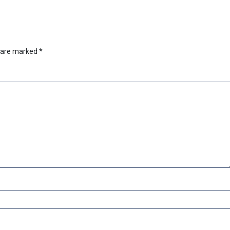
s are marked
*