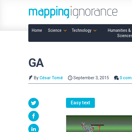
Home
Science
Technology
Humanities & 
Science
GA
By
César Tomé
September 3, 2015
0 com
Easy text