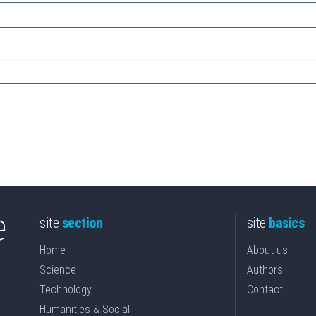
site
section
site
basics
Home
About us
Science
Authors
Technology
Contact
Humanities & Social