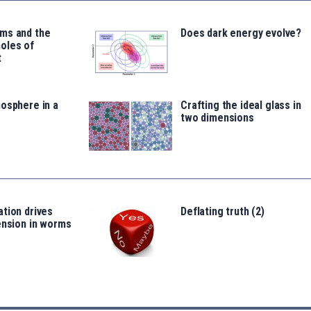
ms and the
Does dark energy evolve?
oles of
t
osphere in a
Crafting the ideal glass in
two dimensions
tion drives
Deflating truth (2)
ension in worms