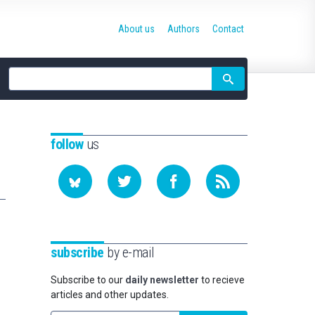
About us
Authors
Contact
Site
search
follow
us
subscribe
by e-mail
Subscribe to our
daily newsletter
to recieve
articles and other updates.