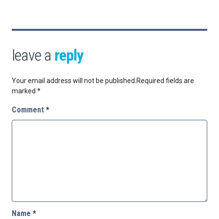
leave a
reply
Your email address will not be published.
Required fields are
marked
*
Comment
*
Name
*