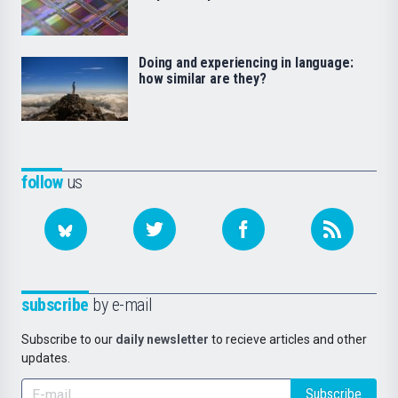
Doing and experiencing in language:
how similar are they?
follow
us
subscribe
by e-mail
Subscribe to our
daily newsletter
to recieve articles and other
updates.
Subscribe