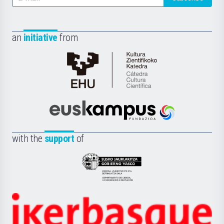
an
initiative
from
Cátedra
de
Cultura
Científica
Euskampus
de
Fundazioa
la
with the
support
of
UPV/EHU
Eusko
Jaurlaritza
-
Zientzia,
Unibertsitatea