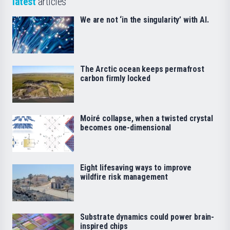
latest
articles
We are not ‘in the singularity’ with AI.
The Arctic ocean keeps permafrost
carbon firmly locked
Moiré collapse, when a twisted crystal
becomes one-dimensional
Eight lifesaving ways to improve
wildfire risk management
Substrate dynamics could power brain-
inspired chips