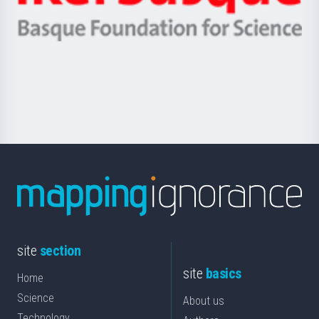
Ikerbasque
eta
-
Berrikuntza
Basque
saila
Foundation
for
Science
site
section
site
basics
Home
Science
About us
Technology