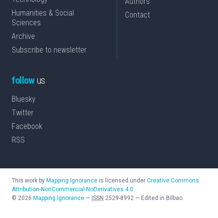
Authors
Humanities & Social
Contact
Sciences
Archive
Subscribe to newsletter
follow
us
Bluesky
Twitter
Facebook
RSS
This work by
Mapping Ignorance
is licensed under
Creative Commons
Attribution-NonCommercial-NoDerivatives 4.0
©
2026
Mapping Ignorance
—
ISSN
2529-8992
—
Edited in Bilbao