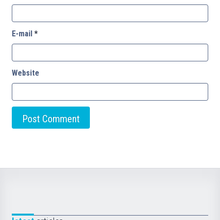
E-mail
*
Website