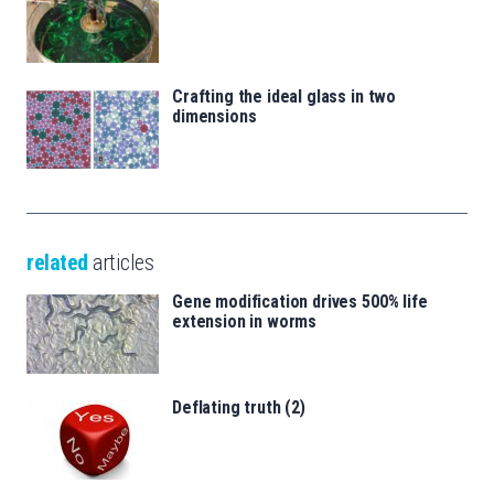
Crafting the ideal glass in two
dimensions
related
articles
Gene modification drives 500% life
extension in worms
Deflating truth (2)