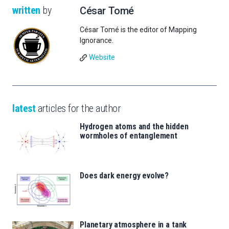
written
by
César Tomé
César Tomé is the editor of Mapping
Ignorance.
Website
latest
articles for the author
Hydrogen atoms and the hidden
wormholes of entanglement
Does dark energy evolve?
Planetary atmosphere in a tank