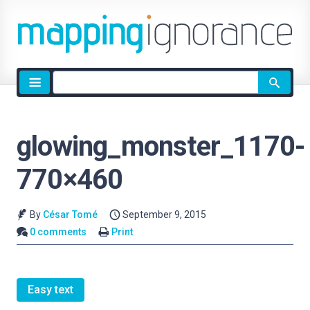
Site
search
glowing_monster_1170-
770×460
By
César Tomé
September 9, 2015
0 comments
Print
Easy text