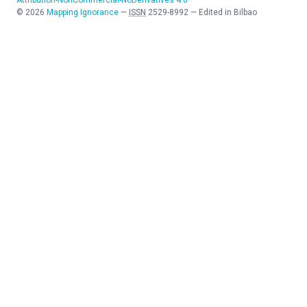
©
2026
Mapping Ignorance
—
ISSN
2529-8992
—
Edited in Bilbao