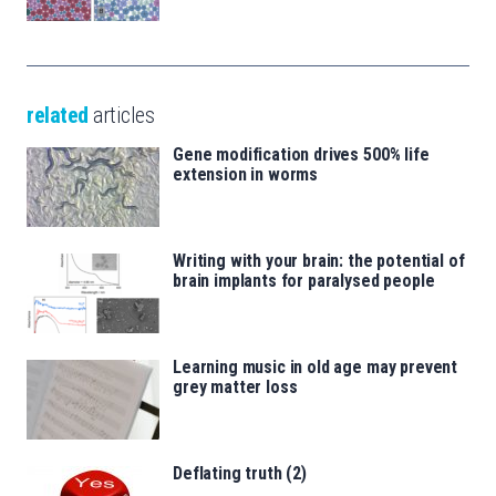
related
articles
Gene modification drives 500% life
extension in worms
Writing with your brain: the potential of
brain implants for paralysed people
Learning music in old age may prevent
grey matter loss
Deflating truth (2)