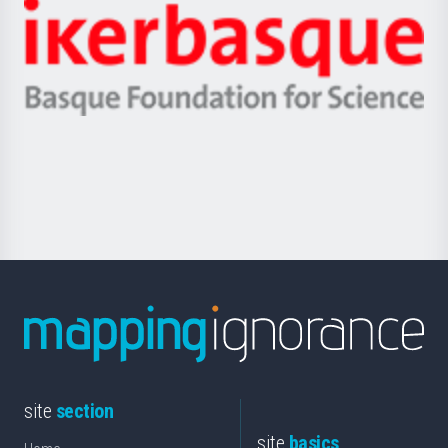
-
Zientzia,
Unibertsitatea
Ikerbasque
eta
-
Berrikuntza
Basque
saila
Foundation
for
Science
site
section
site
basics