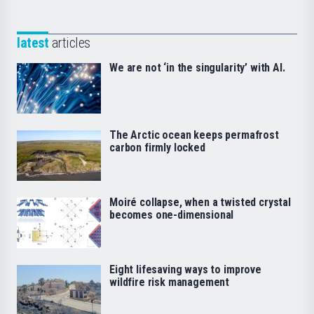
latest
articles
We are not ‘in the singularity’ with AI.
The Arctic ocean keeps permafrost
carbon firmly locked
Moiré collapse, when a twisted crystal
becomes one-dimensional
Eight lifesaving ways to improve
wildfire risk management