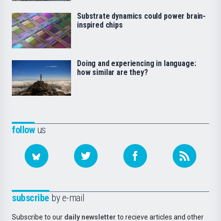
Substrate dynamics could power brain-
inspired chips
Doing and experiencing in language:
how similar are they?
follow
us
subscribe
by e-mail
Subscribe to our
daily newsletter
to recieve articles and other