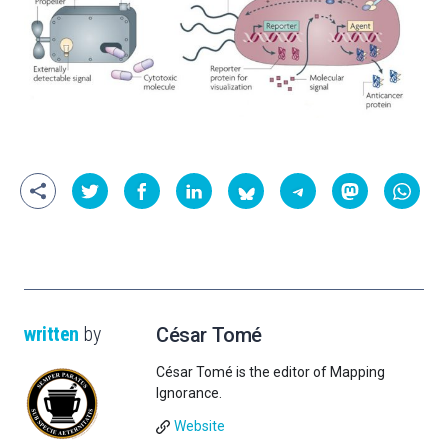
written
by
César Tomé
César Tomé is the editor of Mapping
Ignorance.
Website