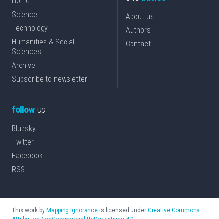
Home
Science
About us
Technology
Authors
Humanities & Social
Contact
Sciences
Archive
Subscribe to newsletter
follow
us
Bluesky
Twitter
Facebook
RSS
This work by
Mapping Ignorance
is licensed under
Creative Commons
Attribution-NonCommercial-NoDerivatives 4.0