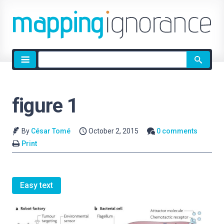
Site
search
figure 1
By
César Tomé
October 2, 2015
0 comments
Print
Easy text