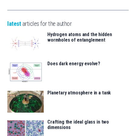
latest
articles for the author
Hydrogen atoms and the hidden
wormholes of entanglement
Does dark energy evolve?
Planetary atmosphere in a tank
Crafting the ideal glass in two
dimensions