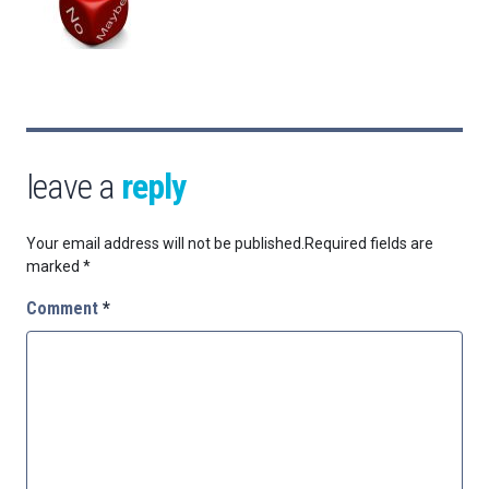
leave a
reply
Your email address will not be published.
Required fields are
marked
*
Comment
*