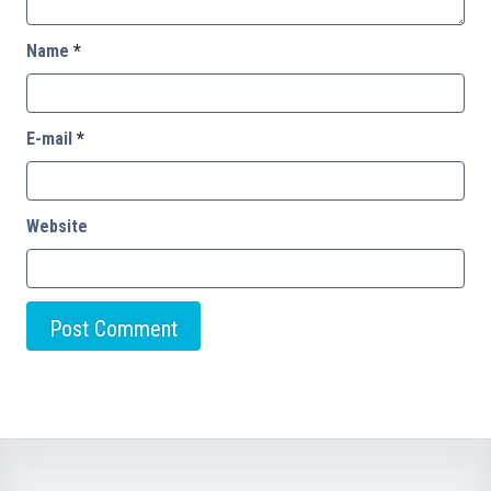
Name
*
E-mail
*
Website