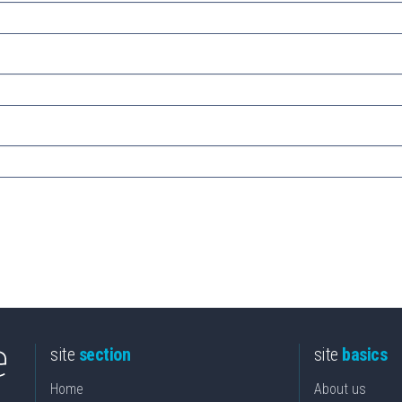
site
section
site
basics
Home
About us