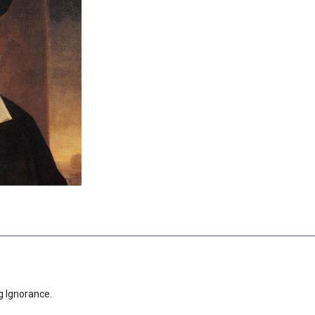
g Ignorance.