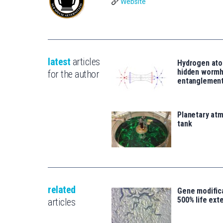
Website
latest
articles
Hydrogen ato
hidden wormh
for the author
entanglemen
Planetary atm
tank
related
Gene modifica
500% life ext
articles