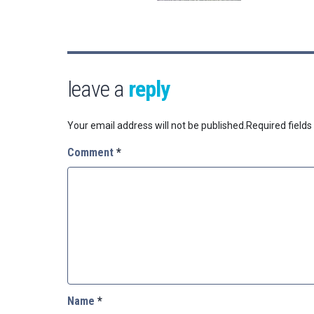
leave a
reply
Your email address will not be published.
Required field
Comment
*
Name
*