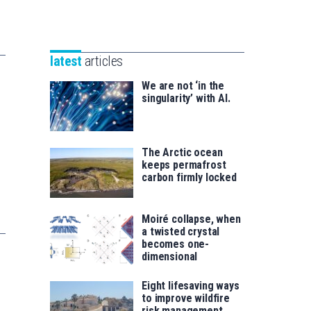
Unibertsitatea
Basque
eta
Foundation
Berrikuntza
for
saila
latest
articles
Science
We are not ‘in the
singularity’ with AI.
The Arctic ocean
keeps permafrost
carbon firmly locked
Moiré collapse, when
a twisted crystal
becomes one-
dimensional
Eight lifesaving ways
to improve wildfire
risk management