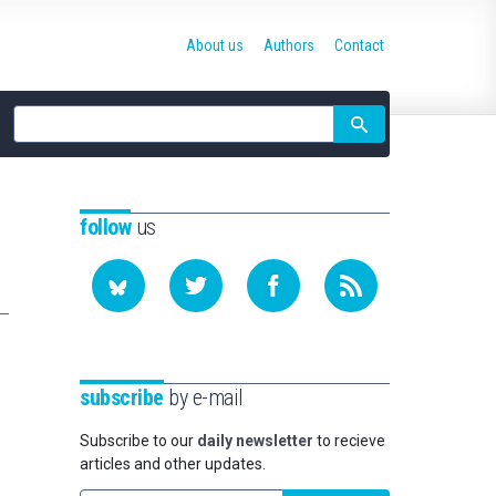
About us
Authors
Contact
Site
search
follow
us
subscribe
by e-mail
Subscribe to our
daily newsletter
to recieve
articles and other updates.