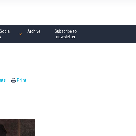
Social
Archive
Subscribe to
s
newsletter
nts
Print