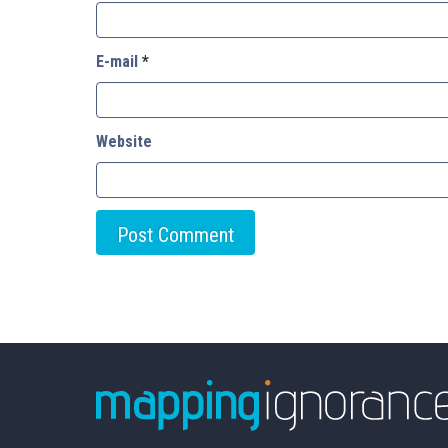
E-mail
*
Website