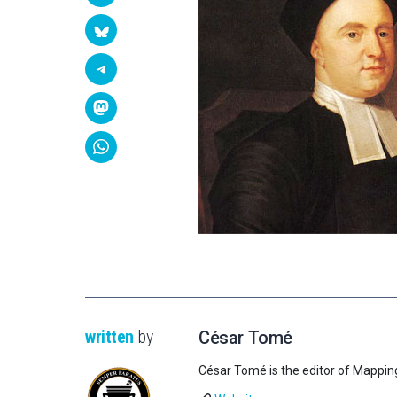
written
by
César Tomé
César Tomé is the editor of Mappin