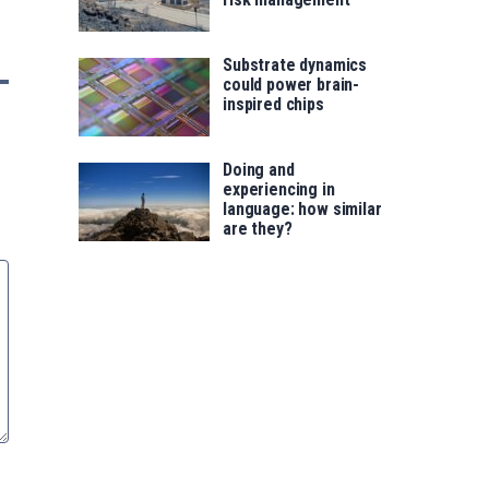
Substrate dynamics
could power brain-
inspired chips
Doing and
experiencing in
language: how similar
are they?