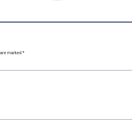
s are marked
*