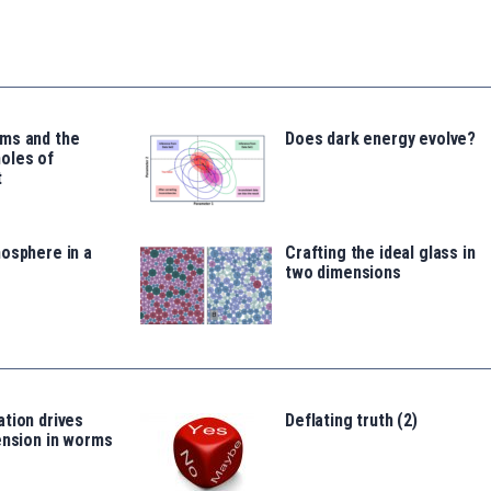
ms and the
Does dark energy evolve?
oles of
t
osphere in a
Crafting the ideal glass in
two dimensions
tion drives
Deflating truth (2)
ension in worms