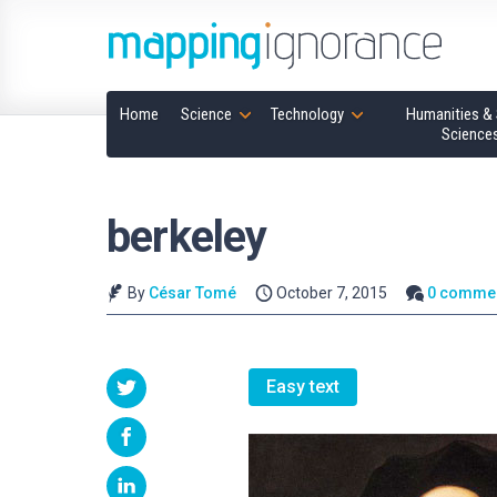
Home
Science
Technology
Humanities & 
Science
berkeley
By
César Tomé
October 7, 2015
0 comme
Easy text