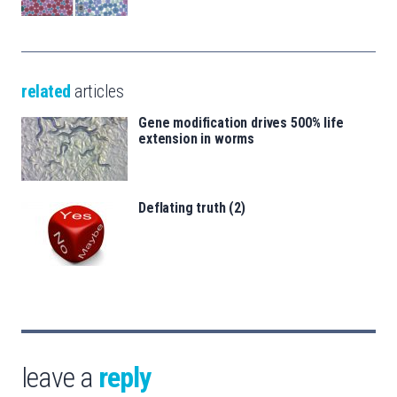
related
articles
Gene modification drives 500% life
extension in worms
Deflating truth (2)
leave a
reply