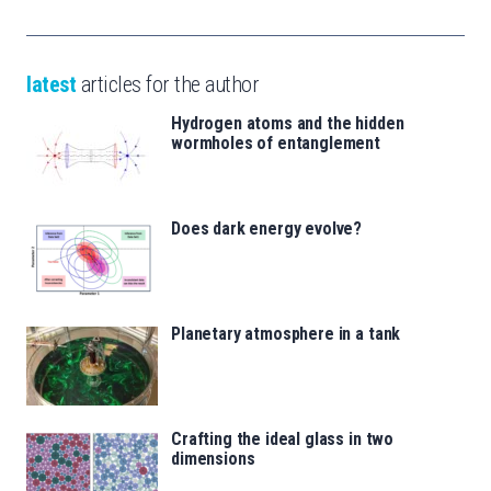
latest
articles for the author
Hydrogen atoms and the hidden
wormholes of entanglement
Does dark energy evolve?
Planetary atmosphere in a tank
Crafting the ideal glass in two
dimensions