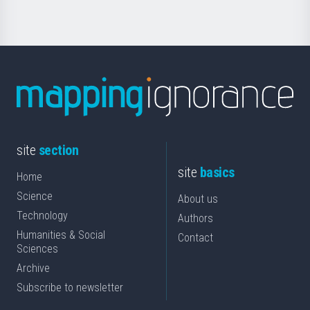
site
section
site
basics
Home
Science
About us
Technology
Authors
Humanities & Social
Contact
Sciences
Archive
Subscribe to newsletter