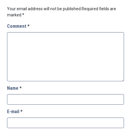
Your email address will not be published.
Required fields are
marked
*
Comment
*
Name
*
E-mail
*