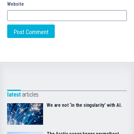
Website
latest
articles
We are not ‘in the singularity’ with AI.
The Arctic ocean keeps permafrost