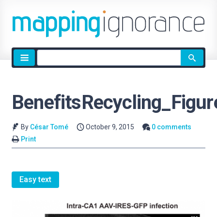
Site
search
BenefitsRecycling_Figur
By
César Tomé
October 9, 2015
0 comments
Print
Easy text