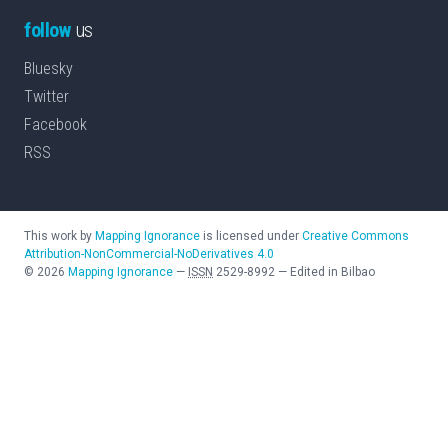
follow
us
Bluesky
Twitter
Facebook
RSS
This work by
Mapping Ignorance
is licensed under
Creative Commons
Attribution-NonCommercial-NoDerivatives 4.0
©
2026
Mapping Ignorance
—
ISSN
2529-8992
—
Edited in Bilbao