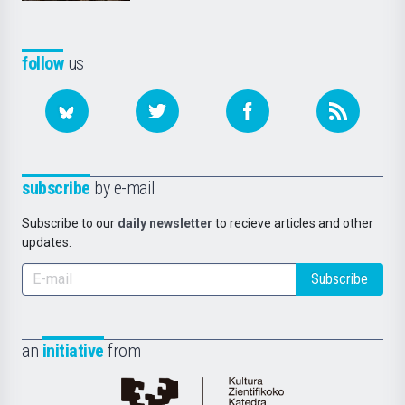
follow
us
subscribe
by e-mail
Subscribe to our
daily newsletter
to recieve articles and other
updates.
Subscribe
an
initiative
from