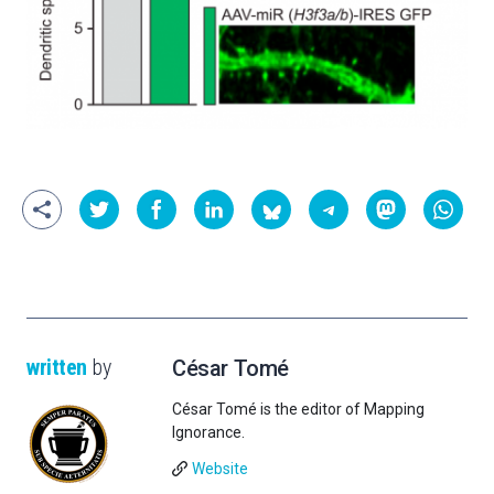
written
by
César Tomé
César Tomé is the editor of Mapping
Ignorance.
Website