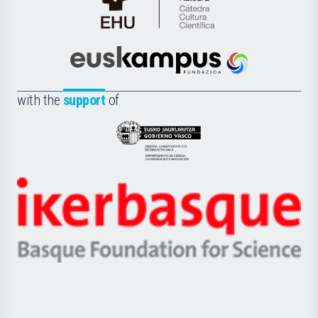
Cátedra
de
Cultura
Científica
Euskampus
de
Fundazioa
la
with the
support
of
UPV/EHU
Eusko
Jaurlaritza
-
Zientzia,
Unibertsitatea
Ikerbasque
eta
-
Berrikuntza
Basque
saila
Foundation
for
Science