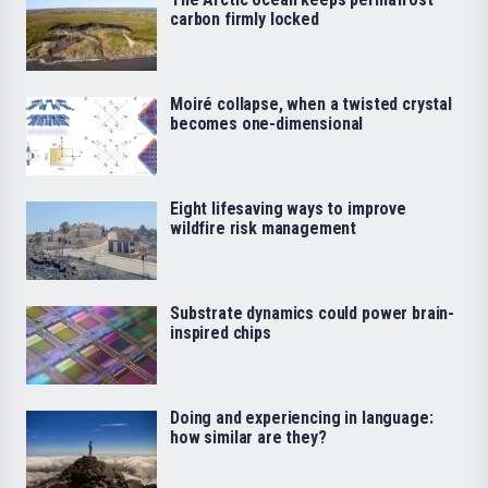
carbon firmly locked
Moiré collapse, when a twisted crystal
becomes one-dimensional
Eight lifesaving ways to improve
wildfire risk management
Substrate dynamics could power brain-
inspired chips
Doing and experiencing in language:
how similar are they?