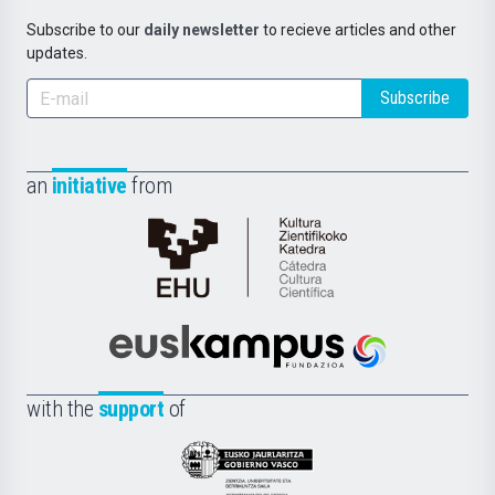
Subscribe to our
daily newsletter
to recieve articles and other
updates.
Subscribe
an
initiative
from
Cátedra
de
Cultura
Científica
Euskampus
de
Fundazioa
la
with the
support
of
UPV/EHU
Eusko