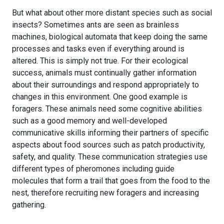
But what about other more distant species such as social
insects? Sometimes ants are seen as brainless
machines, biological automata that keep doing the same
processes and tasks even if everything around is
altered. This is simply not true. For their ecological
success, animals must continually gather information
about their surroundings and respond appropriately to
changes in this environment. One good example is
foragers. These animals need some cognitive abilities
such as a good memory and well-developed
communicative skills informing their partners of specific
aspects about food sources such as patch productivity,
safety, and quality. These communication strategies use
different types of pheromones including guide
molecules that form a trail that goes from the food to the
nest, therefore recruiting new foragers and increasing
gathering.