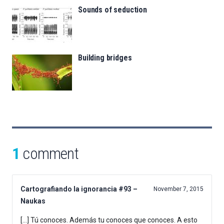
Sounds of seduction
Building bridges
1
comment
Cartografiando la ignorancia #93 –
November 7, 2015
Naukas
[…] Tú conoces. Además tu conoces que conoces. A esto