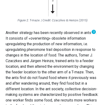
Figure 2. T-maze. | Credit: Czaczkes & Heinze (2015)
3
Another strategy has been recently observed in ants
.
It consists of «overwriting» obsolete information
upregulating the production of new information, i.e.
upregulating pheromone trail deposition in response to
changes in the location of food. The authors, Tomer J.
Czaczkes and Jürgen Heinze, trained ants to a feeder
location, and then altered the environment by changing
the feeder location to the other arm of a T-maze. Then,
the ants first do not found food where it previously was
and after wandering around, they find food but in a
different location. In the ant society, collective decision-
making systems are characterized by positive feedback:
one worker finds some food, she recruits more workers