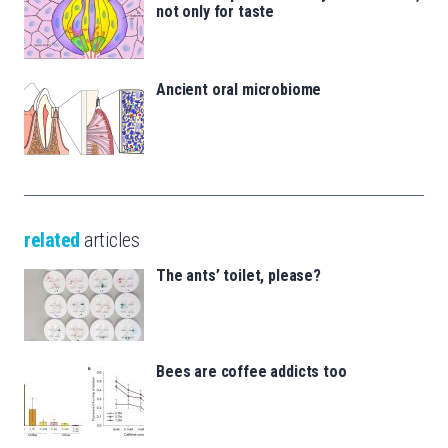
not only for taste
Ancient oral microbiome
related
articles
The ants’ toilet, please?
Bees are coffee addicts too