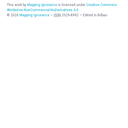
This work by
Mapping Ignorance
is licensed under
Creative Commons
Attribution-NonCommercial-NoDerivatives 4.0
©
2026
Mapping Ignorance
—
ISSN
2529-8992
—
Edited in Bilbao