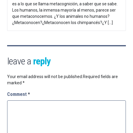
es a lo que se llama metacognición, a saber que se sabe.
Los humanos, la inmensa mayoría al menos, parece ser
que metaconocemos. ¿Y los animales no humanos?
¿Metaconocen?¿Metaconocen los chimpancés?¿Y […]
leave a
reply
Your email address will not be published.
Required fields are
marked
*
Comment
*