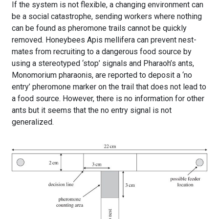
If the system is not flexible, a changing environment can
be a social catastrophe, sending workers where nothing
can be found as pheromone trails cannot be quickly
removed. Honeybees Apis mellifera can prevent nest-
mates from recruiting to a dangerous food source by
using a stereotyped ‘stop’ signals and Pharaoh’s ants,
Monomorium pharaonis, are reported to deposit a ‘no
entry’ pheromone marker on the trail that does not lead to
a food source. However, there is no information for other
ants but it seems that the no entry signal is not
generalized.