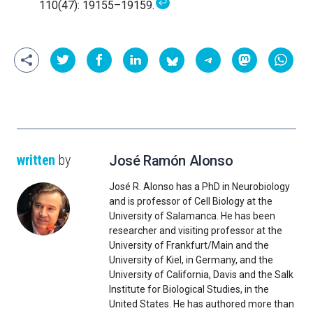
↩
110(47): 19155–19159.
written
by
José Ramón Alonso
José R. Alonso has a PhD in Neurobiology
and is professor of Cell Biology at the
University of Salamanca. He has been
researcher and visiting professor at the
University of Frankfurt/Main and the
University of Kiel, in Germany, and the
University of California, Davis and the Salk
Institute for Biological Studies, in the
United States. He has authored more than