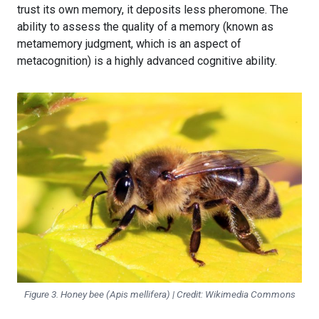
trust its own memory, it deposits less pheromone. The
ability to assess the quality of a memory (known as
metamemory judgment, which is an aspect of
metacognition) is a highly advanced cognitive ability.
Figure 3. Honey bee (
Apis mellifera
) | Credit: Wikimedia Commons