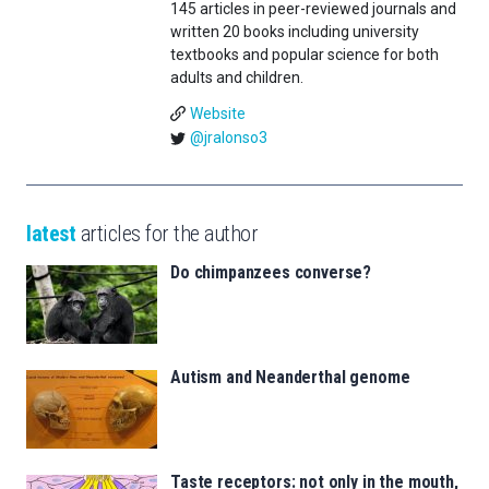
145 articles in peer-reviewed journals and
written 20 books including university
textbooks and popular science for both
adults and children.
Website
@jralonso3
latest
articles for the author
Do chimpanzees converse?
Autism and Neanderthal genome
Taste receptors: not only in the mouth,