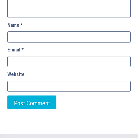
Name
*
E-mail
*
Website