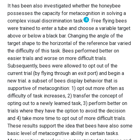
It has been also investigated whether the honeybee
possesses the capacity for metacognition in solving a
4
complex visual discrimination task
. Free flying bees
were trained to enter a tube and choose a variable target
above or below a black bar. Changing the angle of the
target shape to the horizontal of the reference bar varied
the difficulty of this task. Bees performed better on
easier trials and worse on more difficult trials.
Subsequently, bees were allowed to opt out of the
current trial (by flying through an exit port) and begin a
new trial. a subset of bees display behavior that is
supportive of metacognition: 1) opt out more often as
difficulty of task increases, 2) transfer the concept of
opting out to a newly learned task, 3) perform better on
trials where they have the option to avoid the decision
and 4) take more time to opt out of more difficult trials.
These results support the idea that bees have also some
basic level of metacognitive ability in certain tasks.