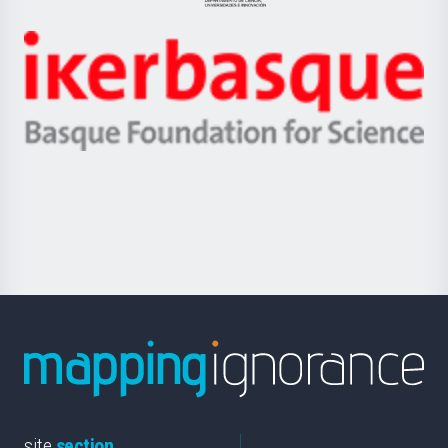
Jaurlaritza
-
Zientzia,
Unibertsitatea
Ikerbasque
eta
-
Berrikuntza
Basque
saila
Foundation
for
Science
site
section