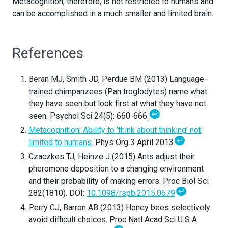
Metacognition, therefore, is not restricted to humans and
can be accomplished in a much smaller and limited brain.
References
Beran MJ, Smith JD, Perdue BM (2013) Language-
trained chimpanzees (Pan troglodytes) name what
they have seen but look first at what they have not
↩
seen. Psychol Sci 24(5): 660-666.
Metacognition: Ability to ‘think about thinking’ not
↩
limited to humans
. Phys Org 3 April 2013
Czaczkes TJ, Heinze J (2015) Ants adjust their
pheromone deposition to a changing environment
and their probability of making errors. Proc Biol Sci
↩
282(1810). DOI:
10.1098/rspb.2015.0679
Perry CJ, Barron AB (2013) Honey bees selectively
avoid difficult choices. Proc Natl Acad Sci U S A