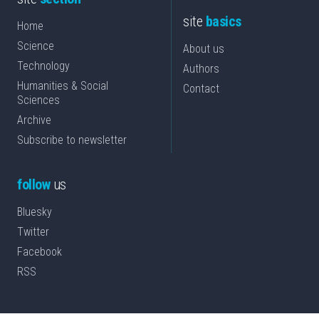
site
basics
Home
Science
About us
Technology
Authors
Humanities & Social
Contact
Sciences
Archive
Subscribe to newsletter
follow
us
Bluesky
Twitter
Facebook
RSS