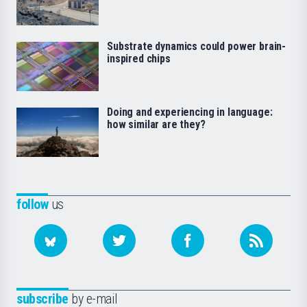
Substrate dynamics could power brain-
inspired chips
Doing and experiencing in language:
how similar are they?
follow
us
subscribe
by e-mail