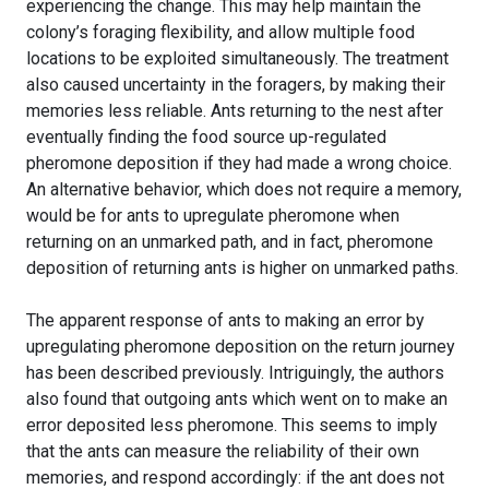
experiencing the change. This may help maintain the
colony’s foraging flexibility, and allow multiple food
locations to be exploited simultaneously. The treatment
also caused uncertainty in the foragers, by making their
memories less reliable. Ants returning to the nest after
eventually finding the food source up-regulated
pheromone deposition if they had made a wrong choice.
An alternative behavior, which does not require a memory,
would be for ants to upregulate pheromone when
returning on an unmarked path, and in fact, pheromone
deposition of returning ants is higher on unmarked paths.
The apparent response of ants to making an error by
upregulating pheromone deposition on the return journey
has been described previously. Intriguingly, the authors
also found that outgoing ants which went on to make an
error deposited less pheromone. This seems to imply
that the ants can measure the reliability of their own
memories, and respond accordingly: if the ant does not