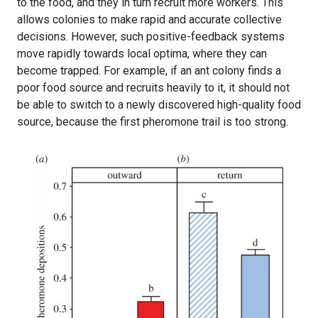
to the food, and they in turn recruit more workers. This
allows colonies to make rapid and accurate collective
decisions. However, such positive-feedback systems
move rapidly towards local optima, where they can
become trapped. For example, if an ant colony finds a
poor food source and recruits heavily to it, it should not
be able to switch to a newly discovered high-quality food
source, because the first pheromone trail is too strong.