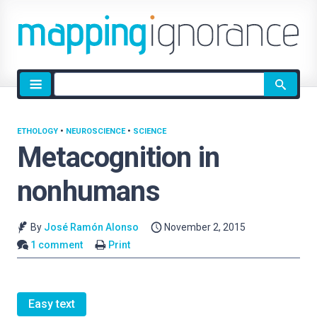
Site
search
ETHOLOGY
•
NEUROSCIENCE
•
SCIENCE
Metacognition in
nonhumans
By
José Ramón Alonso
November 2, 2015
1 comment
Print
Easy text