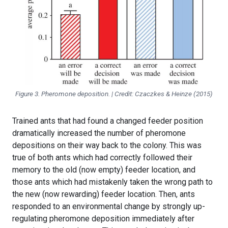
Figure 3. Pheromone deposition. | Credit: Czaczkes & Heinze (2015)
Trained ants that had found a changed feeder position
dramatically increased the number of pheromone
depositions on their way back to the colony. This was
true of both ants which had correctly followed their
memory to the old (now empty) feeder location, and
those ants which had mistakenly taken the wrong path to
the new (now rewarding) feeder location. Then, ants
responded to an environmental change by strongly up-
regulating pheromone deposition immediately after