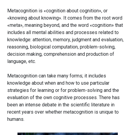
Metacognition is «cognition about cognition», or
«knowing about knowing». It comes from the root word
«meta», meaning beyond, and the word «cognition» that
includes all mental abilities and processes related to
knowledge: attention, memory, judgment and evaluation,
reasoning, biological computation, problem-solving,
decision making, comprehension and production of
language, etc.
Metacognition can take many forms; it includes
knowledge about when and how to use particular
strategies for learning or for problem-solving and the
evaluation of the own cognitive processes. There has
been an intense debate in the scientific literature in
recent years over whether metacognition is unique to
humans.