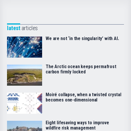
latest
articles
We are not ‘in the singularity’ with AI.
The Arctic ocean keeps permafrost
carbon firmly locked
Moiré collapse, when a twisted crystal
becomes one-dimensional
Eight lifesaving ways to improve
wildfire risk management