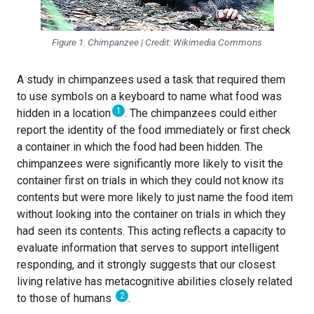
Figure 1. Chimpanzee | Credit: Wikimedia Commons
A study in chimpanzees used a task that required them
to use symbols on a keyboard to name what food was
1
hidden in a location
. The chimpanzees could either
report the identity of the food immediately or first check
a container in which the food had been hidden. The
chimpanzees were significantly more likely to visit the
container first on trials in which they could not know its
contents but were more likely to just name the food item
without looking into the container on trials in which they
had seen its contents. This acting reflects a capacity to
evaluate information that serves to support intelligent
responding, and it strongly suggests that our closest
living relative has metacognitive abilities closely related
2
to those of humans
.