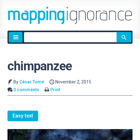
Site
search
chimpanzee
By
César Tomé
November 2, 2015
0 comments
Print
Easy text