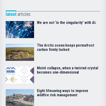
latest
articles
We are not ‘in the singularity’ with AI.
The Arctic ocean keeps permafrost
carbon firmly locked
Moiré collapse, when a twisted crystal
becomes one-dimensional
Eight lifesaving ways to improve
wildfire risk management