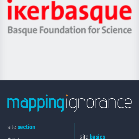
-
Zientzia,
Unibertsitatea
Ikerbasque
eta
-
Berrikuntza
Basque
saila
Foundation
for
Science
site
section
site
basics
Home