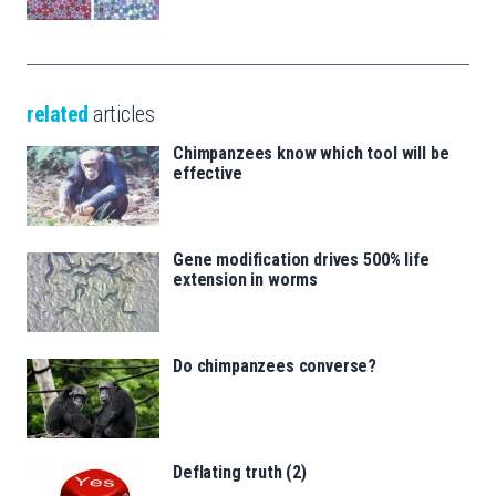
related
articles
Chimpanzees know which tool will be
effective
Gene modification drives 500% life
extension in worms
Do chimpanzees converse?
Deflating truth (2)