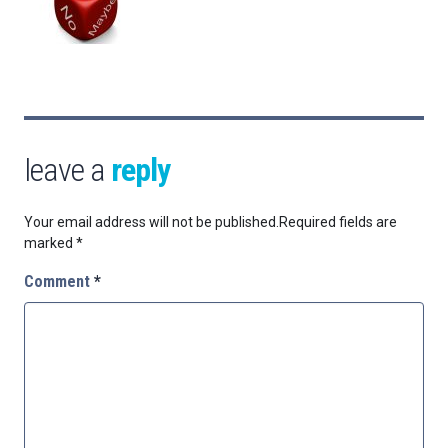
leave a
reply
Your email address will not be published.
Required fields are
marked
*
Comment
*