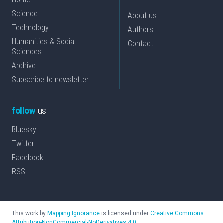
Science
About us
Technology
Authors
Humanities & Social
Contact
Sciences
Archive
Subscribe to newsletter
follow
us
Bluesky
Twitter
Facebook
RSS
This work by
Mapping Ignorance
is licensed under
Creative Commons
Attribution-NonCommercial-NoDerivatives 4.0