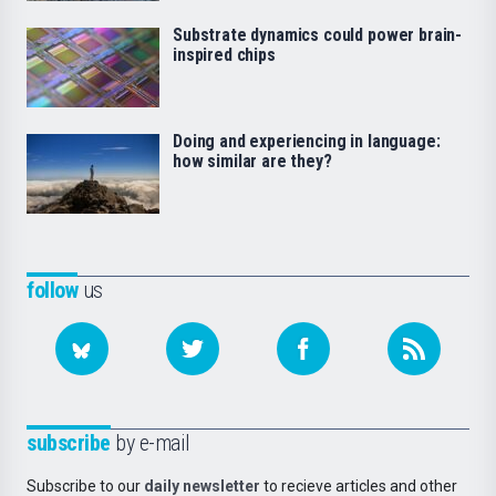
Substrate dynamics could power brain-
inspired chips
Doing and experiencing in language:
how similar are they?
follow
us
subscribe
by e-mail
Subscribe to our
daily newsletter
to recieve articles and other