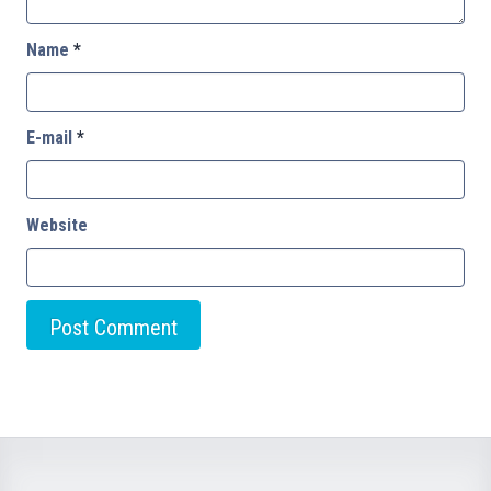
Name
*
E-mail
*
Website