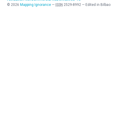
©
2026
Mapping Ignorance
—
ISSN
2529-8992
—
Edited in Bilbao