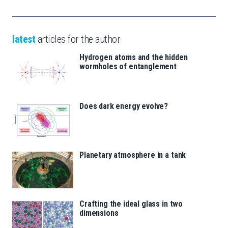
latest
articles for the author
Hydrogen atoms and the hidden
wormholes of entanglement
Does dark energy evolve?
Planetary atmosphere in a tank
Crafting the ideal glass in two
dimensions