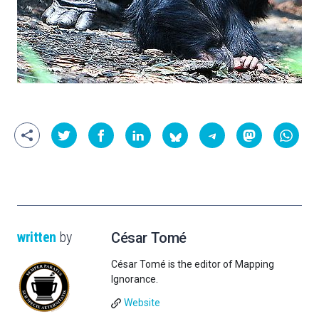
written
by
César Tomé
César Tomé is the editor of Mapping
Ignorance.
Website