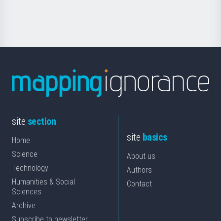
Science
site
section
site
basics
Home
Science
About us
Technology
Authors
Humanities & Social
Contact
Sciences
Archive
Subscribe to newsletter