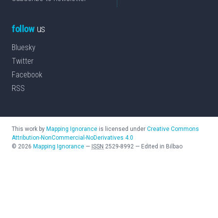
follow
us
Bluesky
Twitter
Facebook
RSS
This work by
Mapping Ignorance
is licensed under
Creative Commons
Attribution-NonCommercial-NoDerivatives 4.0
©
2026
Mapping Ignorance
—
ISSN
2529-8992
—
Edited in Bilbao