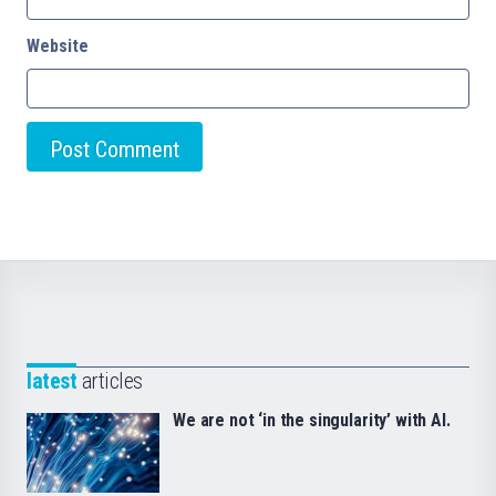
Website
latest
articles
We are not ‘in the singularity’ with AI.