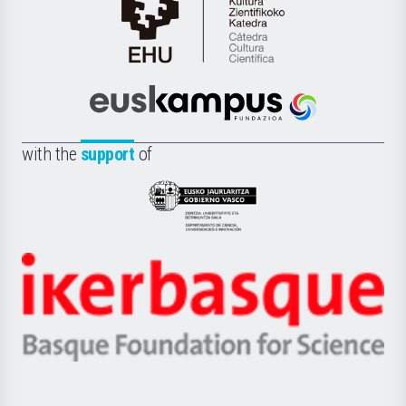
Cátedra
de
Cultura
Científica
Euskampus
de
Fundazioa
la
with the
support
of
UPV/EHU
Eusko
Jaurlaritza
-
Zientzia,
Unibertsitatea
Ikerbasque
eta
-
Berrikuntza
Basque
saila
Foundation
for