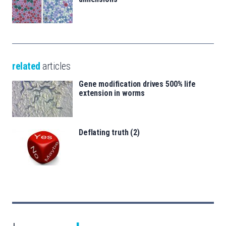
related
articles
Gene modification drives 500% life
extension in worms
Deflating truth (2)