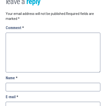
leave a
reply
Your email address will not be published.
Required fields are
marked
*
Comment
*
Name
*
E-mail
*