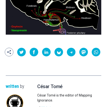
written
by
César Tomé
César Tomé is the editor of Mapping
Ignorance.