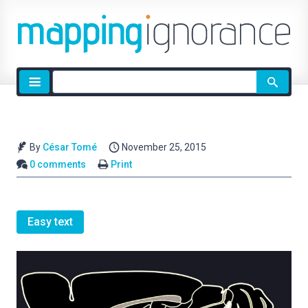
Site
search
By
César Tomé
November 25, 2015
0 comments
Print
Easy text