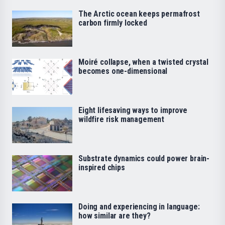
The Arctic ocean keeps permafrost
carbon firmly locked
Moiré collapse, when a twisted crystal
becomes one-dimensional
Eight lifesaving ways to improve
wildfire risk management
Substrate dynamics could power brain-
inspired chips
Doing and experiencing in language:
how similar are they?