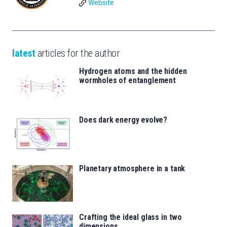
Website
latest
articles for the author
Hydrogen atoms and the hidden
wormholes of entanglement
Does dark energy evolve?
Planetary atmosphere in a tank
Crafting the ideal glass in two
dimensions