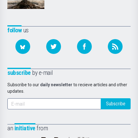
follow
us
subscribe
by e-mail
Subscribe to our
daily newsletter
to recieve articles and other
updates.
Subscribe
an
initiative
from