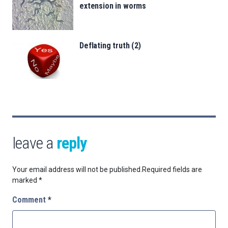
extension in worms
Deflating truth (2)
leave a
reply
Your email address will not be published.
Required fields are
marked
*
Comment
*