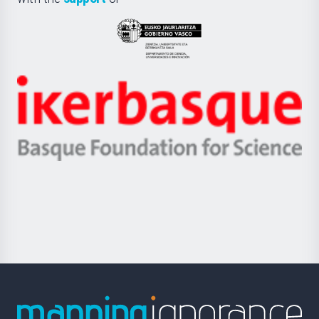
UPV/EHU
Eusko
Jaurlaritza
-
Zientzia,
Unibertsitatea
Ikerbasque
eta
-
Berrikuntza
Basque
saila
Foundation
for
Science