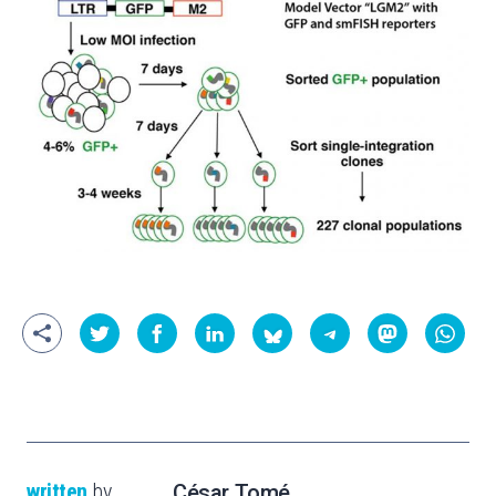
written
by
César Tomé