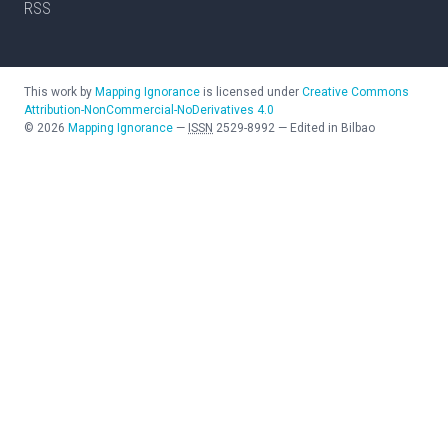
RSS
This work by
Mapping Ignorance
is licensed under
Creative Commons
Attribution-NonCommercial-NoDerivatives 4.0
©
2026
Mapping Ignorance
—
ISSN
2529-8992
—
Edited in Bilbao