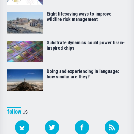
Eight lifesaving ways to improve
wildfire risk management
Substrate dynamics could power brain-
inspired chips
Doing and experiencing in language:
how similar are they?
follow
us