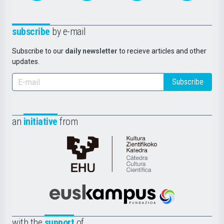
subscribe
by e-mail
Subscribe to our
daily newsletter
to recieve articles and other
updates.
Subscribe
an
initiative
from
Cátedra
de
Cultura
Científica
Euskampus
de
Fundazioa
la
with the
support
of