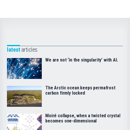
latest
articles
We are not ‘in the singularity’ with AI.
The Arctic ocean keeps permafrost
carbon firmly locked
Moiré collapse, when a twisted crystal
becomes one-dimensional