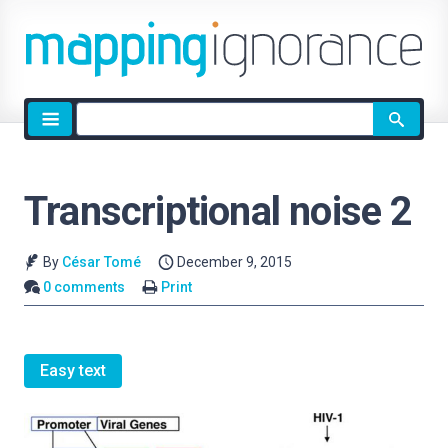
Site
search
Transcriptional noise 2
By
César Tomé
December 9, 2015
0 comments
Print
Easy text