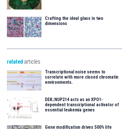
Crafting the ideal glass in two
dimensions
related
articles
Transcriptional noise seems to
correlate with more closed chromatin
environments.
DEK::NUP214 acts as an XPO1-
dependent transcriptional activator of
essential leukemia genes
Gene modification drives 500% life