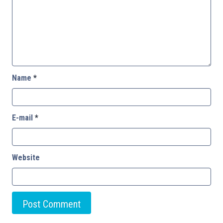
Name
*
E-mail
*
Website