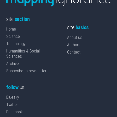
site
section
site
basics
Home
Science
About us
Technology
Authors
Humanities & Social
Contact
Sciences
Archive
Subscribe to newsletter
follow
us
Bluesky
Twitter
Facebook