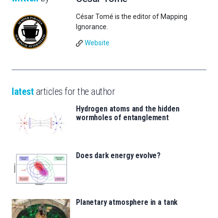
César Tomé is the editor of Mapping
Ignorance.
Website
latest
articles for the author
Hydrogen atoms and the hidden
wormholes of entanglement
Does dark energy evolve?
Planetary atmosphere in a tank