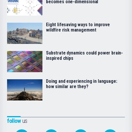
becomes one-dimensional
Eight lifesaving ways to improve
wildfire risk management
Substrate dynamics could power brain-
inspired chips
Doing and experiencing in language:
how similar are they?
follow
us