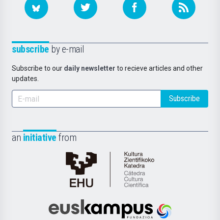
subscribe
by e-mail
Subscribe to our
daily newsletter
to recieve articles and other
updates.
Subscribe
an
initiative
from
Cátedra
de
Cultura
Científica
Euskampus