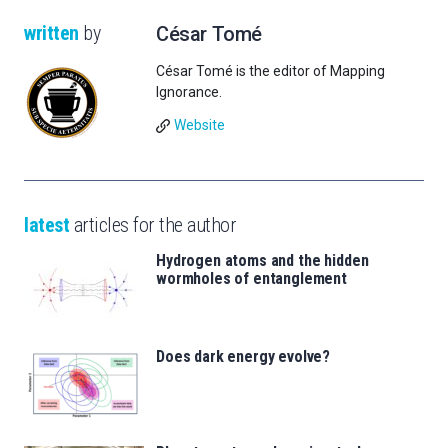
written
by
César Tomé
César Tomé is the editor of Mapping
Ignorance.
Website
latest
articles for the author
Hydrogen atoms and the hidden
wormholes of entanglement
Does dark energy evolve?