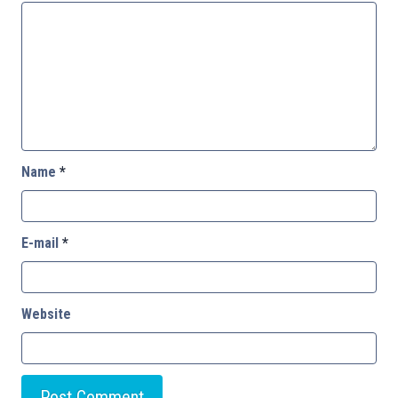
Name
*
E-mail
*
Website