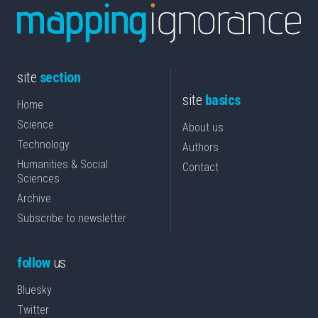
site
section
site
basics
Home
Science
About us
Technology
Authors
Humanities & Social
Contact
Sciences
Archive
Subscribe to newsletter
follow
us
Bluesky
Twitter