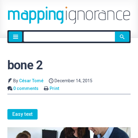
Site
search
bone 2
By
César Tomé
December 14, 2015
0 comments
Print
Easy text