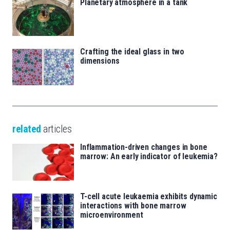
Planetary atmosphere in a tank
Crafting the ideal glass in two
dimensions
related
articles
Inflammation-driven changes in bone
marrow: An early indicator of leukemia?
T-cell acute leukaemia exhibits dynamic
interactions with bone marrow
microenvironment