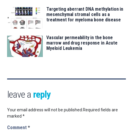
Targeting aberrant DNA methylation in
mesenchymal stromal cells as a
treatment for myeloma bone disease
Vascular permeability in the bone
marrow and drug response in Acute
Myeloid Leukemia
leave a
reply
Your email address will not be published.
Required fields are
marked
*
Comment
*