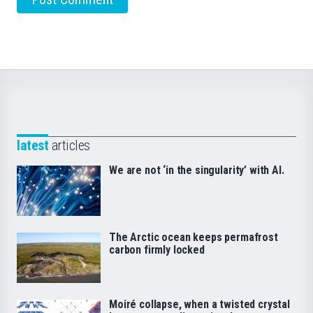
latest
articles
We are not ‘in the singularity’ with AI.
The Arctic ocean keeps permafrost
carbon firmly locked
Moiré collapse, when a twisted crystal