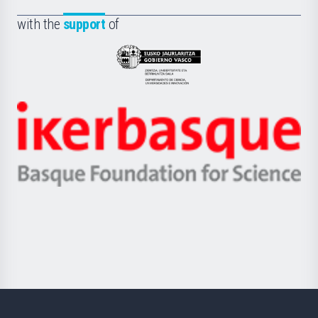
de
Fundazioa
la
with the
support
of
UPV/EHU
Eusko
Jaurlaritza
-
Zientzia,
Unibertsitatea
Ikerbasque
eta
-
Berrikuntza
Basque
saila
Foundation
for
Science