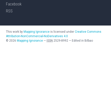
Facebook
RSS
This work by
Mapping Ignorance
is licensed under
Creative Commons
Attribution-NonCommercial-NoDerivatives 4.0
©
2026
Mapping Ignorance
—
ISSN
2529-8992
—
Edited in Bilbao