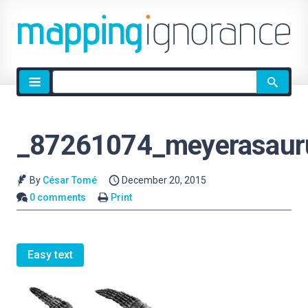
Site
search
_87261074_meyerasauru
By
César Tomé
December 20, 2015
0 comments
Print
Easy text