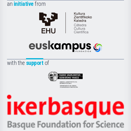
an
initiative
from
Cátedra
de
Cultura
Científica
Euskampus
de
Fundazioa
la
with the
support
of
UPV/EHU
Eusko
Jaurlaritza
-
Zientzia,
Unibertsitatea
Ikerbasque
eta
-
Berrikuntza
Basque