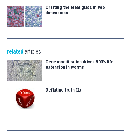
Crafting the ideal glass in two
dimensions
related
articles
Gene modification drives 500% life
extension in worms
Deflating truth (2)