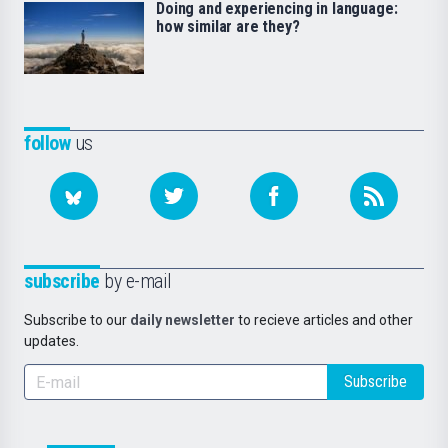
Doing and experiencing in language:
how similar are they?
follow
us
subscribe
by e-mail
Subscribe to our
daily newsletter
to recieve articles and other
updates.
Subscribe