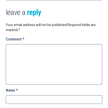
leave a
reply
Your email address will not be published.
Required fields are
marked
*
Comment
*
Name
*