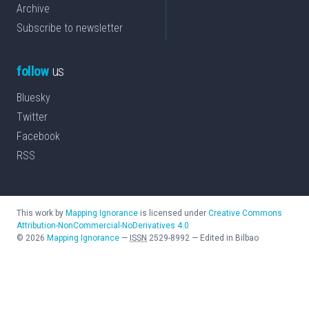
Archive
Subscribe to newsletter
follow
us
Bluesky
Twitter
Facebook
RSS
This work by
Mapping Ignorance
is licensed under
Creative Commons
Attribution-NonCommercial-NoDerivatives 4.0
©
2026
Mapping Ignorance
—
ISSN
2529-8992
—
Edited in Bilbao