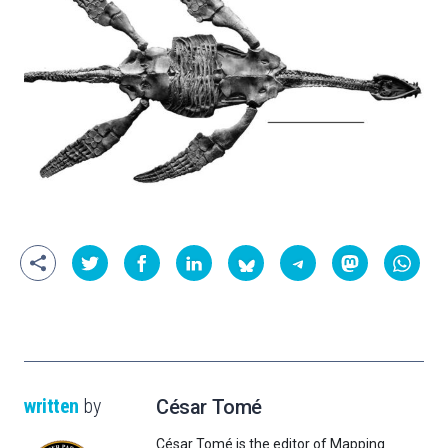
written
by
César Tomé
César Tomé is the editor of Mapping