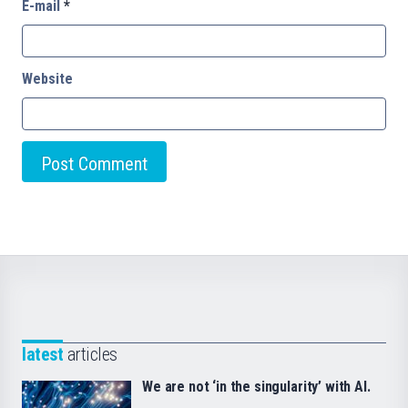
E-mail
*
Website
latest
articles
We are not ‘in the singularity’ with AI.