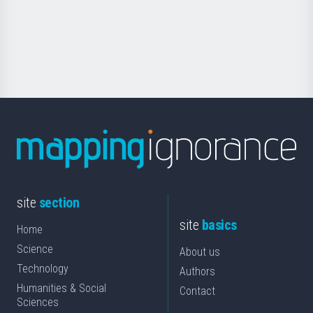
saila
Foundation
for
Science
site
section
site
basics
Home
Science
About us
Technology
Authors
Humanities & Social
Contact
Sciences