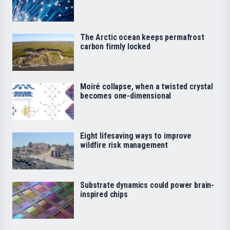
The Arctic ocean keeps permafrost
carbon firmly locked
Moiré collapse, when a twisted crystal
becomes one-dimensional
Eight lifesaving ways to improve
wildfire risk management
Substrate dynamics could power brain-
inspired chips