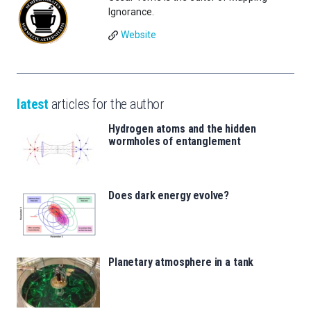
Ignorance.
Website
latest
articles for the author
Hydrogen atoms and the hidden
wormholes of entanglement
Does dark energy evolve?
Planetary atmosphere in a tank