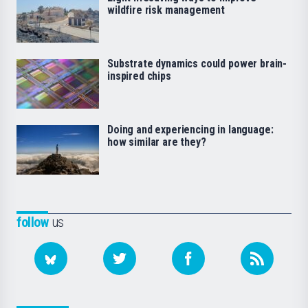
wildfire risk management
Substrate dynamics could power brain-
inspired chips
Doing and experiencing in language:
how similar are they?
follow
us