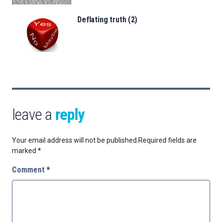
Deflating truth (2)
leave a
reply
Your email address will not be published.
Required fields are
marked
*
Comment
*