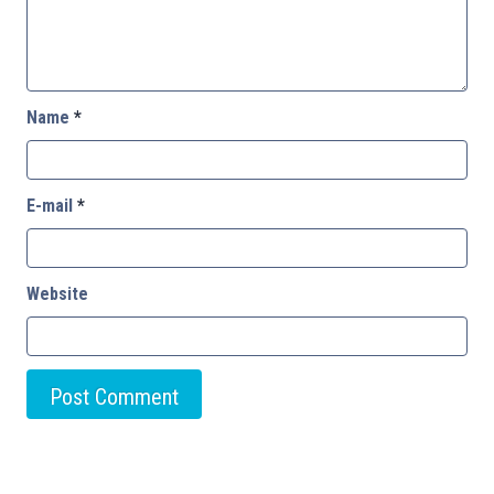
Name
*
E-mail
*
Website