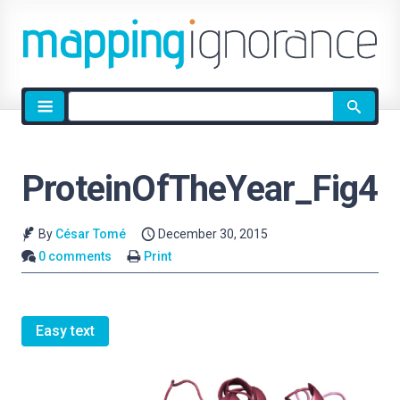
Site
search
ProteinOfTheYear_Fig4
By
César Tomé
December 30, 2015
0 comments
Print
Easy text