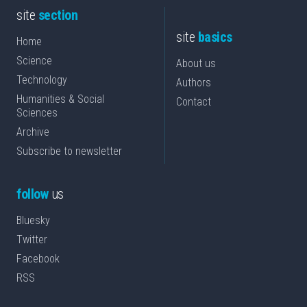
site
section
site
basics
Home
Science
About us
Technology
Authors
Humanities & Social
Contact
Sciences
Archive
Subscribe to newsletter
follow
us
Bluesky
Twitter
Facebook
RSS