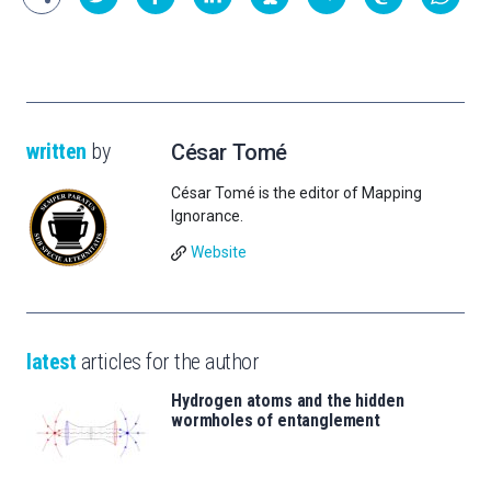
written
by
César Tomé
César Tomé is the editor of Mapping
Ignorance.
Website
latest
articles for the author
Hydrogen atoms and the hidden
wormholes of entanglement