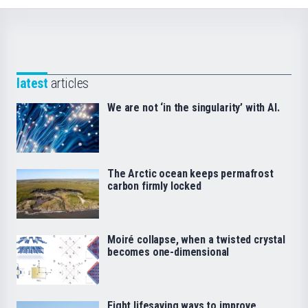
latest
articles
We are not ‘in the singularity’ with AI.
The Arctic ocean keeps permafrost
carbon firmly locked
Moiré collapse, when a twisted crystal
becomes one-dimensional
Eight lifesaving ways to improve