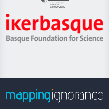
Eusko
Jaurlaritza
-
Zientzia,
Unibertsitatea
Ikerbasque
eta
-
Berrikuntza
Basque
saila
Foundation
for
Science