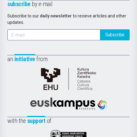
subscribe
by e-mail
Subscribe to our
daily newsletter
to recieve articles and other
updates.
Subscribe
an
initiative
from
Cátedra
de
Cultura
Científica
Euskampus
de
Fundazioa
la
with the
support
of
UPV/EHU