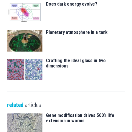
Does dark energy evolve?
Planetary atmosphere in a tank
Crafting the ideal glass in two
dimensions
related
articles
Gene modification drives 500% life
extension in worms