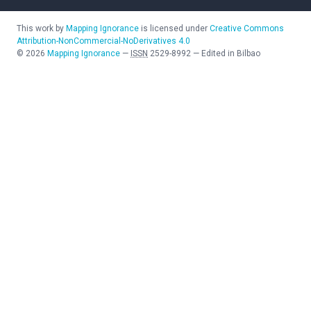
This work by
Mapping Ignorance
is licensed under
Creative Commons
Attribution-NonCommercial-NoDerivatives 4.0
©
2026
Mapping Ignorance
—
ISSN
2529-8992
—
Edited in Bilbao