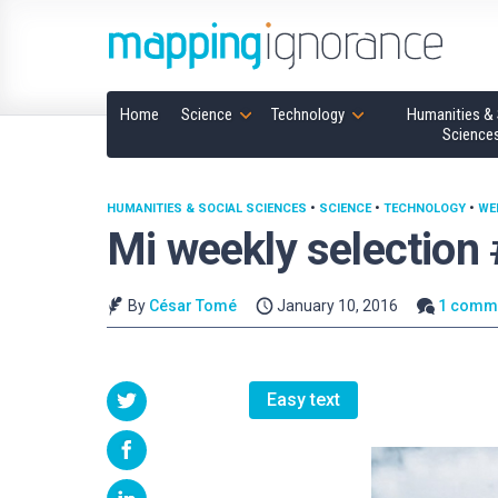
Home
Science
Technology
Humanities & 
Science
HUMANITIES & SOCIAL SCIENCES
•
SCIENCE
•
TECHNOLOGY
•
WE
Mi weekly selection
By
César Tomé
January 10, 2016
1 comm
Easy text