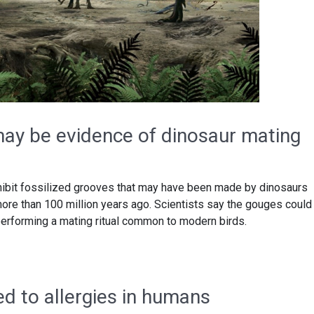
ay be evidence of dinosaur mating
hibit fossilized grooves that may have been made by dinosaurs
more than 100 million years ago. Scientists say the gouges could
rforming a mating ritual common to modern birds.
ed to allergies in humans