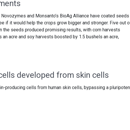
iments
irms Novozymes and Monsanto’s BioAg Alliance have coated seeds
 if it would help the crops grow bigger and stronger. Five out o
n the seeds produced promising results, with corn harvests
ls an acre and soy harvests boosted by 1.5 bushels an acre,
cells developed from skin cells
in-producing cells from human skin cells, bypassing a pluripoten