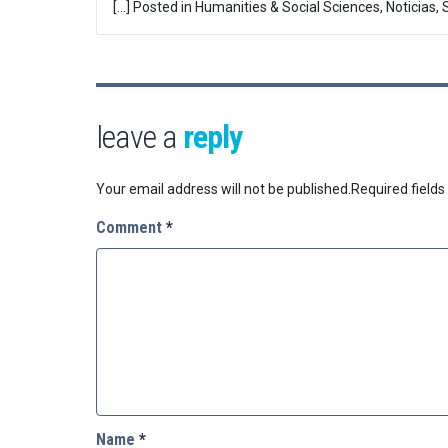
[…] Posted in Humanities & Social Sciences, Noticias,
leave a
reply
Your email address will not be published.
Required field
Comment
*
Name
*