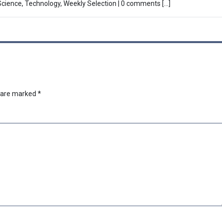
 Science, Technology, Weekly Selection | 0 comments […]
s are marked
*