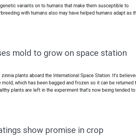
enetic variants on to humans that make them susceptible to
terbreeding with humans also may have helped humans adapt as t
es mold to grow on space station
 zinnia plants aboard the International Space Station. It’s believ
 mold, which has been bagged and frozen so it can be returned 
althy plants are left in the experiment that’s now being tended to
atings show promise in crop