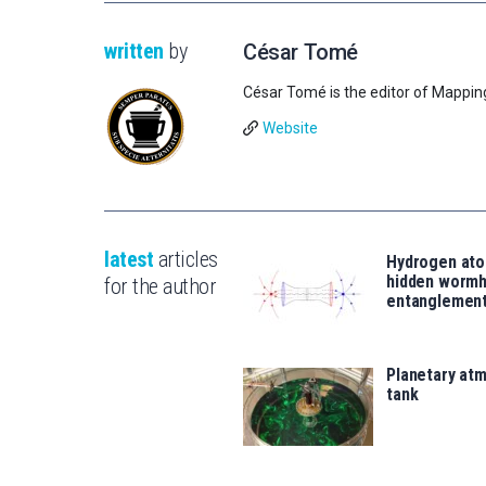
written
by
César Tomé
César Tomé is the editor of Mappin
Website
latest
articles
Hydrogen ato
hidden wormh
for the author
entanglemen
Planetary atm
tank