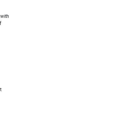
 with
f
t