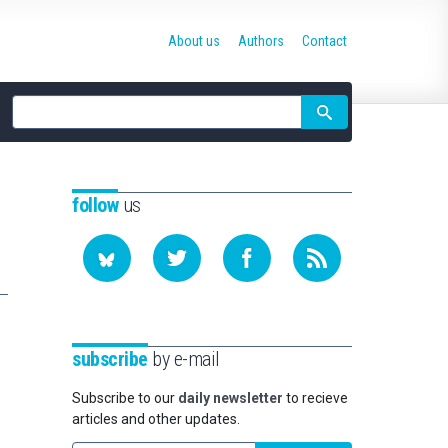
About us
Authors
Contact
Site
search
follow
us
subscribe
by e-mail
Subscribe to our
daily newsletter
to recieve
articles and other updates.