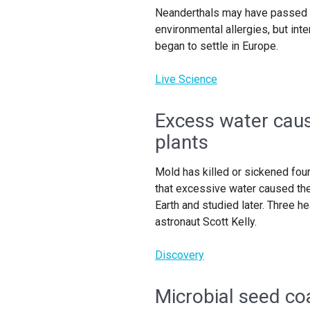
Neanderthals may have passed g
environmental allergies, but in
began to settle in Europe.
Live Science
Excess water caus
plants
Mold has killed or sickened four
that excessive water caused the
Earth and studied later. Three he
astronaut Scott Kelly.
Discovery
Microbial seed co