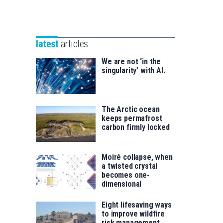
Unibertsitatea
Basque
eta
Foundation
Berrikuntza
for
saila
latest
articles
Science
We are not ‘in the
singularity’ with AI.
The Arctic ocean
keeps permafrost
carbon firmly locked
Moiré collapse, when
a twisted crystal
becomes one-
dimensional
Eight lifesaving ways
to improve wildfire
risk management