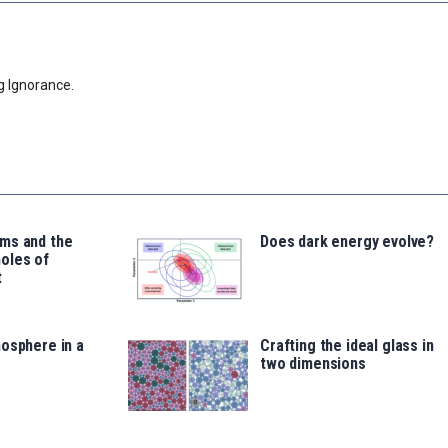
g Ignorance.
ms and the
Does dark energy evolve?
oles of
t
osphere in a
Crafting the ideal glass in
two dimensions