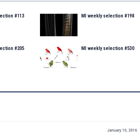
lection #113
MI weekly selection #198
lection #205
MI weekly selection #530
January 10, 2016