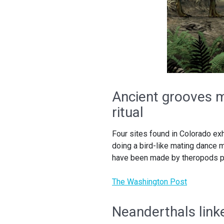
Ancient grooves m
ritual
Four sites found in Colorado ex
doing a bird-like mating dance 
have been made by theropods pe
The Washington Post
Neanderthals link