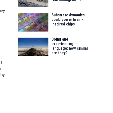
hey
Substrate dynamics
could power brain-
inspired chips
Doing and
experiencing in
language: how similar
are they?
ed
to
 by