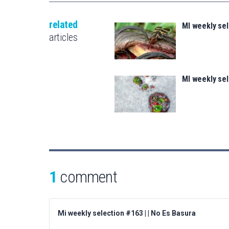
related
MI weekly se
articles
MI weekly se
1
comment
Mi weekly selection #163 | | No Es Basura