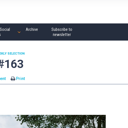
Social
Archive
Subscribe to
s
newsletter
EKLY SELECTION
 #163
ent
Print