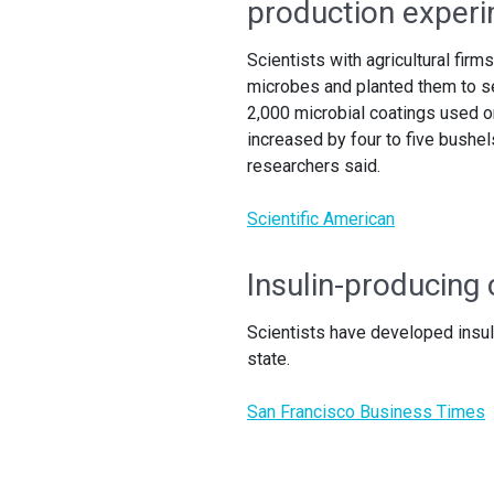
production exper
Scientists with agricultural f
microbes and planted them to see
2,000 microbial coatings used o
increased by four to five bushe
researchers said.
Scientific American
Insulin-producing 
Scientists have developed insul
state.
San Francisco Business Times