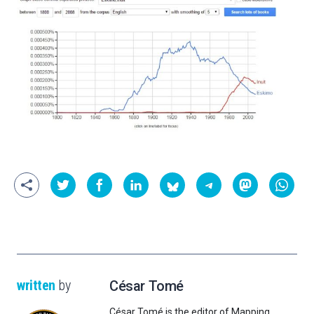
written
by
César Tomé
César Tomé is the editor of Mapping