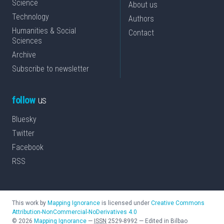
Science
About us
Technology
Authors
Humanities & Social
Contact
Sciences
Archive
Subscribe to newsletter
follow
us
Bluesky
Twitter
Facebook
RSS
This work by
Mapping Ignorance
is licensed under
Creative Commons
Attribution-NonCommercial-NoDerivatives 4.0
©
2026
Mapping Ignorance
—
ISSN
2529-8992
—
Edited in Bilbao