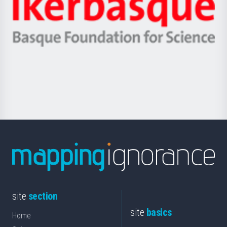
Zientzia,
Unibertsitatea
Ikerbasque
eta
-
Berrikuntza
Basque
saila
Foundation
for
Science
site
section
site
basics
Home