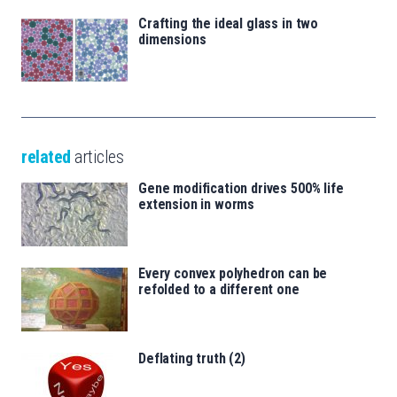
Crafting the ideal glass in two
dimensions
related
articles
Gene modification drives 500% life
extension in worms
Every convex polyhedron can be
refolded to a different one
Deflating truth (2)