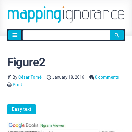
Site
search
Figure2
By
César Tomé
January 18, 2016
0 comments
Print
Easy text