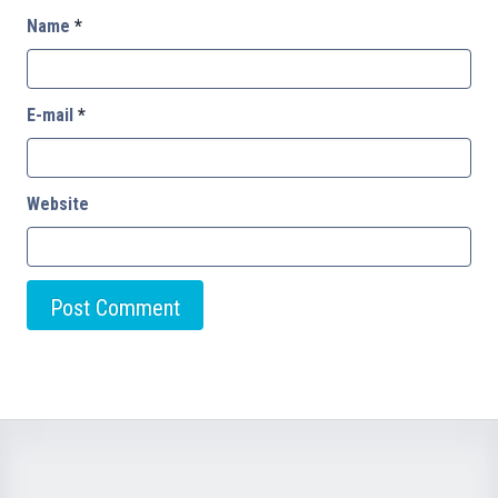
Name
*
E-mail
*
Website