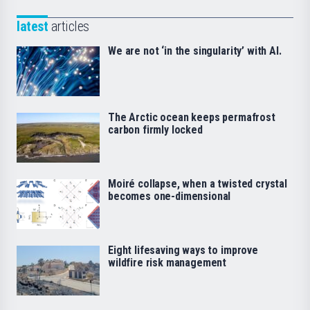
latest
articles
We are not ‘in the singularity’ with AI.
The Arctic ocean keeps permafrost
carbon firmly locked
Moiré collapse, when a twisted crystal
becomes one-dimensional
Eight lifesaving ways to improve
wildfire risk management