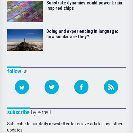
Substrate dynamics could power brain-
inspired chips
Doing and experiencing in language:
how similar are they?
follow
us
subscribe
by e-mail
Subscribe to our
daily newsletter
to recieve articles and other
updates.