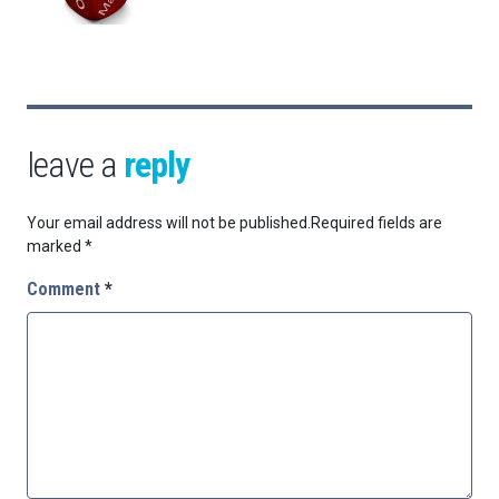
leave a
reply
Your email address will not be published.
Required fields are
marked
*
Comment
*