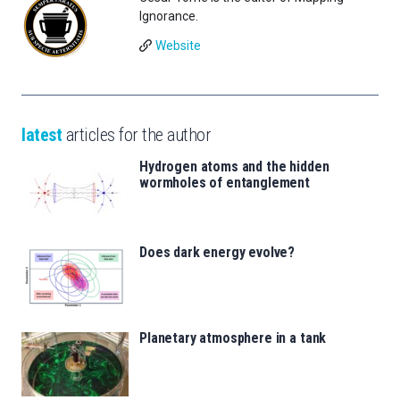
Ignorance.
Website
latest
articles for the author
Hydrogen atoms and the hidden
wormholes of entanglement
Does dark energy evolve?
Planetary atmosphere in a tank