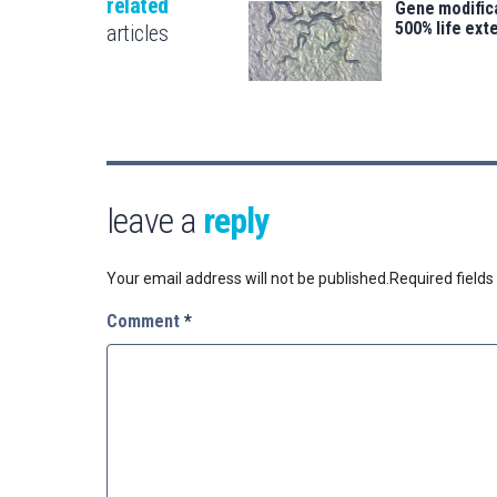
related
Gene modifica
500% life ext
articles
leave a
reply
Your email address will not be published.
Required field
Comment
*