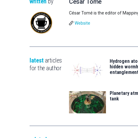
written
by
César Tomé
César Tomé is the editor of Mappin
Website
latest
articles
Hydrogen ato
hidden wormh
for the author
entanglemen
Planetary atm
tank