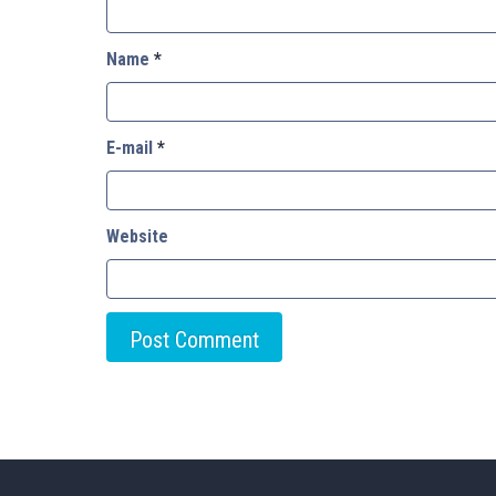
Name
*
E-mail
*
Website