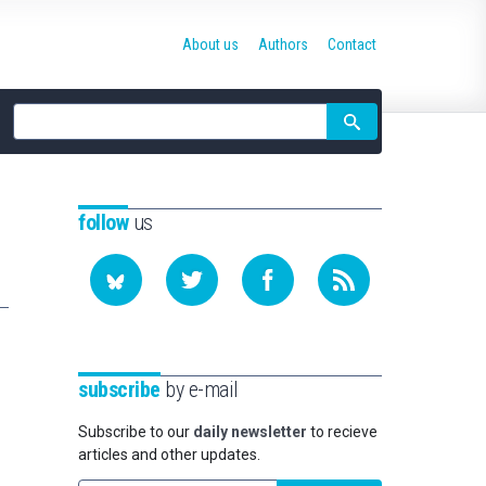
About us
Authors
Contact
Site
search
follow
us
subscribe
by e-mail
Subscribe to our
daily newsletter
to recieve
articles and other updates.