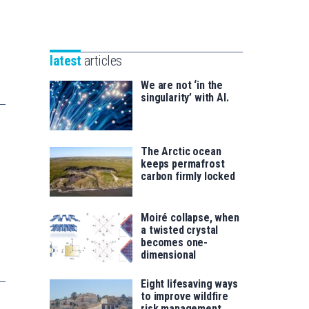
Unibertsitatea
Basque
eta
Foundation
Berrikuntza
for
saila
latest
articles
Science
We are not ‘in the
singularity’ with AI.
The Arctic ocean
keeps permafrost
carbon firmly locked
Moiré collapse, when
a twisted crystal
becomes one-
dimensional
Eight lifesaving ways
to improve wildfire
risk management