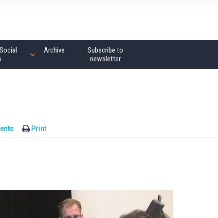
Social
Archive
Subscribe to
s
newsletter
ents
Print