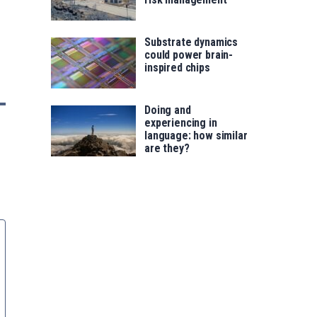
Substrate dynamics
could power brain-
inspired chips
Doing and
experiencing in
language: how similar
are they?