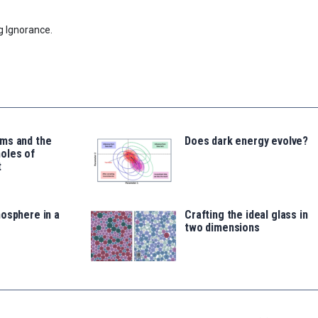
g Ignorance.
ms and the
Does dark energy evolve?
oles of
t
osphere in a
Crafting the ideal glass in
two dimensions