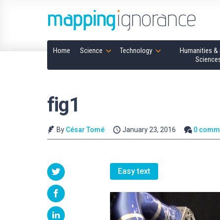
Home
Science
Technology
Humanities & 
Science
fig1
By
César Tomé
January 23, 2016
0 comm
Easy text