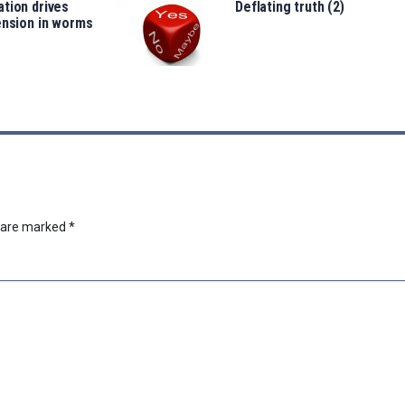
tion drives
Deflating truth (2)
ension in worms
s are marked
*