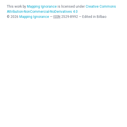
This work by
Mapping Ignorance
is licensed under
Creative Commons
Attribution-NonCommercial-NoDerivatives 4.0
©
2026
Mapping Ignorance
—
ISSN
2529-8992
—
Edited in Bilbao