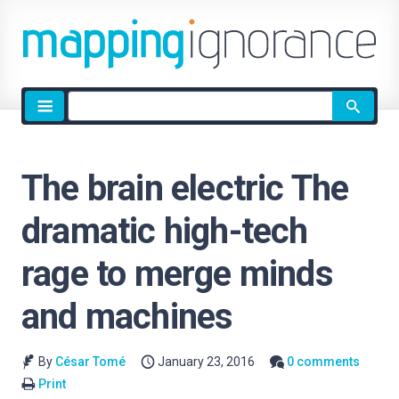
Site
search
The brain electric The
dramatic high-tech
rage to merge minds
and machines
By
César Tomé
January 23, 2016
0 comments
Print