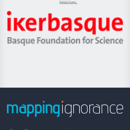
Jaurlaritza
-
Zientzia,
Unibertsitatea
Ikerbasque
eta
-
Berrikuntza
Basque
saila
Foundation
for
Science