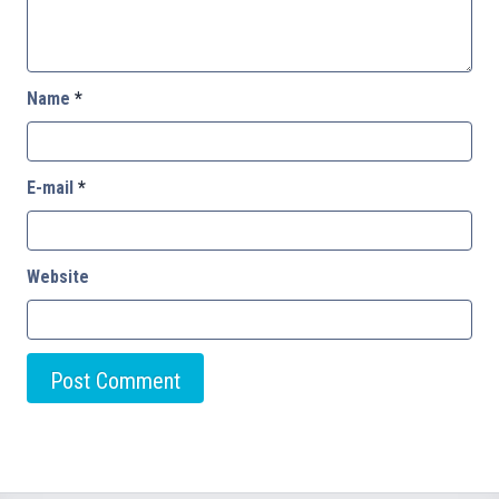
Name
*
E-mail
*
Website