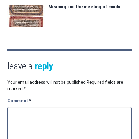
Meaning and the meeting of minds
leave a
reply
Your email address will not be published.
Required fields are
marked
*
Comment
*