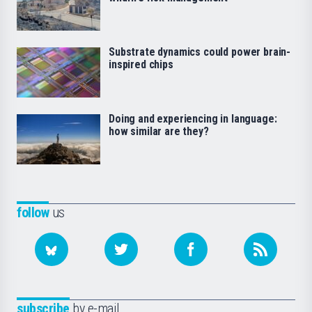
Substrate dynamics could power brain-
inspired chips
Doing and experiencing in language:
how similar are they?
follow
us
subscribe
by e-mail