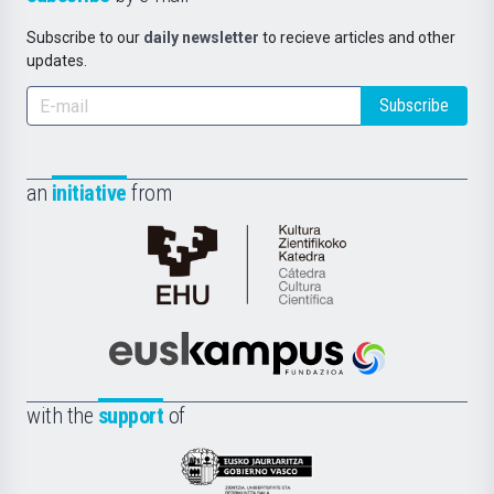
Subscribe to our
daily newsletter
to recieve articles and other
updates.
Subscribe
an
initiative
from
Cátedra
de
Cultura
Científica
Euskampus
de
Fundazioa
la
with the
support
of
UPV/EHU
Eusko