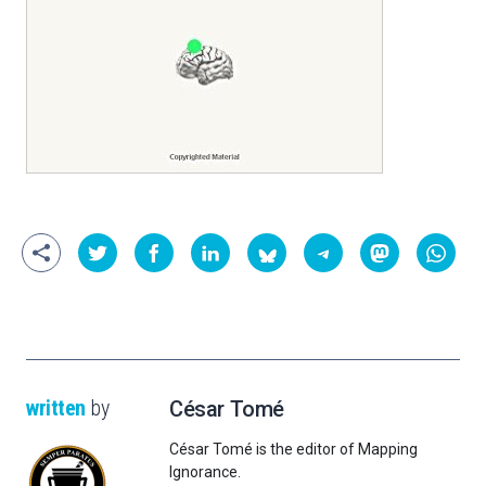
written
by
César Tomé
César Tomé is the editor of Mapping
Ignorance.