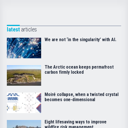
latest
articles
We are not ‘in the singularity’ with AI.
The Arctic ocean keeps permafrost
carbon firmly locked
Moiré collapse, when a twisted crystal
becomes one-dimensional
Eight lifesaving ways to improve
wildfire risk management