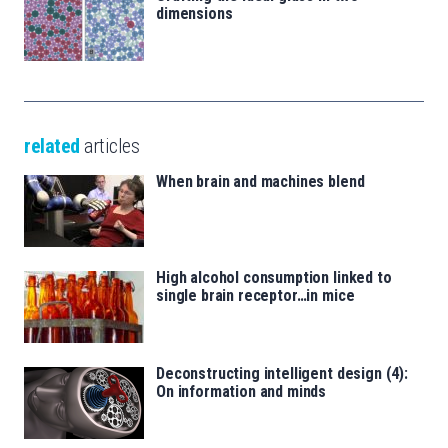
dimensions
related
articles
When brain and machines blend
High alcohol consumption linked to
single brain receptor…in mice
Deconstructing intelligent design (4):
On information and minds