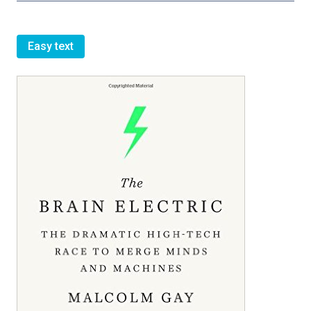
Easy text