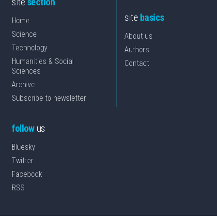
site
section
site
basics
Home
Science
About us
Technology
Authors
Humanities & Social
Contact
Sciences
Archive
Subscribe to newsletter
follow
us
Bluesky
Twitter
Facebook
RSS