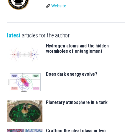
Website
latest
articles for the author
Hydrogen atoms and the hidden
wormholes of entanglement
Does dark energy evolve?
Planetary atmosphere in a tank
Crafting the ideal glass in two