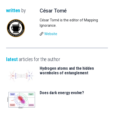
written
by
César Tomé
César Tomé is the editor of Mapping
Ignorance.
Website
latest
articles for the author
Hydrogen atoms and the hidden
wormholes of entanglement
Does dark energy evolve?