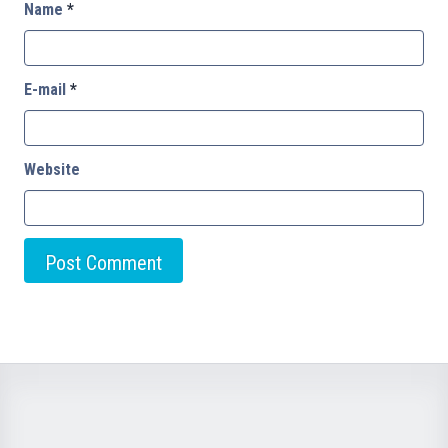
Name
*
E-mail
*
Website