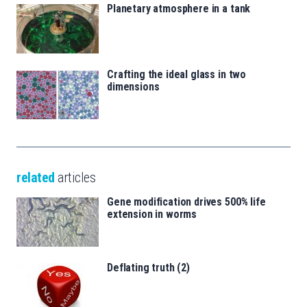
Planetary atmosphere in a tank
Crafting the ideal glass in two
dimensions
related
articles
Gene modification drives 500% life
extension in worms
Deflating truth (2)