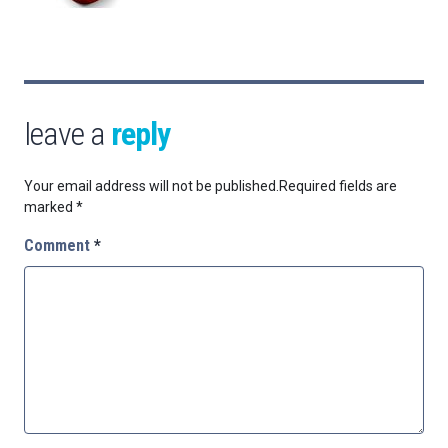
leave a
reply
Your email address will not be published.
Required fields are
marked
*
Comment
*