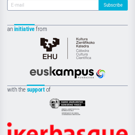
Subscribe
an
initiative
from
Cátedra
de
Cultura
Científica
Euskampus
de
Fundazioa
la
with the
support
of
UPV/EHU
Eusko
Jaurlaritza
-
Zientzia,