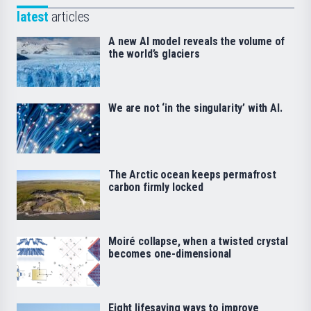
latest
articles
A new AI model reveals the volume of
the world’s glaciers
We are not ‘in the singularity’ with AI.
The Arctic ocean keeps permafrost
carbon firmly locked
Moiré collapse, when a twisted crystal
becomes one-dimensional
Eight lifesaving ways to improve