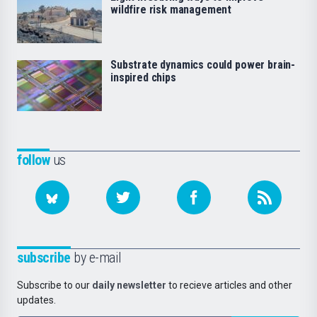
wildfire risk management
Substrate dynamics could power brain-
inspired chips
follow
us
subscribe
by e-mail
Subscribe to our
daily newsletter
to recieve articles and other
updates.