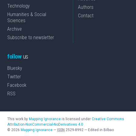
Technology
Authors
Humanities & Social
Contact
Sciences
Archive
Subscribe to newsletter
follow
us
Bluesky
Twitter
Facebook
RSS
This work by
Mapping Ignorance
is licensed under
Creative Commons
Attribution-NonCommercial-NoDerivatives 4.0
©
2026
Mapping Ignorance
—
ISSN
2529-8992
—
Edited in Bilbao