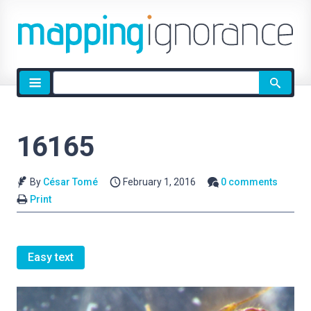
Site
search
16165
By
César Tomé
February 1, 2016
0 comments
Print
Easy text