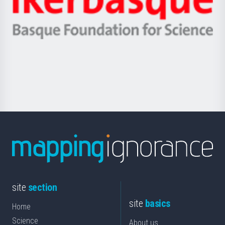
Unibertsitatea
Ikerbasque
eta
-
Berrikuntza
Basque
saila
Foundation
for
Science
site
section
site
basics
Home
Science
About us