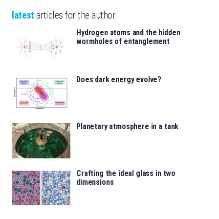
latest
articles for the author
Hydrogen atoms and the hidden
wormholes of entanglement
Does dark energy evolve?
Planetary atmosphere in a tank
Crafting the ideal glass in two
dimensions