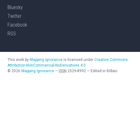
Bluesky
Twitter
Facebook
RSS
This work by
Mapping Ignorance
is licensed under
Creative Commons
Attribution-NonCommercial-NoDerivatives 4.0
©
2026
Mapping Ignorance
—
ISSN
2529-8992
—
Edited in Bilbao