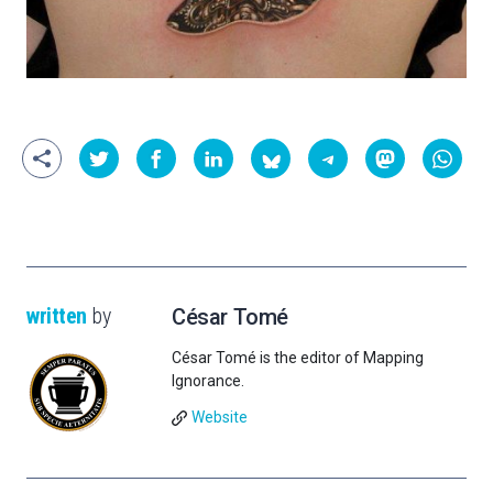
written
by
César Tomé
César Tomé is the editor of Mapping
Ignorance.
Website