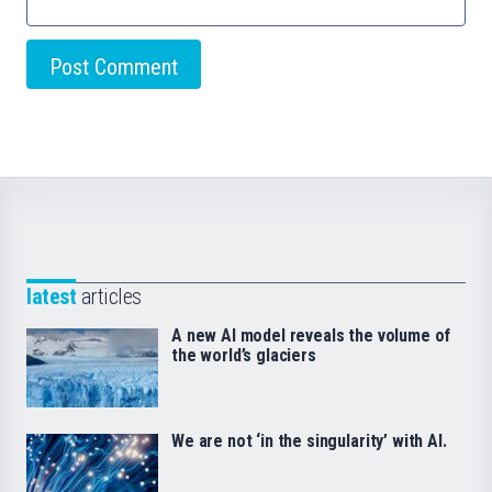
latest
articles
A new AI model reveals the volume of
the world’s glaciers
We are not ‘in the singularity’ with AI.