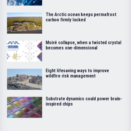
The Arctic ocean keeps permafrost
carbon firmly locked
Moiré collapse, when a twisted crystal
becomes one-dimensional
Eight lifesaving ways to improve
wildfire risk management
Substrate dynamics could power brain-
inspired chips