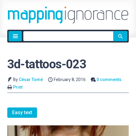
Site
search
3d-tattoos-023
By
César Tomé
February 8, 2016
0 comments
Print
Easy text