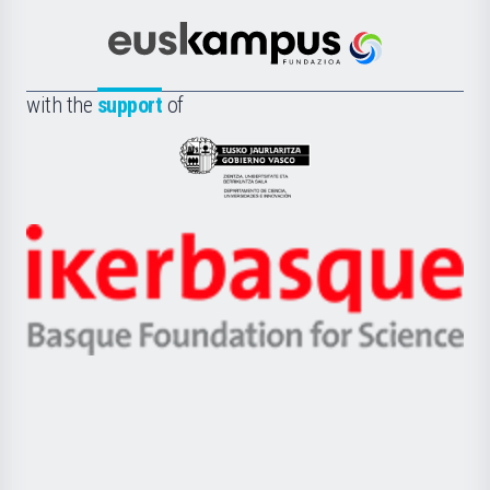
Cultura
Científica
Euskampus
de
Fundazioa
la
with the
support
of
UPV/EHU
Eusko
Jaurlaritza
-
Zientzia,
Unibertsitatea
Ikerbasque
eta
-
Berrikuntza
Basque
saila
Foundation
for
Science