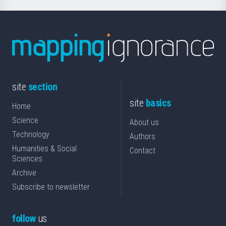
site
section
site
basics
Home
Science
About us
Technology
Authors
Humanities & Social
Contact
Sciences
Archive
Subscribe to newsletter
follow
us