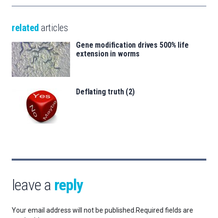
related
articles
Gene modification drives 500% life
extension in worms
Deflating truth (2)
leave a
reply
Your email address will not be published.
Required fields are