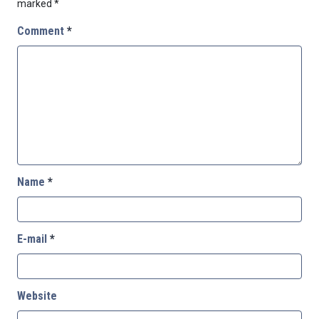
marked
*
Comment
*
Name
*
E-mail
*
Website