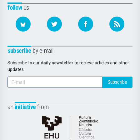
follow
us
subscribe
by e-mail
Subscribe to our
daily newsletter
to recieve articles and other
updates.
Subscribe
an
initiative
from
Cátedra
de