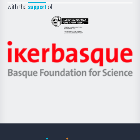
la
with the
support
of
UPV/EHU
Eusko
Jaurlaritza
-
Zientzia,
Unibertsitatea
Ikerbasque
eta
-
Berrikuntza
Basque
saila
Foundation
for
Science