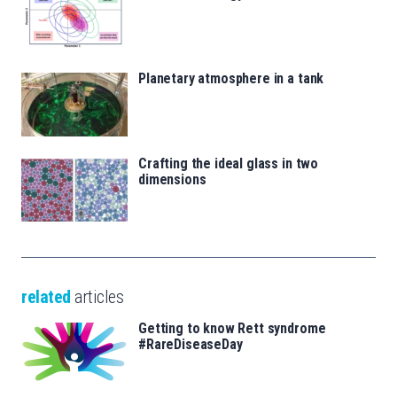
Planetary atmosphere in a tank
Crafting the ideal glass in two
dimensions
related
articles
Getting to know Rett syndrome
#RareDiseaseDay