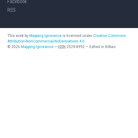
Facebook
RSS
This work by
Mapping Ignorance
is licensed under
Creative Commons
Attribution-NonCommercial-NoDerivatives 4.0
©
2026
Mapping Ignorance
—
ISSN
2529-8992
—
Edited in Bilbao