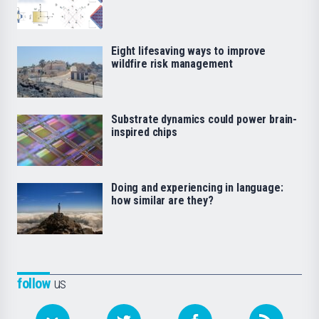
Eight lifesaving ways to improve
wildfire risk management
Substrate dynamics could power brain-
inspired chips
Doing and experiencing in language:
how similar are they?
follow
us