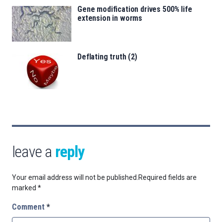
Gene modification drives 500% life
extension in worms
Deflating truth (2)
leave a
reply
Your email address will not be published.
Required fields are
marked
*
Comment
*