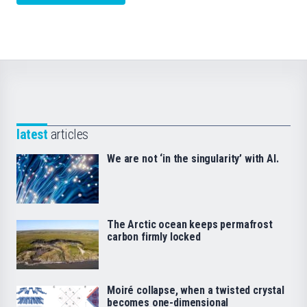
latest
articles
We are not ‘in the singularity’ with AI.
The Arctic ocean keeps permafrost
carbon firmly locked
Moiré collapse, when a twisted crystal
becomes one-dimensional