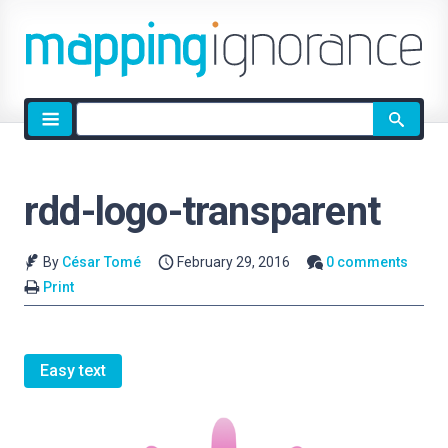
Site
search
rdd-logo-transparent
By
César Tomé
February 29, 2016
0 comments
Print
Easy text