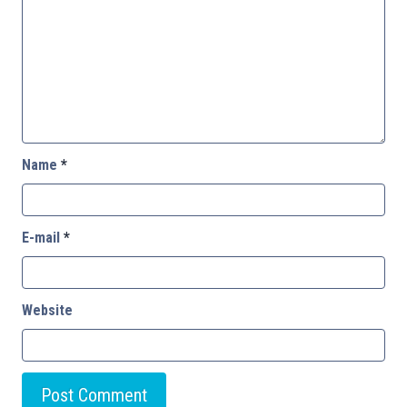
Name
*
E-mail
*
Website