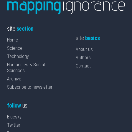
site
section
site
basics
Home
Science
About us
Technology
Authors
Humanities & Social
Contact
Sciences
Archive
Subscribe to newsletter
follow
us
Bluesky
Twitter