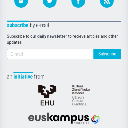
subscribe
by e-mail
Subscribe to our
daily newsletter
to recieve articles and other
updates.
Subscribe
an
initiative
from
Cátedra
de
Cultura
Científica
Euskampus
de
Fundazioa