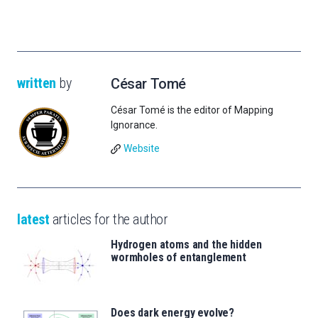
written
by
César Tomé
César Tomé is the editor of Mapping
Ignorance.
Website
latest
articles for the author
Hydrogen atoms and the hidden
wormholes of entanglement
Does dark energy evolve?