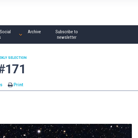
Social
Archive
Subscribe to
s
newsletter
EKLY SELECTION
 #171
s
Print