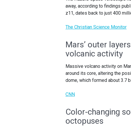
away, according to findings publ
z11, dates back to just 400 milli
The Christian Science Monitor
Mars’ outer layers
volcanic activity
Massive volcano activity on Mars
around its core, altering the po
dome, which formed about 3.7 bi
CNN
Color-changing so
octopuses