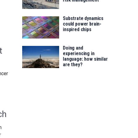
Substrate dynamics
could power brain-
inspired chips
Doing and
t
experiencing in
language: how similar
are they?
ncer
ch
n
r