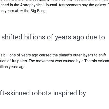
ished in the Astrophysical Journal. Astronomers say the galaxy, 
on years after the Big Bang.
 shifted billions of years ago due to
 billions of years ago caused the planet’s outer layers to shift
sition of its poles. The movement was caused by a Tharsis volcan
llion years ago.
ft-skinned robots inspired by