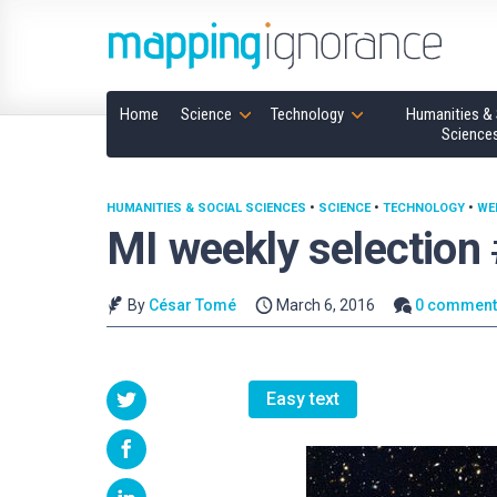
Home
Science
Technology
Humanities & 
Science
HUMANITIES & SOCIAL SCIENCES
•
SCIENCE
•
TECHNOLOGY
•
WE
MI weekly selection
By
César Tomé
March 6, 2016
0 comment
Easy text