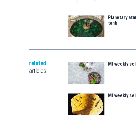
Planetary atm
tank
related
MI weekly se
articles
MI weekly se