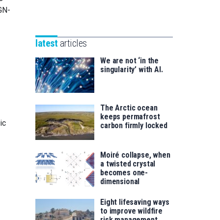
Unibertsitatea
GN-
Basque
eta
Foundation
Berrikuntza
for
saila
latest
articles
Science
We are not ‘in the
singularity’ with AI.
The Arctic ocean
keeps permafrost
ic
carbon firmly locked
Moiré collapse, when
a twisted crystal
becomes one-
dimensional
Eight lifesaving ways
to improve wildfire
risk management