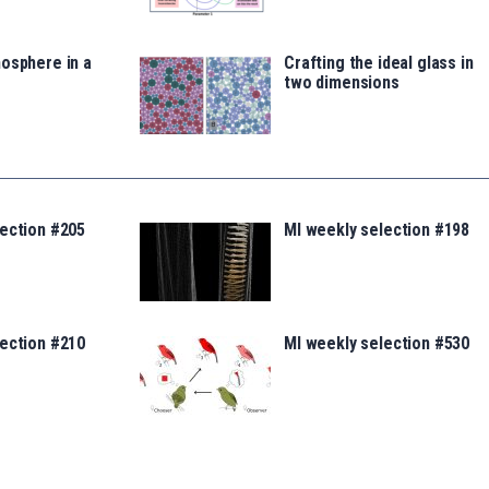
osphere in a
Crafting the ideal glass in
two dimensions
lection #205
MI weekly selection #198
lection #210
MI weekly selection #530