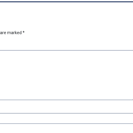
s are marked
*