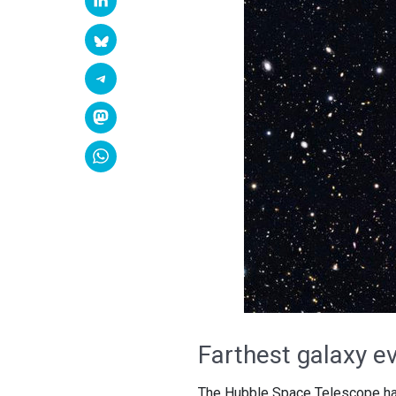
Farthest galaxy e
The Hubble Space Telescope has s