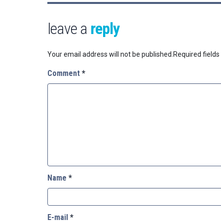
leave a
reply
Your email address will not be published.
Required field
Comment
*
Name
*
E-mail
*