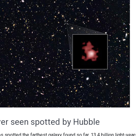
ver seen spotted by Hubble
potted the farthest galaxy found so far, 13.4 billion light-year