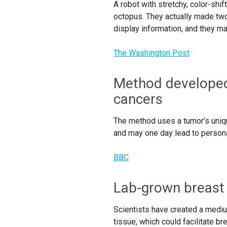
A robot with stretchy, color-shi
octopus. They actually made two
display information, and they ma
The Washington Post
Method developed
cancers
The method uses a tumor’s uniq
and may one day lead to person
BBC
Lab-grown breast 
Scientists have created a mediu
tissue, which could facilitate b