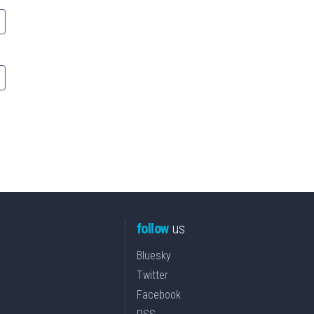
follow
us
Bluesky
Twitter
Facebook