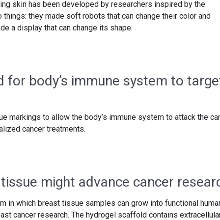
fting skin has been developed by researchers inspired by the
 things: they made soft robots that can change their color and
de a display that can change its shape.
 for body’s immune system to targe
ue markings to allow the body’s immune system to attack the ca
alized cancer treatments.
tissue might advance cancer resear
m in which breast tissue samples can grow into functional huma
reast cancer research. The hydrogel scaffold contains extracellula