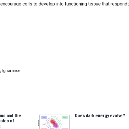
encourage cells to develop into functioning tissue that responds
g Ignorance.
ms and the
Does dark energy evolve?
oles of
t