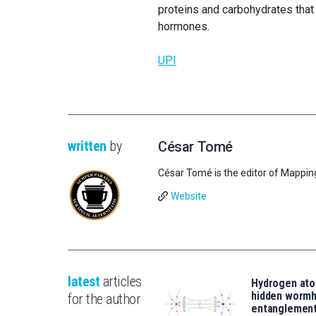
proteins and carbohydrates that 
hormones.
UPI
written
by
César Tomé
César Tomé is the editor of Mappin
Website
latest
articles
Hydrogen ato
hidden wormh
for the author
entanglemen