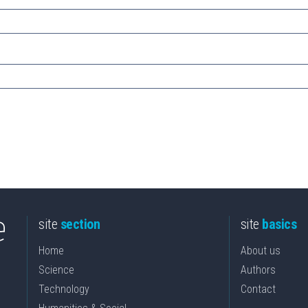
site
section
site
basics
Home
About us
Science
Authors
Technology
Contact