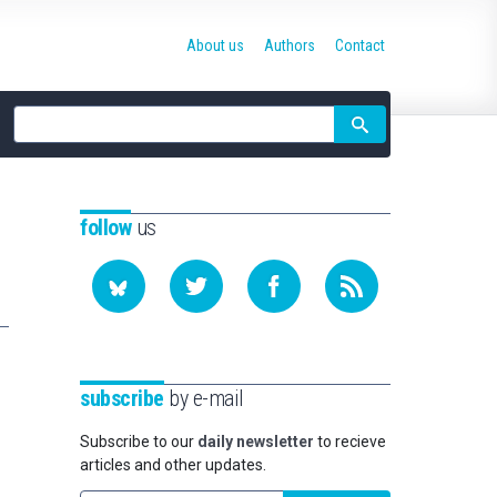
About us
Authors
Contact
Site
search
follow
us
subscribe
by e-mail
Subscribe to our
daily newsletter
to recieve
articles and other updates.