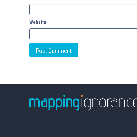
Website