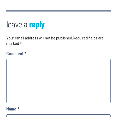
leave a
reply
Your email address will not be published.
Required fields are
marked
*
Comment
*
Name
*