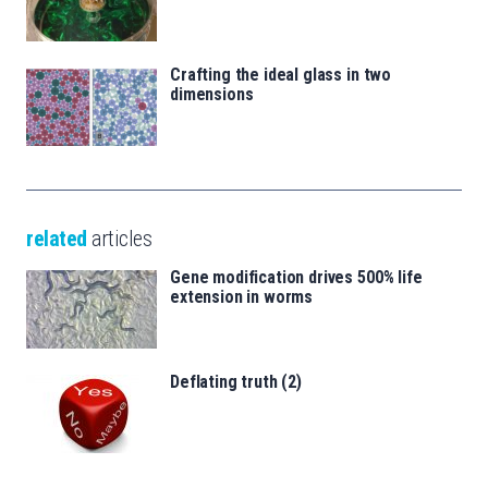
Crafting the ideal glass in two
dimensions
related
articles
Gene modification drives 500% life
extension in worms
Deflating truth (2)