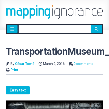
Site
search
TransportationMuseum_
By
César Tomé
March 9, 2016
0 comments
Print
Easy text