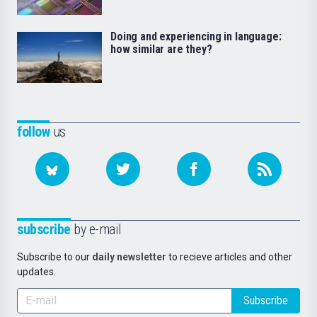
Doing and experiencing in language:
how similar are they?
follow
us
subscribe
by e-mail
Subscribe to our
daily newsletter
to recieve articles and other
updates.
Subscribe