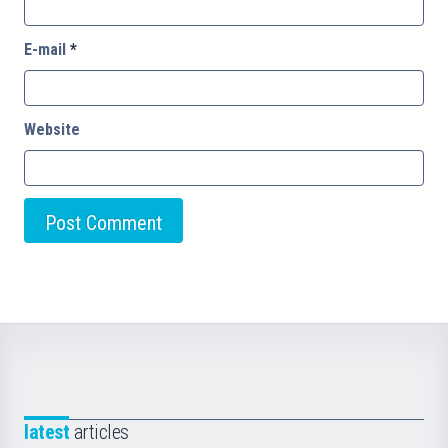
E-mail
*
Website
latest
articles