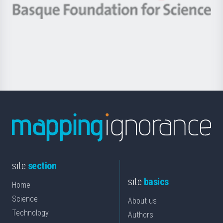
-
Berrikuntza
Basque
saila
Foundation
for
Science
site
section
site
basics
Home
Science
About us
Technology
Authors