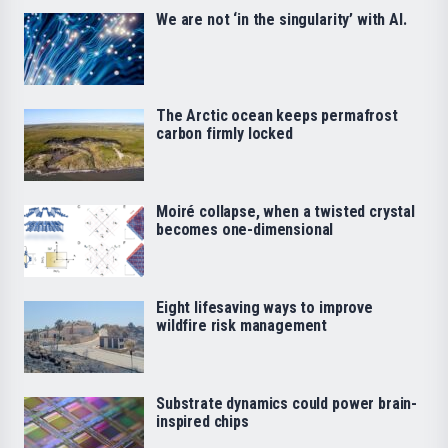
We are not ‘in the singularity’ with AI.
The Arctic ocean keeps permafrost
carbon firmly locked
Moiré collapse, when a twisted crystal
becomes one-dimensional
Eight lifesaving ways to improve
wildfire risk management
Substrate dynamics could power brain-
inspired chips