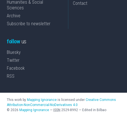
Humanities & Social
Contact
Sciences
Archive
Subscribe to newsletter
follow
us
Bluesky
Twitter
Facebook
RSS
This work by
Mapping Ignorance
is licensed under
Creative Commons
Attribution-NonCommercial-NoDerivatives 4.0
©
2026
Mapping Ignorance
—
ISSN
2529-8992
—
Edited in Bilbao