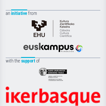
an
initiative
from
Cátedra
de
Cultura
Científica
Euskampus
de
Fundazioa
la
with the
support
of
UPV/EHU
Eusko
Jaurlaritza
-
Zientzia,
Unibertsitatea
Ikerbasque
eta