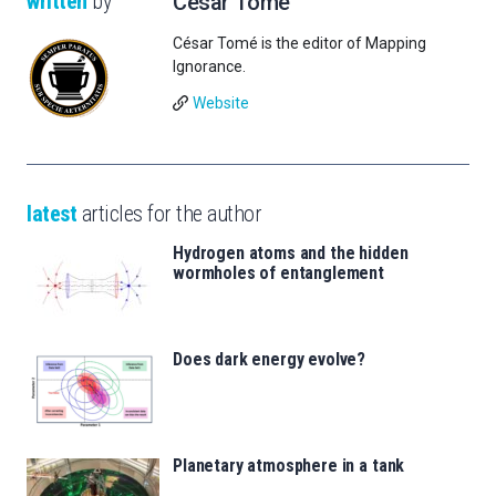
written
by
César Tomé
César Tomé is the editor of Mapping
Ignorance.
Website
latest
articles for the author
Hydrogen atoms and the hidden
wormholes of entanglement
Does dark energy evolve?
Planetary atmosphere in a tank