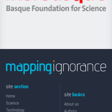
Ikerbasque
eta
-
Berrikuntza
Basque
saila
Foundation
for
Science
site
section
site
basics
Home
Science
About us
Technology
Authors