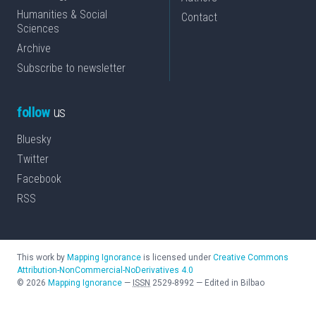
Humanities & Social
Contact
Sciences
Archive
Subscribe to newsletter
follow
us
Bluesky
Twitter
Facebook
RSS
This work by
Mapping Ignorance
is licensed under
Creative Commons
Attribution-NonCommercial-NoDerivatives 4.0
©
2026
Mapping Ignorance
—
ISSN
2529-8992
—
Edited in Bilbao