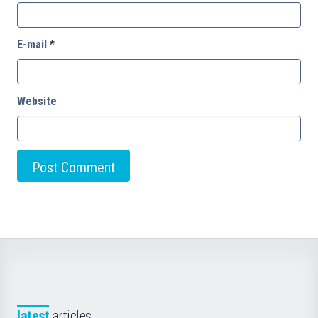
E-mail
*
Website
latest
articles