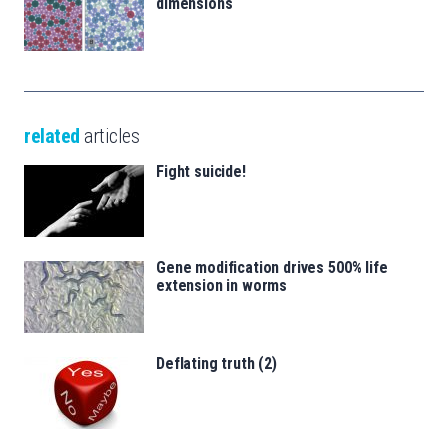
dimensions
related
articles
Fight suicide!
Gene modification drives 500% life
extension in worms
Deflating truth (2)