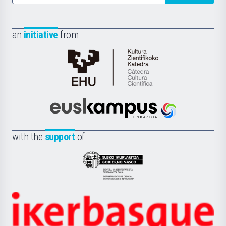
an
initiative
from
Cátedra
de
Cultura
Científica
Euskampus
de
Fundazioa
la
with the
support
of
UPV/EHU
Eusko
Jaurlaritza
-
Zientzia,
Unibertsitatea