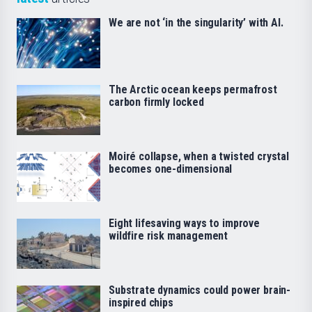
We are not ‘in the singularity’ with AI.
The Arctic ocean keeps permafrost
carbon firmly locked
Moiré collapse, when a twisted crystal
becomes one-dimensional
Eight lifesaving ways to improve
wildfire risk management
Substrate dynamics could power brain-
inspired chips