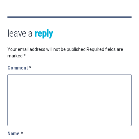
leave a
reply
Your email address will not be published.
Required fields are
marked
*
Comment
*
Name
*