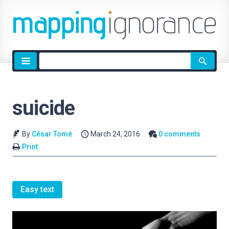
Site
search
suicide
By
César Tomé
March 24, 2016
0 comments
Print
Easy text