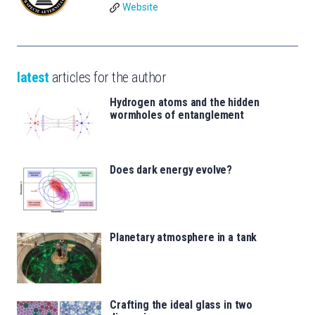
Website
latest
articles for the author
Hydrogen atoms and the hidden
wormholes of entanglement
Does dark energy evolve?
Planetary atmosphere in a tank
Crafting the ideal glass in two