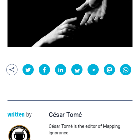
written
by
César Tomé
César Tomé is the editor of Mapping
Ignorance.