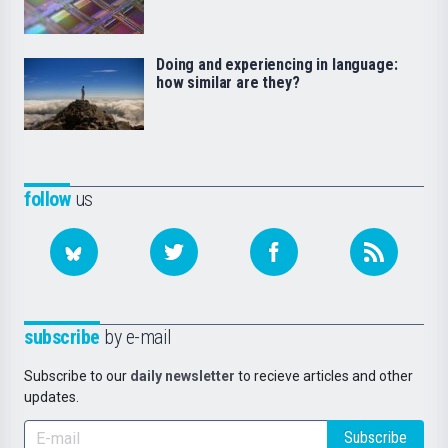
Doing and experiencing in language:
how similar are they?
follow
us
subscribe
by e-mail
Subscribe to our
daily newsletter
to recieve articles and other
updates.
Subscribe