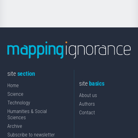
Science
site
section
site
basics
Home
Science
About us
Technology
Authors
Humanities & Social
Contact
Sciences
Archive
Subscribe to newsletter