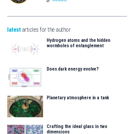
latest
articles for the author
Hydrogen atoms and the hidden
wormholes of entanglement
Does dark energy evolve?
Planetary atmosphere in a tank
Crafting the ideal glass in two
dimensions