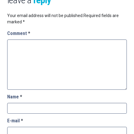
leave a
reply
Your email address will not be published.
Required fields are
marked
*
Comment
*
Name
*
E-mail
*