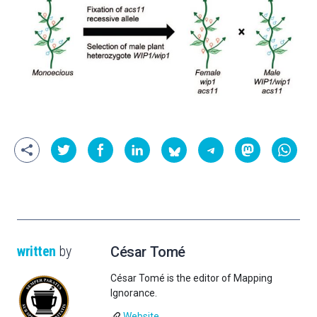
written
by
César Tomé
César Tomé is the editor of Mapping
Ignorance.
Website