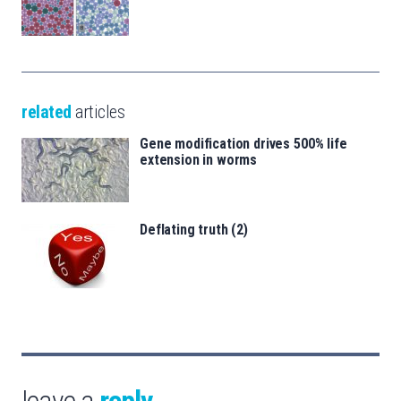
related
articles
Gene modification drives 500% life
extension in worms
Deflating truth (2)