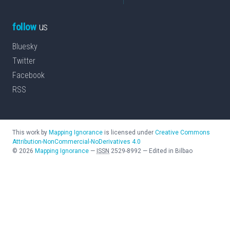
follow
us
Bluesky
Twitter
Facebook
RSS
This work by
Mapping Ignorance
is licensed under
Creative Commons
Attribution-NonCommercial-NoDerivatives 4.0
©
2026
Mapping Ignorance
—
ISSN
2529-8992
—
Edited in Bilbao