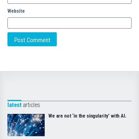
Website
latest
articles
We are not ‘in the singularity’ with AI.