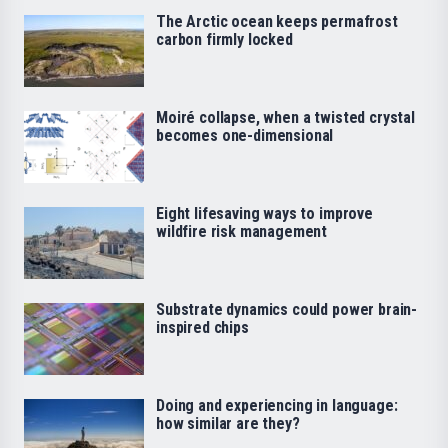
The Arctic ocean keeps permafrost
carbon firmly locked
Moiré collapse, when a twisted crystal
becomes one-dimensional
Eight lifesaving ways to improve
wildfire risk management
Substrate dynamics could power brain-
inspired chips
Doing and experiencing in language:
how similar are they?