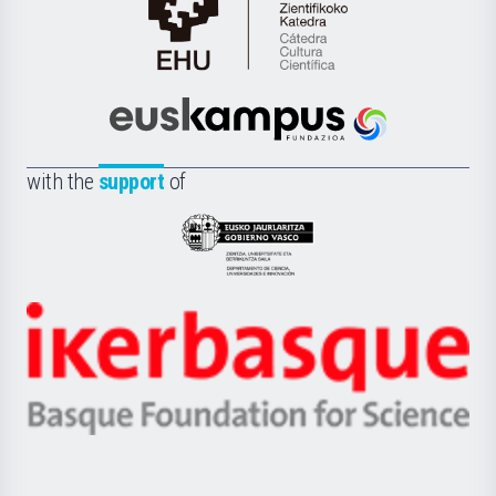
Cátedra
de
Cultura
Científica
Euskampus
de
Fundazioa
la
with the
support
of
UPV/EHU
Eusko
Jaurlaritza
-
Zientzia,
Unibertsitatea
Ikerbasque
eta
-
Berrikuntza
Basque
saila
Foundation
for