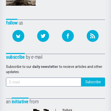
follow
us
subscribe
by e-mail
Subscribe to our
daily newsletter
to recieve articles and other
updates.
Subscribe
an
initiative
from