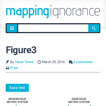
Site
search
Figure3
By
César Tomé
March 29, 2016
0 comments
Print
Easy text