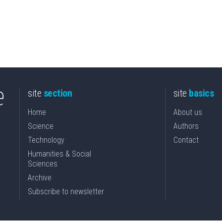
site
section
site
basics
Home
About us
Science
Authors
Technology
Contact
Humanities & Social
Sciences
Archive
Subscribe to newsletter