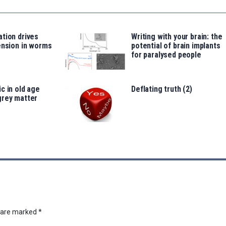
tion drives
Writing with your brain: the
ension in worms
potential of brain implants
for paralysed people
c in old age
Deflating truth (2)
grey matter
s are marked
*