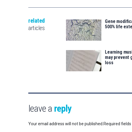
related
Gene modifica
500% life ext
articles
Learning musi
may prevent 
loss
leave a
reply
Your email address will not be published.
Required field