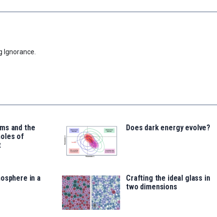
g Ignorance.
ms and the
Does dark energy evolve?
oles of
t
osphere in a
Crafting the ideal glass in
two dimensions