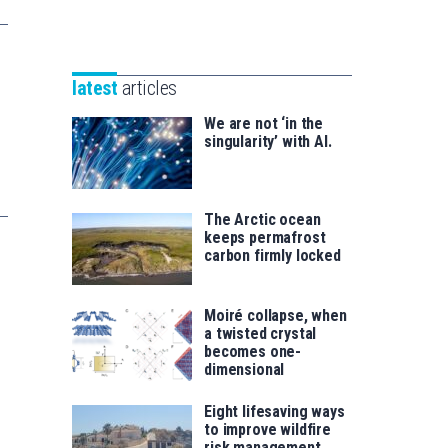
Unibertsitatea
Basque
eta
Foundation
Berrikuntza
for
saila
latest
articles
Science
We are not ‘in the
singularity’ with AI.
The Arctic ocean
keeps permafrost
carbon firmly locked
Moiré collapse, when
a twisted crystal
becomes one-
dimensional
Eight lifesaving ways
to improve wildfire
risk management