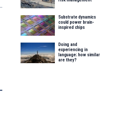
Substrate dynamics
could power brain-
inspired chips
Doing and
experiencing in
language: how similar
are they?