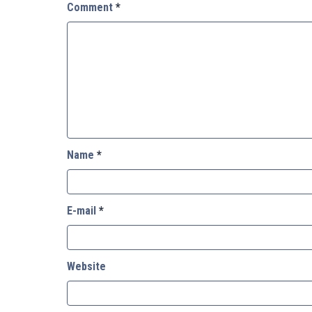
Comment
*
Name
*
E-mail
*
Website