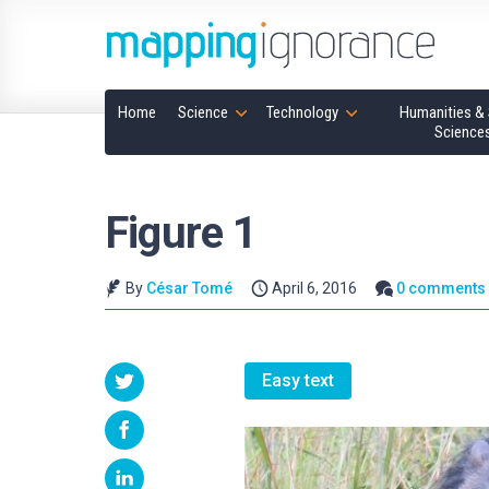
Home
Science
Technology
Humanities & 
Science
Figure 1
By
César Tomé
April 6, 2016
0 comments
Easy text