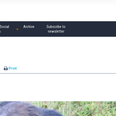
Social
Archive
Subscribe to
s
newsletter
Print