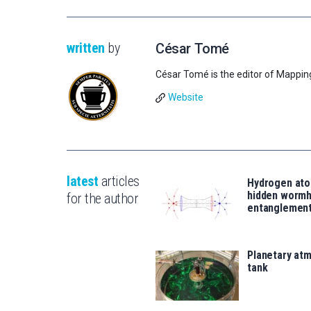
written
by
César Tomé
César Tomé is the editor of Mappin
Website
latest
articles
Hydrogen ato
hidden wormh
for the author
entanglemen
Planetary atm
tank