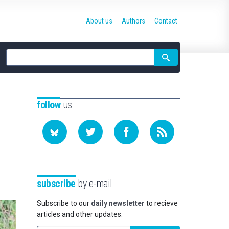
About us
Authors
Contact
Site
search
follow
us
subscribe
by e-mail
Subscribe to our
daily newsletter
to recieve
articles and other updates.