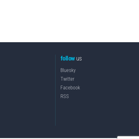
follow
us
Bluesky
Twitter
Facebook
RSS