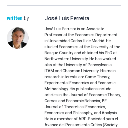
written
by
José Luis Ferreira
José Luis Ferreira is an Associate
Professor at the Economics Department
in Universidad Carlos III de Madrid. He
studied Economics at the University of the
Basque Country and obtained his PhD at
Northwestern University. He has worked
also at the University of Pennsylvania,
ITAM and Chapman University. His main
research interests are Game Theory,
Experimental Economics and Economic
Methodology. His publications include
articles in the Journal of Economic Theory,
Games and Economic Behavior, BE
Journal of Theoretical Economics,
Economics and Philosophy, and Analysis.
He is a member of ARP-Sociedad para el
Avance del Pensamiento Crítico (Society