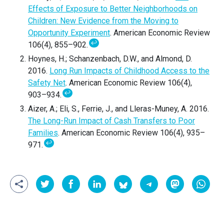
Effects of Exposure to Better Neighborhoods on
Children: New Evidence from the Moving to
Opportunity Experiment
. American Economic Review
↩
106(4), 855–902.
Hoynes, H.; Schanzenbach, D.W., and Almond, D.
2016.
Long Run Impacts of Childhood Access to the
Safety Net
. American Economic Review 106(4),
↩
903–934.
Aizer, A.; Eli, S., Ferrie, J., and Lleras-Muney, A. 2016.
The Long-Run Impact of Cash Transfers to Poor
Families
. American Economic Review 106(4), 935–
↩
971.