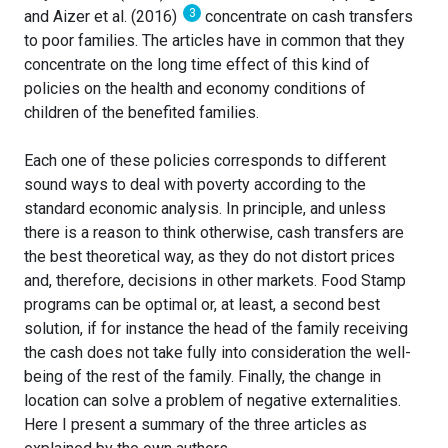
3
and Aizer et al. (2016)
concentrate on cash transfers
to poor families. The articles have in common that they
concentrate on the long time effect of this kind of
policies on the health and economy conditions of
children of the benefited families.
Each one of these policies corresponds to different
sound ways to deal with poverty according to the
standard economic analysis. In principle, and unless
there is a reason to think otherwise, cash transfers are
the best theoretical way, as they do not distort prices
and, therefore, decisions in other markets. Food Stamp
programs can be optimal or, at least, a second best
solution, if for instance the head of the family receiving
the cash does not take fully into consideration the well-
being of the rest of the family. Finally, the change in
location can solve a problem of negative externalities.
Here I present a summary of the three articles as