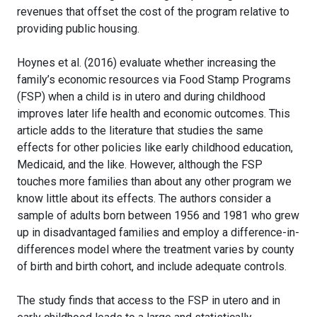
revenues that offset the cost of the program relative to
providing public housing.
Hoynes et al. (2016) evaluate whether increasing the
family’s economic resources via Food Stamp Programs
(FSP) when a child is in utero and during childhood
improves later life health and economic outcomes. This
article adds to the literature that studies the same
effects for other policies like early childhood education,
Medicaid, and the like. However, although the FSP
touches more families than about any other program we
know little about its effects. The authors consider a
sample of adults born between 1956 and 1981 who grew
up in disadvantaged families and employ a difference-in-
differences model where the treatment varies by county
of birth and birth cohort, and include adequate controls.
The study finds that access to the FSP in utero and in