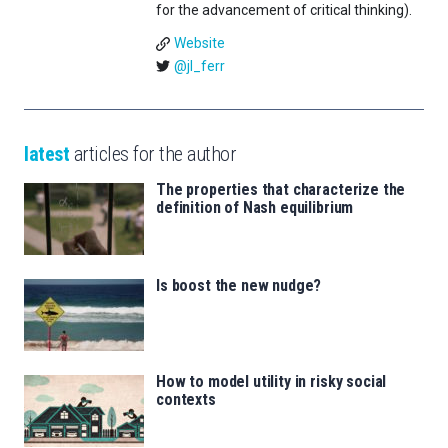
for the advancement of critical thinking).
Website
@jl_ferr
latest
articles for the author
The properties that characterize the
definition of Nash equilibrium
Is boost the new nudge?
How to model utility in risky social
contexts