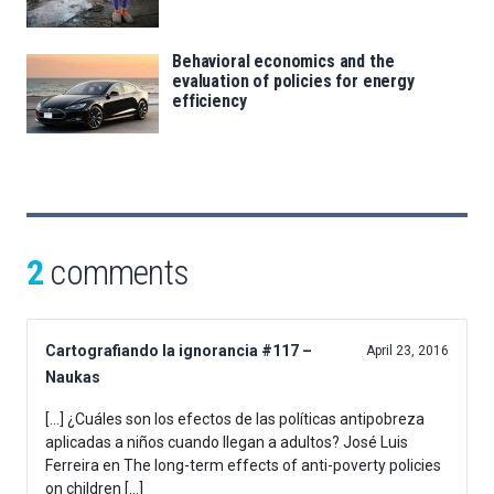
Behavioral economics and the
evaluation of policies for energy
efficiency
2
comments
Cartografiando la ignorancia #117 –
April 23, 2016
Naukas
[…] ¿Cuáles son los efectos de las políticas antipobreza
aplicadas a niños cuando llegan a adultos? José Luis
Ferreira en The long-term effects of anti-poverty policies
on children […]