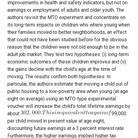
improvements in health and safety indicators, but not on
earnings or employment of adults and older youth. The
authors revisit the MTO experiment and concentrate on
its long-term impacts on children who where young when
their families moved to better neighborhoods, an effect
that could not have been studied before for the obvious
reason that the children were not old enough to be in the
adult job market. They test two hypotheses: (i) long-term
economic outcomes of these children improves and (ii)
the gains decline with the child’s age at the time of
moving. The results confirm both hypotheses. In
particular, the authors estimate that moving a child out of
public housing to a low-poverty area when young (at age
eight on average) using an MTO-type experimental
voucher will increase the child’s total lifetime earnings by
about
99,000
per child moved in present value at age eight,
discounting future earnings at a 3 percent interest rate.
Furthermore, the higher earnings implied higher tax