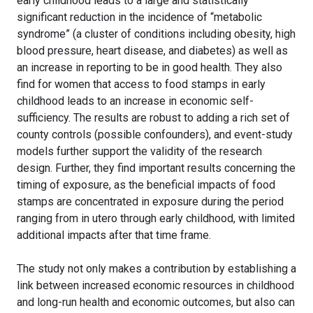
early childhood leads to a large and statistically
significant reduction in the incidence of “metabolic
syndrome” (a cluster of conditions including obesity, high
blood pressure, heart disease, and diabetes) as well as
an increase in reporting to be in good health. They also
find for women that access to food stamps in early
childhood leads to an increase in economic self-
sufficiency. The results are robust to adding a rich set of
county controls (possible confounders), and event-study
models further support the validity of the research
design. Further, they find important results concerning the
timing of exposure, as the beneficial impacts of food
stamps are concentrated in exposure during the period
ranging from in utero through early childhood, with limited
additional impacts after that time frame.
The study not only makes a contribution by establishing a
link between increased economic resources in childhood
and long-run health and economic outcomes, but also can