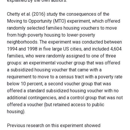
explained by the own authors.
Chetty et al. (2016) study the consequences of the
Moving to Opportunity (MTO) experiment, which offered
randomly selected families housing vouchers to move
from high-poverty housing to lower-poverty
neighborhoods. The experiment was conducted between
1994 and 1998 in five large US cities, and included 4,604
families, who were randomly assigned to one of three
groups: an experimental voucher group that was offered
a subsidized housing voucher that came with a
requirement to move to a census tract with a poverty rate
below 10 percent, a second voucher group that was
offered a standard subsidized housing voucher with no
additional contingencies, and a control group that was not
offered a voucher (but retained access to public
housing).
Previous research on this experiment showed