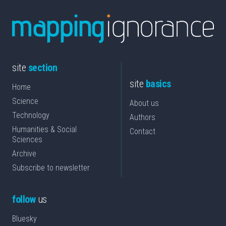
site
section
site
basics
Home
Science
About us
Technology
Authors
Humanities & Social
Contact
Sciences
Archive
Subscribe to newsletter
follow
us
Bluesky