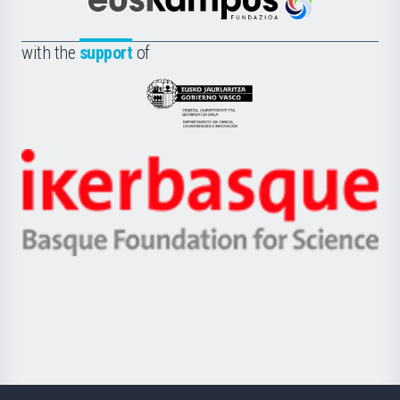
Científica
Euskampus
de
Fundazioa
la
with the
support
of
UPV/EHU
Eusko
Jaurlaritza
-
Zientzia,
Unibertsitatea
Ikerbasque
eta
-
Berrikuntza
Basque
saila
Foundation
for
Science