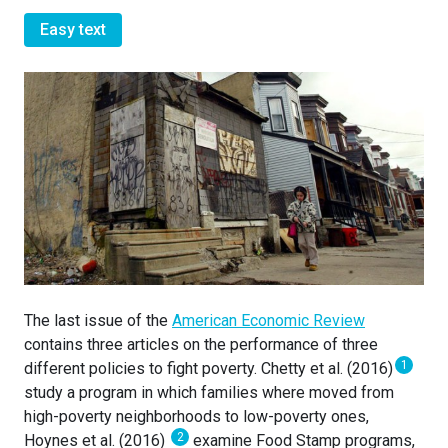
Easy text
The last issue of the
American Economic Review
contains three articles on the performance of three
1
different policies to fight poverty. Chetty et al. (2016)
study a program in which families where moved from
high-poverty neighborhoods to low-poverty ones,
2
Hoynes et al. (2016)
examine Food Stamp programs,