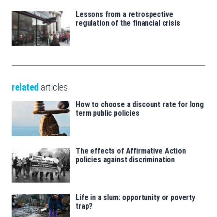
Lessons from a retrospective
regulation of the financial crisis
related
articles
How to choose a discount rate for long
term public policies
The effects of Affirmative Action
policies against discrimination
Life in a slum: opportunity or poverty
trap?