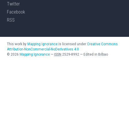
Twitter
Facebook
RSS
This work by
Mapping Ignorance
is licensed under
Creative Commons
Attribution-NonCommercial-NoDerivatives 4.0
©
2026
Mapping Ignorance
—
ISSN
2529-8992
—
Edited in Bilbao