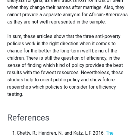
analysis for girls, as their track is lost for most of them
when they change their names after marriage. Also, they
cannot provide a separate analysis for African-Americans
as they are not well represented in the sample.
In sum, these articles show that the three anti-poverty
policies work in the right direction when it comes to
change for the better the long-term well being of the
children. There is still the question of efficiency, in the
sense of finding which kind of policy provides the best
results with the fewest resources. Nevertheless, these
studies help to orient public policy and show future
researches which policies to consider for efficiency
testing.
References
Chetty, R.; Hendren, N., and Katz, L.F. 2016.
The