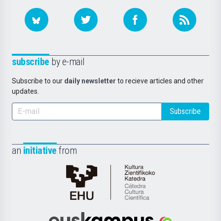
subscribe
by e-mail
Subscribe to our
daily newsletter
to recieve articles and other
updates.
Subscribe
an
initiative
from
Cátedra
de
Cultura