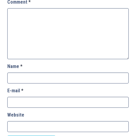
Comment
*
Name
*
E-mail
*
Website