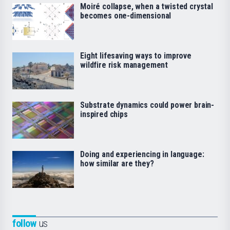
Moiré collapse, when a twisted crystal
becomes one-dimensional
Eight lifesaving ways to improve
wildfire risk management
Substrate dynamics could power brain-
inspired chips
Doing and experiencing in language:
how similar are they?
follow
us