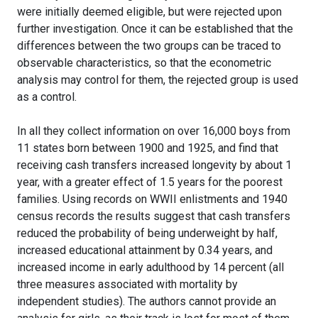
were initially deemed eligible, but were rejected upon
further investigation. Once it can be established that the
differences between the two groups can be traced to
observable characteristics, so that the econometric
analysis may control for them, the rejected group is used
as a control.
In all they collect information on over 16,000 boys from
11 states born between 1900 and 1925, and find that
receiving cash transfers increased longevity by about 1
year, with a greater effect of 1.5 years for the poorest
families. Using records on WWII enlistments and 1940
census records the results suggest that cash transfers
reduced the probability of being underweight by half,
increased educational attainment by 0.34 years, and
increased income in early adulthood by 14 percent (all
three measures associated with mortality by
independent studies). The authors cannot provide an