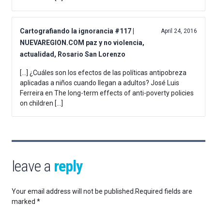
Cartografiando la ignorancia #117 |
April 24, 2016
NUEVAREGION.COM paz y no violencia,
actualidad, Rosario San Lorenzo
[…] ¿Cuáles son los efectos de las políticas antipobreza
aplicadas a niños cuando llegan a adultos? José Luis
Ferreira en The long-term effects of anti-poverty policies
on children […]
leave a
reply
Your email address will not be published.
Required fields are
marked
*