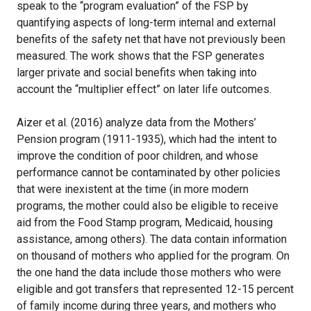
speak to the “program evaluation” of the FSP by
quantifying aspects of long-term internal and external
benefits of the safety net that have not previously been
measured. The work shows that the FSP generates
larger private and social benefits when taking into
account the “multiplier effect” on later life outcomes.
Aizer et al. (2016) analyze data from the Mothers’
Pension program (1911-1935), which had the intent to
improve the condition of poor children, and whose
performance cannot be contaminated by other policies
that were inexistent at the time (in more modern
programs, the mother could also be eligible to receive
aid from the Food Stamp program, Medicaid, housing
assistance, among others). The data contain information
on thousand of mothers who applied for the program. On
the one hand the data include those mothers who were
eligible and got transfers that represented 12-15 percent
of family income during three years, and mothers who