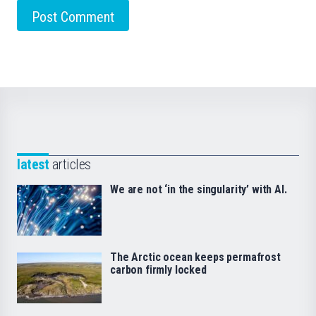
latest
articles
We are not ‘in the singularity’ with AI.
The Arctic ocean keeps permafrost
carbon firmly locked