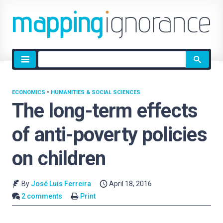
Site
search
ECONOMICS
•
HUMANITIES & SOCIAL SCIENCES
The long-term effects
of anti-poverty policies
on children
By
José Luis Ferreira
April 18, 2016
2 comments
Print