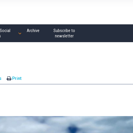
Social
Archive
Subscribe to
s
newsletter
s
Print