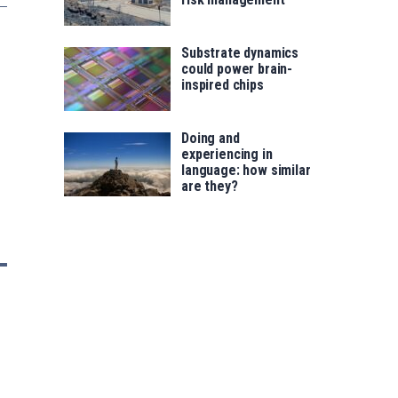
Substrate dynamics
could power brain-
inspired chips
Doing and
experiencing in
language: how similar
are they?