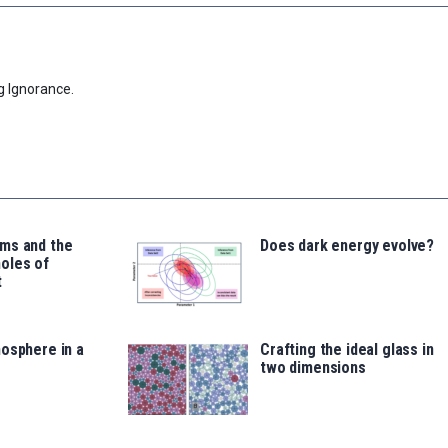
g Ignorance.
ms and the
Does dark energy evolve?
oles of
t
osphere in a
Crafting the ideal glass in
two dimensions