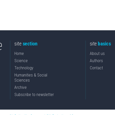
site
section
site
basics
Home
About us
Science
Authors
Technology
Contact
Humanities & Social
Sciences
Archive
Subscribe to newsletter