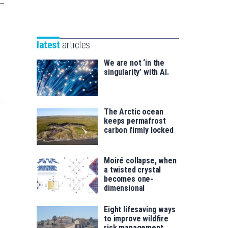
Unibertsitatea
Basque
eta
Foundation
Berrikuntza
for
saila
latest
articles
Science
We are not ‘in the
singularity’ with AI.
The Arctic ocean
keeps permafrost
carbon firmly locked
Moiré collapse, when
a twisted crystal
becomes one-
dimensional
Eight lifesaving ways
to improve wildfire
risk management