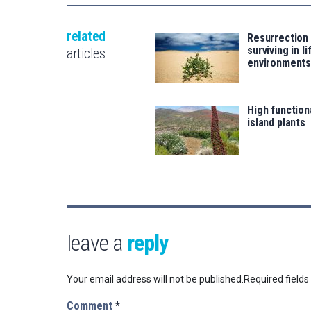
related
Resurrection 
surviving in l
articles
environment
High functiona
island plants
leave a
reply
Your email address will not be published.
Required field
Comment
*