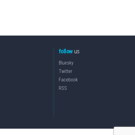
follow
us
Bluesky
Twitter
Facebook
RSS