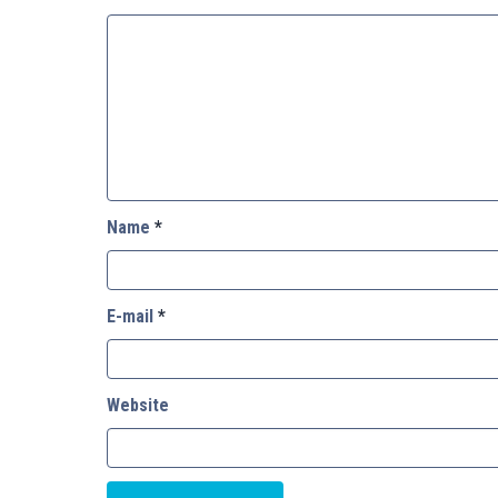
Name
*
E-mail
*
Website