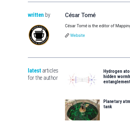
written
by
César Tomé
César Tomé is the editor of Mappin
Website
latest
articles
Hydrogen ato
hidden wormh
for the author
entanglemen
Planetary atm
tank