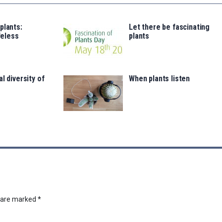
plants:
Let there be fascinating
ifeless
plants
s
l diversity of
When plants listen
s are marked
*