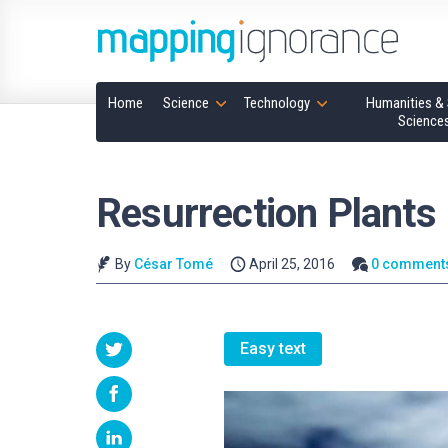
Home
Science
Technology
Humanities & 
Science
Resurrection Plants
By
César Tomé
April 25, 2016
0 comment
Easy text