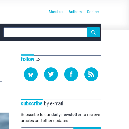
About us
Authors
Contact
Site
search
follow
us
subscribe
by e-mail
Subscribe to our
daily newsletter
to recieve
articles and other updates.