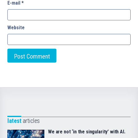
E-mail
*
Website
latest
articles
We are not ‘in the singularity’ with AI.