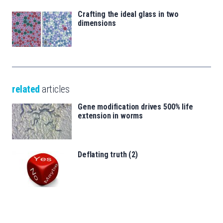
Crafting the ideal glass in two
dimensions
related
articles
Gene modification drives 500% life
extension in worms
Deflating truth (2)