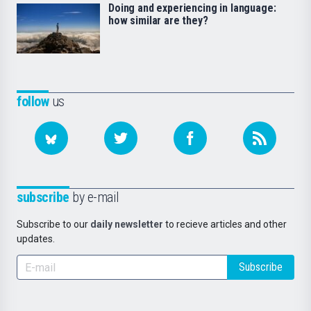
Doing and experiencing in language:
how similar are they?
follow
us
subscribe
by e-mail
Subscribe to our
daily newsletter
to recieve articles and other
updates.
Subscribe