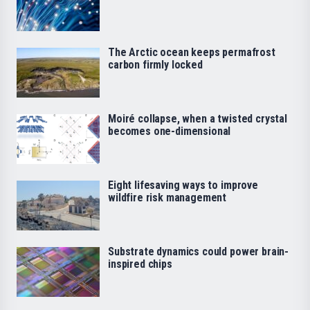
The Arctic ocean keeps permafrost
carbon firmly locked
Moiré collapse, when a twisted crystal
becomes one-dimensional
Eight lifesaving ways to improve
wildfire risk management
Substrate dynamics could power brain-
inspired chips