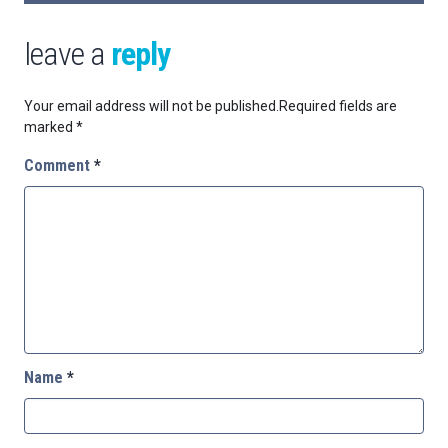
leave a
reply
Your email address will not be published.
Required fields are
marked
*
Comment
*
Name
*