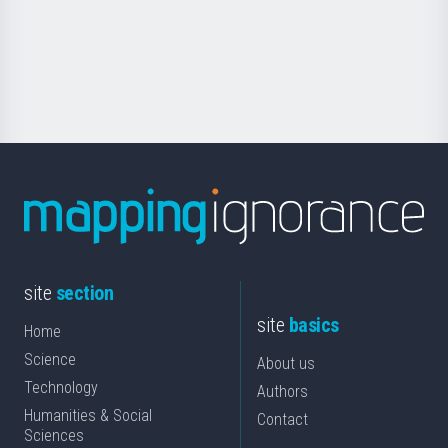
saila
Foundation
for
Science
site
section
site
basics
Home
Science
About us
Technology
Authors
Humanities & Social
Contact
Sciences