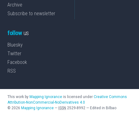
Archive
Subscribe to newsletter
follow
us
Bluesky
Twitter
Facebook
RSS
This work by
Mapping Ignorance
is licensed under
Creative Commons
Attribution-NonCommercial-NoDerivatives 4.0
©
2026
Mapping Ignorance
—
ISSN
2529-8992
—
Edited in Bilbao