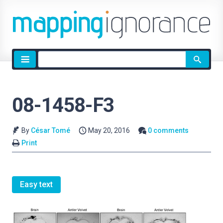
Site
search
08-1458-F3
By
César Tomé
May 20, 2016
0 comments
Print
Easy text