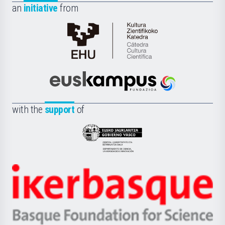
an
initiative
from
Cátedra
de
Cultura
Científica
Euskampus
de
Fundazioa
la
with the
support
of
UPV/EHU
Eusko
Jaurlaritza
-
Zientzia,
Unibertsitatea
Ikerbasque
eta
-
Berrikuntza
Basque