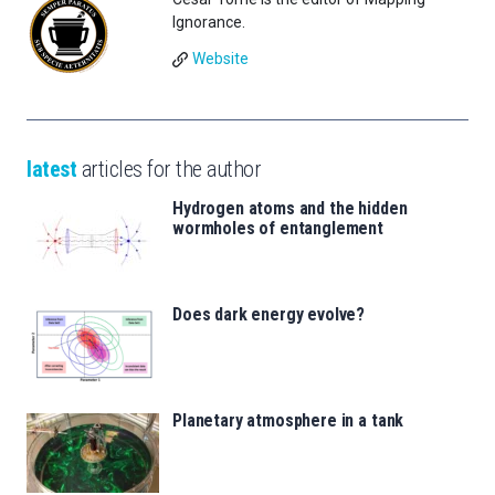
Ignorance.
Website
latest
articles for the author
Hydrogen atoms and the hidden
wormholes of entanglement
Does dark energy evolve?
Planetary atmosphere in a tank