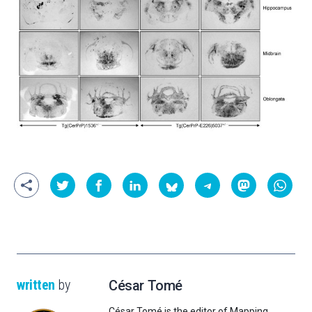
written
by
César Tomé
César Tomé is the editor of Mapping