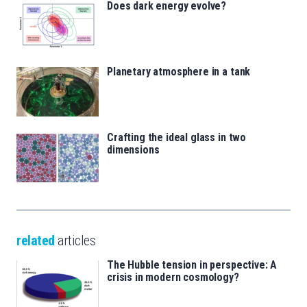
Does dark energy evolve?
Planetary atmosphere in a tank
Crafting the ideal glass in two
dimensions
related
articles
The Hubble tension in perspective: A
crisis in modern cosmology?