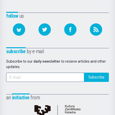
follow
us
subscribe
by e-mail
Subscribe to our
daily newsletter
to recieve articles and other
updates.
Subscribe
an
initiative
from