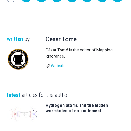
written
by
César Tomé
César Tomé is the editor of Mapping
Ignorance.
Website
latest
articles for the author
Hydrogen atoms and the hidden
wormholes of entanglement