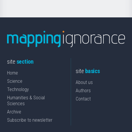
site
section
site
basics
Home
Science
About us
Technology
Authors
Humanities & Social
Contact
Sciences
Archive
Subscribe to newsletter