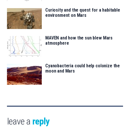
Curiosity and the quest for a habitable
environment on Mars
MAVEN and how the sun blew Mars
atmosphere
Cyanobacteria could help colonize the
moon and Mars
leave a
reply