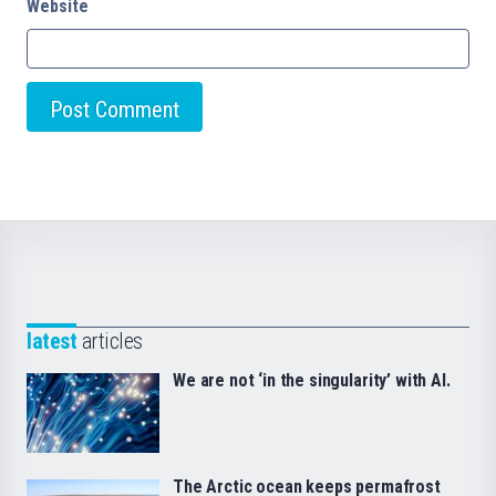
Website
latest
articles
We are not ‘in the singularity’ with AI.
The Arctic ocean keeps permafrost