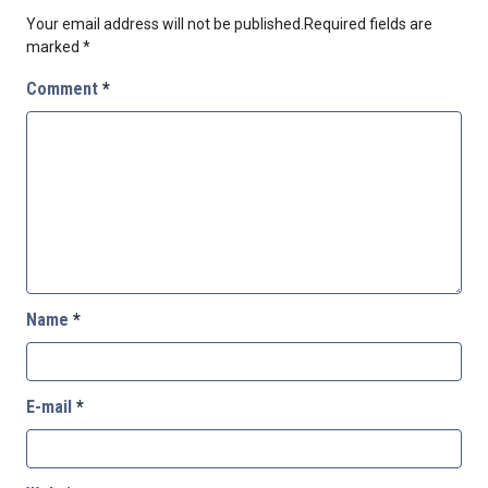
Your email address will not be published.
Required fields are
marked
*
Comment
*
Name
*
E-mail
*