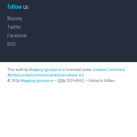
follow
us
Bluesky
Twitter
Facebook
RSS
This work by
Mapping Ignorance
is licensed under
Creative Commons
Attribution-NonCommercial-NoDerivatives 4.0
©
2026
Mapping Ignorance
—
ISSN
2529-8992
—
Edited in Bilbao