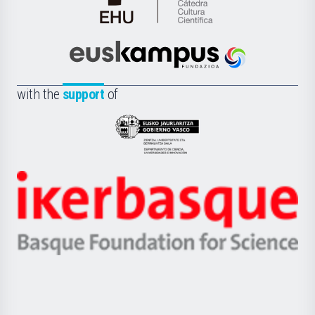
Cátedra
de
Cultura
Científica
Euskampus
de
Fundazioa
la
with the
support
of
UPV/EHU
Eusko
Jaurlaritza
-
Zientzia,
Unibertsitatea
Ikerbasque
eta
-
Berrikuntza
Basque
saila
Foundation
for
Science