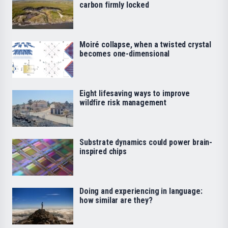
carbon firmly locked
Moiré collapse, when a twisted crystal
becomes one-dimensional
Eight lifesaving ways to improve
wildfire risk management
Substrate dynamics could power brain-
inspired chips
Doing and experiencing in language:
how similar are they?