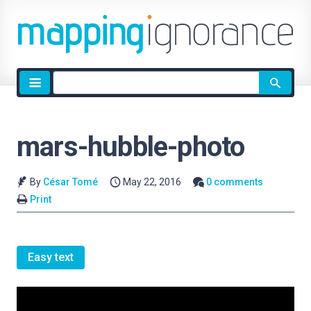
Site
search
mars-hubble-photo
By
César Tomé
May 22, 2016
0 comments
Print
Easy text