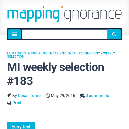
Site
search
HUMANITIES & SOCIAL SCIENCES
•
SCIENCE
•
TECHNOLOGY
•
WEEKLY
SELECTION
MI weekly selection
#183
By
César Tomé
May 29, 2016
0 comments
Print
Easy text