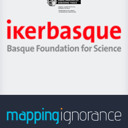
Eusko
Jaurlaritza
-
Zientzia,
Unibertsitatea
Ikerbasque
eta
-
Berrikuntza
Basque
saila
Foundation
for
Science