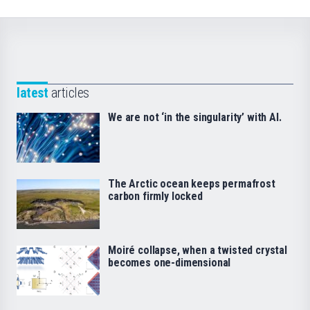
latest
articles
We are not ‘in the singularity’ with AI.
The Arctic ocean keeps permafrost
carbon firmly locked
Moiré collapse, when a twisted crystal
becomes one-dimensional