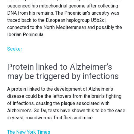
sequenced his mitochondrial genome after collecting
DNA from his remains. The Phoenician’s ancestry was
traced back to the European haplogroup U5b2cl,
connected to the North Mediterranean and possibly the
Iberian Peninsula.
Seeker
Protein linked to Alzheimer’s
may be triggered by infections
A protein linked to the development of Alzheimer’s
disease could be the leftovers from the brain’s fighting
of infections, causing the plaque associated with
Alzheimer’s. So far, tests have shown this to be the case
in yeast, roundworms, fruit flies and mice.
The New York Times