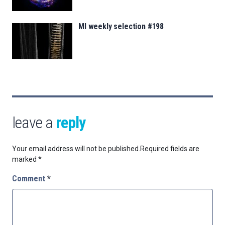
MI weekly selection #198
leave a
reply
Your email address will not be published.
Required fields are
marked
*
Comment
*