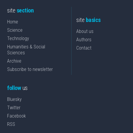
site
section
site
basics
Home
Science
About us
Technology
Authors
Humanities & Social
Contact
Sciences
Archive
Subscribe to newsletter
follow
us
Bluesky
Twitter
Facebook
RSS