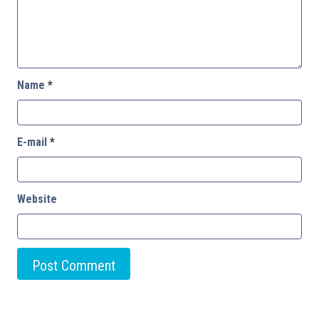
Name
*
E-mail
*
Website