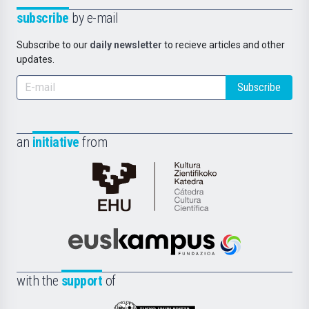
subscribe
by e-mail
Subscribe to our
daily newsletter
to recieve articles and other
updates.
Subscribe
an
initiative
from
Cátedra
de
Cultura
Científica
Euskampus
de
Fundazioa
la
with the
support
of
UPV/EHU