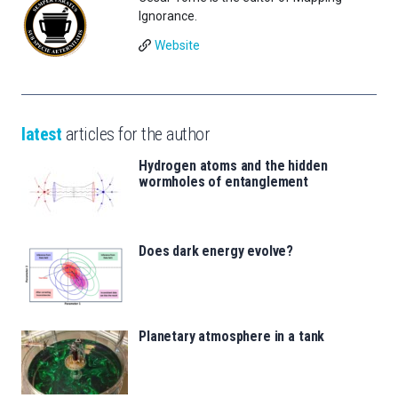
Ignorance.
Website
latest
articles for the author
Hydrogen atoms and the hidden
wormholes of entanglement
Does dark energy evolve?
Planetary atmosphere in a tank