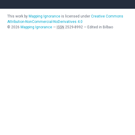
This work by
Mapping Ignorance
is licensed under
Creative Commons
Attribution-NonCommercial-NoDerivatives 4.0
©
2026
Mapping Ignorance
—
ISSN
2529-8992
—
Edited in Bilbao