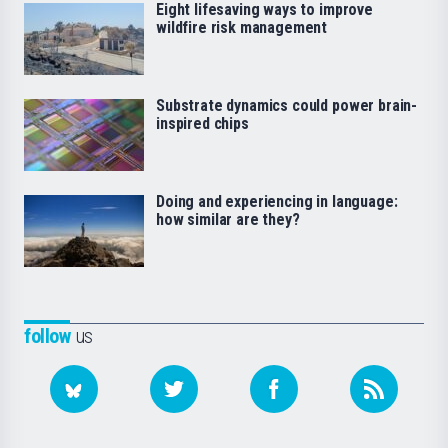
Eight lifesaving ways to improve
wildfire risk management
Substrate dynamics could power brain-
inspired chips
Doing and experiencing in language:
how similar are they?
follow
us