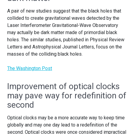
A pair of new studies suggest that the black holes that
collided to create gravitational waves detected by the
Laser Interferometer Gravitational-Wave Observatory
may actually be dark matter made of primordial black
holes. The similar studies, published in Physical Review
Letters and Astrophysical Journal Letters, focus on the
masses of the colliding black holes.
The Washington Post
Improvement of optical clocks
may pave way for redefinition of
second
Optical clocks may be a more accurate way to keep time
globally and may one day lead to a redefinition of the
second. Optical clocks were once considered impractical