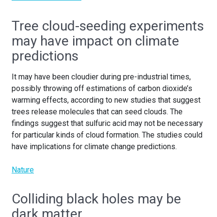
Tree cloud-seeding experiments
may have impact on climate
predictions
It may have been cloudier during pre-industrial times,
possibly throwing off estimations of carbon dioxide’s
warming effects, according to new studies that suggest
trees release molecules that can seed clouds. The
findings suggest that sulfuric acid may not be necessary
for particular kinds of cloud formation. The studies could
have implications for climate change predictions.
Nature
Colliding black holes may be
dark matter