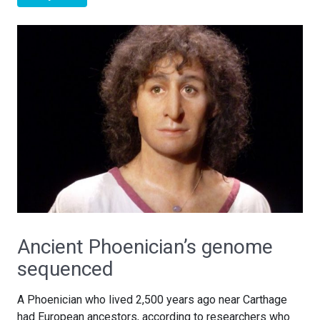
Ancient Phoenician’s genome
sequenced
A Phoenician who lived 2,500 years ago near Carthage
had European ancestors, according to researchers who