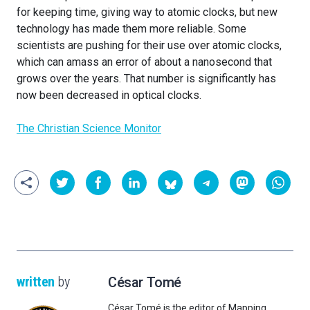
for keeping time, giving way to atomic clocks, but new
technology has made them more reliable. Some
scientists are pushing for their use over atomic clocks,
which can amass an error of about a nanosecond that
grows over the years. That number is significantly has
now been decreased in optical clocks.
The Christian Science Monitor
written
by
César Tomé
César Tomé is the editor of Mapping