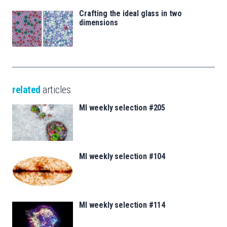
Crafting the ideal glass in two
dimensions
related
articles
MI weekly selection #205
MI weekly selection #104
MI weekly selection #114