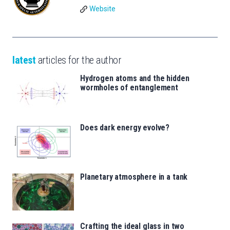
Website
latest
articles for the author
Hydrogen atoms and the hidden
wormholes of entanglement
Does dark energy evolve?
Planetary atmosphere in a tank
Crafting the ideal glass in two