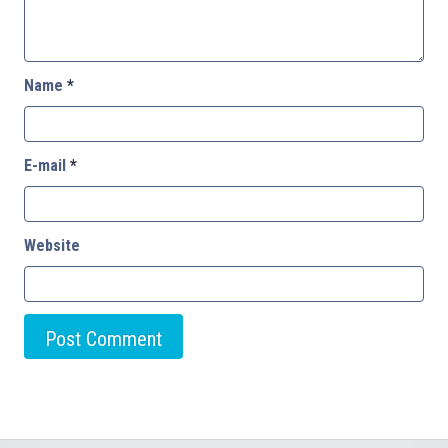
Name
*
E-mail
*
Website