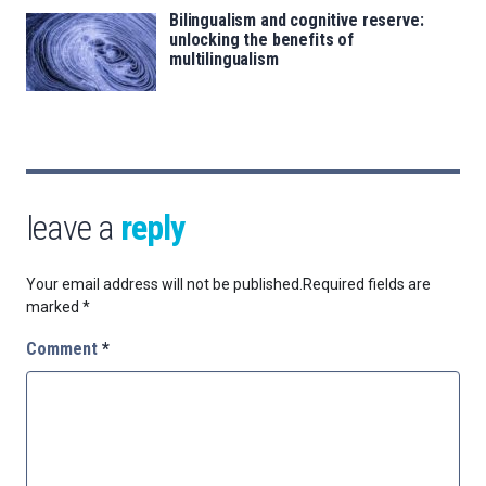
Bilingualism and cognitive reserve:
unlocking the benefits of
multilingualism
leave a
reply
Your email address will not be published.
Required fields are
marked
*
Comment
*