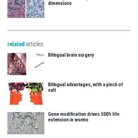
dimensions
related
articles
Bilingual brain surgery
Bilingual advantages, with a pinch of
salt
Gene modification drives 500% life
extension in worms