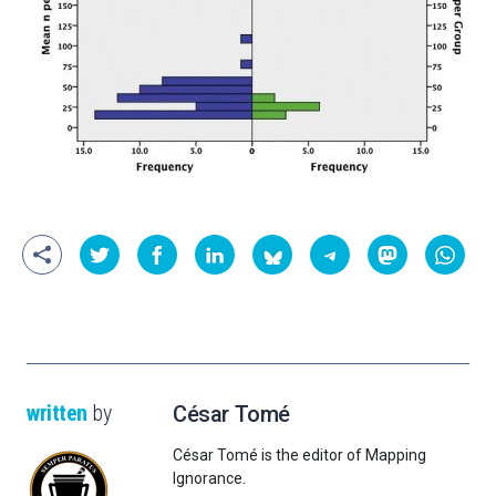
written
by
César Tomé
César Tomé is the editor of Mapping
Ignorance.