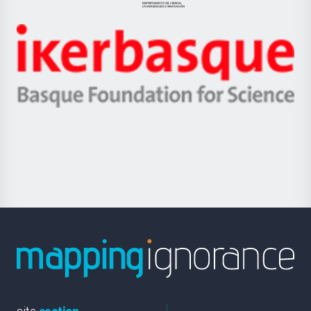
Jaurlaritza
-
Zientzia,
Unibertsitatea
Ikerbasque
eta
-
Berrikuntza
Basque
saila
Foundation
for
Science