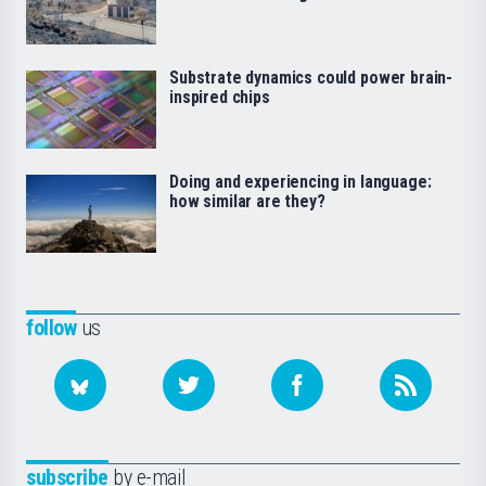
Substrate dynamics could power brain-
inspired chips
Doing and experiencing in language:
how similar are they?
follow
us
subscribe
by e-mail