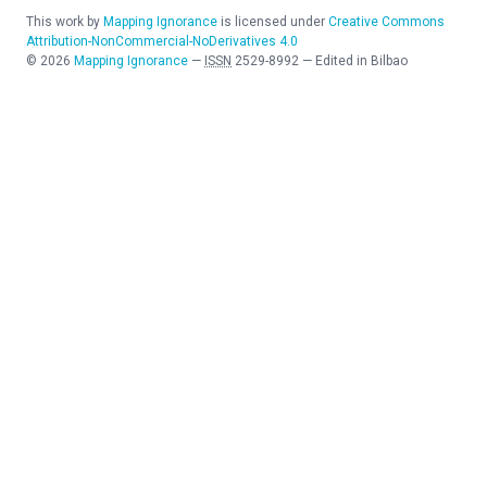
This work by
Mapping Ignorance
is licensed under
Creative Commons
Attribution-NonCommercial-NoDerivatives 4.0
©
2026
Mapping Ignorance
—
ISSN
2529-8992
—
Edited in Bilbao