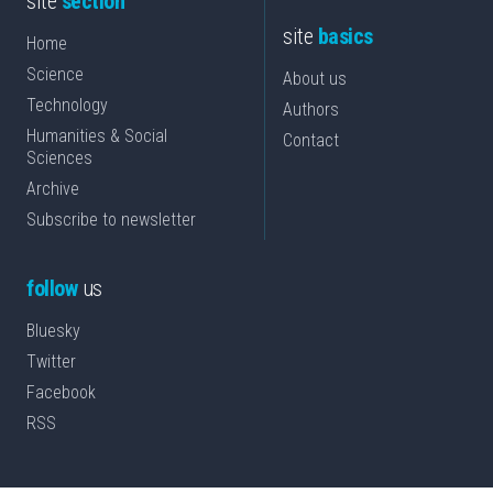
site
section
site
basics
Home
Science
About us
Technology
Authors
Humanities & Social
Contact
Sciences
Archive
Subscribe to newsletter
follow
us
Bluesky
Twitter
Facebook
RSS