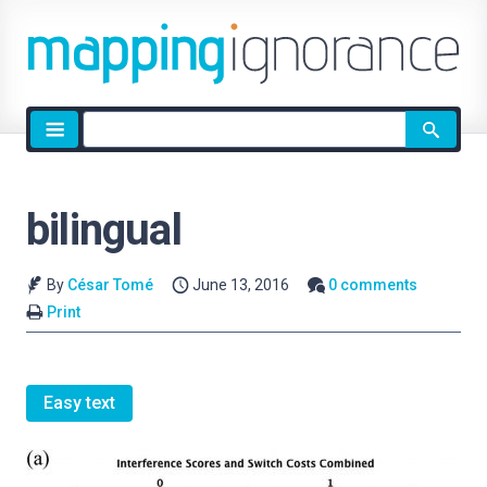
Site
search
bilingual
By
César Tomé
June 13, 2016
0 comments
Print
Easy text