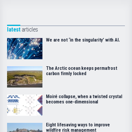
latest
articles
We are not ‘in the singularity’ with AI.
The Arctic ocean keeps permafrost
carbon firmly locked
Moiré collapse, when a twisted crystal
becomes one-dimensional
Eight lifesaving ways to improve
wildfire risk management