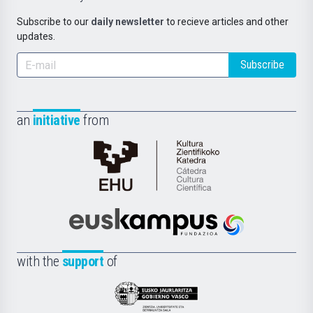
Subscribe to our
daily newsletter
to recieve articles and other
updates.
Subscribe
an
initiative
from
Cátedra
de
Cultura
Científica
Euskampus
de
Fundazioa
la
with the
support
of
UPV/EHU
Eusko