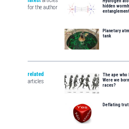
latest
articles
Hydrogen ato
hidden wormh
for the author
entanglemen
Planetary atm
tank
related
The ape who l
Were we born
articles
races?
Deflating trut