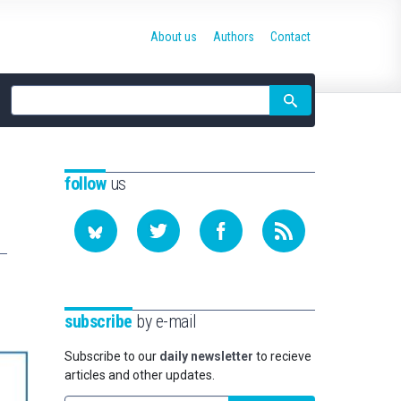
About us
Authors
Contact
Site
search
follow
us
subscribe
by e-mail
Subscribe to our
daily newsletter
to recieve
articles and other updates.