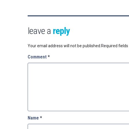
leave a
reply
Your email address will not be published.
Required field
Comment
*
Name
*