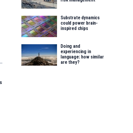
Substrate dynamics
could power brain-
inspired chips
Doing and
experiencing in
language: how similar
are they?
s