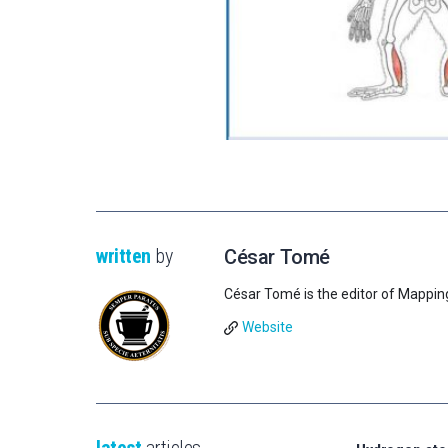
written
by
César Tomé
César Tomé is the editor of Mappin
Website