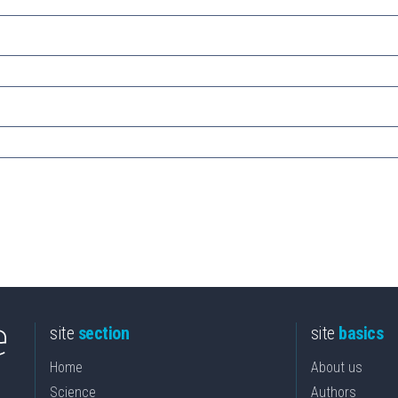
site
section
site
basics
Home
About us
Science
Authors