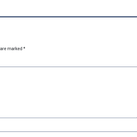
s are marked
*