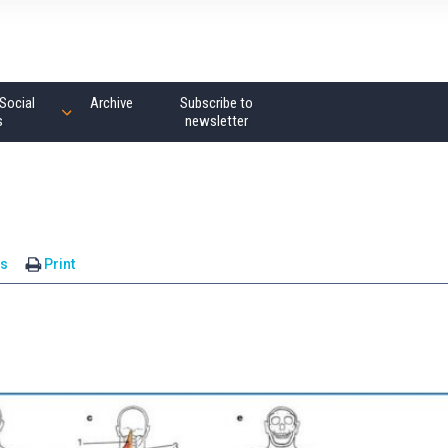
Social
Archive
Subscribe to
s
newsletter
s
Print