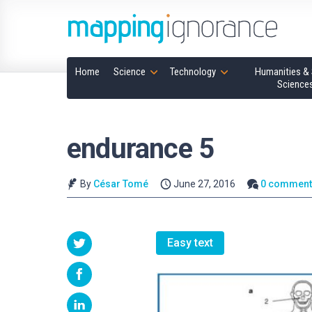
Home
Science
Technology
Humanities & 
Science
endurance 5
By
César Tomé
June 27, 2016
0 comment
Easy text