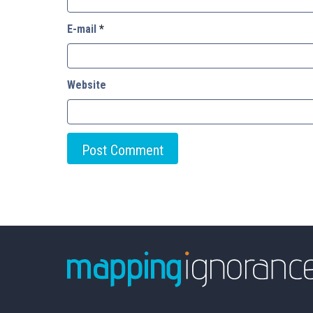
E-mail
*
Website