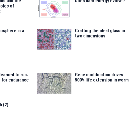
ms and the
Does dark energy evolve?
oles of
t
osphere in a
Crafting the ideal glass in
two dimensions
earned to run:
Gene modification drives
 for endurance
500% life extension in worm
h (2)