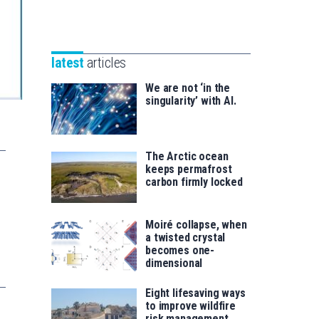
Unibertsitatea
Basque
eta
Foundation
Berrikuntza
for
saila
latest
articles
Science
We are not ‘in the
singularity’ with AI.
The Arctic ocean
keeps permafrost
carbon firmly locked
Moiré collapse, when
a twisted crystal
becomes one-
dimensional
Eight lifesaving ways
to improve wildfire
risk management