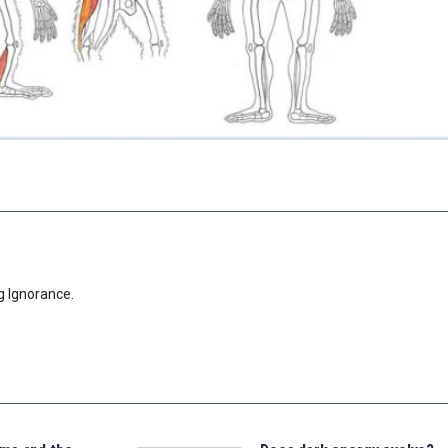
g Ignorance.