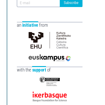
Subscribe
an
initiative
from
Cátedra
de
Cultura
Científica
Euskampus
de
Fundazioa
with the
support
of
la
UPV/EHU
Eusko
Jaurlaritza
-
Ikerbasque
Zientzia,
-