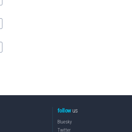
follow
us
Bluesky
Twitter